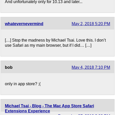
And unfortunately only for 10.13 and later...
whatevernevermind
May 2, 2018 5:20 PM
[…] Stop the madness by Michael Tsai. Love this. I don’t
use Safari as my main browser, but if I did… […]
bob
May 4, 2018 7:10 PM
only in app store? ;(
Michael Tsai - Blog - The Mac App Store Safari
Extensions Experience