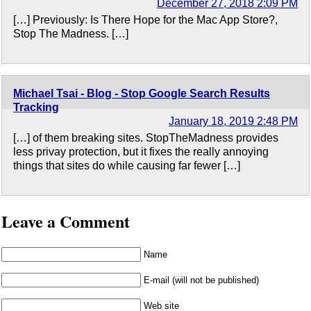
December 27, 2018 2:09 PM
[…] Previously: Is There Hope for the Mac App Store?,
Stop The Madness. […]
Michael Tsai - Blog - Stop Google Search Results
Tracking
January 18, 2019 2:48 PM
[…] of them breaking sites. StopTheMadness provides
less privay protection, but it fixes the really annoying
things that sites do while causing far fewer […]
Leave a Comment
Name
E-mail (will not be published)
Web site