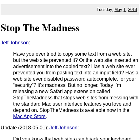
Tuesday,
May
1
,
2018
Stop The Madness
Jeff Johnson
:
Have you ever tried to copy some text from a web site,
but the web site prevented it? Or the web site inserted an
advertisement into the copied text? Has a web site ever
prevented you from pasting text into an input field? Has a
web site ever disabled password autocomplete, for your
“security”? It’s madness! But no longer. Today I’m
releasing a new Safari app extension called
StopTheMadness that stops web sites from messing with
the standard Mac user interface features you love and
depend on. StopTheMadness is available now in the
Mac App Store
.
Update (2018-05-01):
Jeff Johnson
:
Did you know that web sites can hijack your keyboard