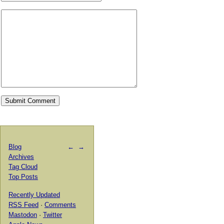
Blog
←
→
Archives
Tag Cloud
Top Posts
Recently Updated
RSS Feed
·
Comments
Mastodon
·
Twitter