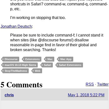
shortcuts in Safari? command-w, command-q, command-
p, etc.
I’m working on stopping that too.
Jonathan Deutsch
:
Please be sure to include command-f; I cannot stand it
when sites (like @discourse forums!) disallow
reasonable in-page find in favor of their global and
broken searching. Thanks!
Discourse
Extensions
Mac
Mac App
macOS 10.13 High Sierra
Safari
Safari Extensions
StopTheMadness
Web
5 Comments
RSS
·
Twitter
chris
May 1, 2018 5:22 PM