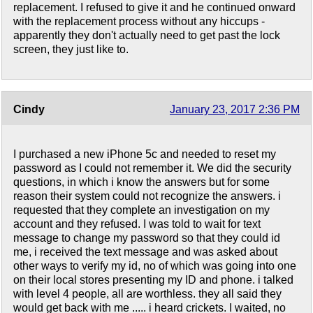
replacement. I refused to give it and he continued onward
with the replacement process without any hiccups -
apparently they don't actually need to get past the lock
screen, they just like to.
Cindy
January 23, 2017 2:36 PM
I purchased a new iPhone 5c and needed to reset my
password as I could not remember it. We did the security
questions, in which i know the answers but for some
reason their system could not recognize the answers. i
requested that they complete an investigation on my
account and they refused. I was told to wait for text
message to change my password so that they could id
me, i received the text message and was asked about
other ways to verify my id, no of which was going into one
on their local stores presenting my ID and phone. i talked
with level 4 people, all are worthless. they all said they
would get back with me ..... i heard crickets. I waited, no