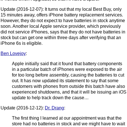
Update (2016-12-07): It turns out that my local Best Buy, only
15 minutes away, offers iPhone battery replacement services.
However, they do not expect to have batteries in stock anytime
soon. Another local Apple service provider, which previously
did not service iPhones, says that they do not have batteries in
stock but can get one within three days after verifying that an
iPhone 6s is eligible.
Ben Lovejoy
:
Apple initially said that it found that battery components
in a particular batch of iPhones were exposed to the air
for too long before assembly, causing the batteries to cut
out. It has now updated its statement to say that some
customers with phones from outside this batch have also
experienced shutdowns, and that it will be issuing an iOS
update to help track down the cause…
Update (2016-12-12):
Dr. Drang
:
The first thing I learned at our appointment was that the
store had no batteries in stock and we might have to wait