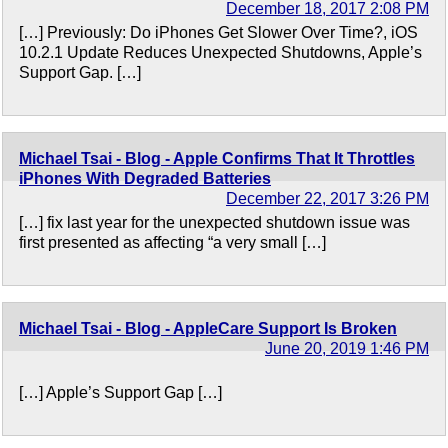
December 18, 2017 2:08 PM
[…] Previously: Do iPhones Get Slower Over Time?, iOS
10.2.1 Update Reduces Unexpected Shutdowns, Apple’s
Support Gap. […]
Michael Tsai - Blog - Apple Confirms That It Throttles
iPhones With Degraded Batteries
December 22, 2017 3:26 PM
[…] fix last year for the unexpected shutdown issue was
first presented as affecting “a very small […]
Michael Tsai - Blog - AppleCare Support Is Broken
June 20, 2019 1:46 PM
[…] Apple’s Support Gap […]