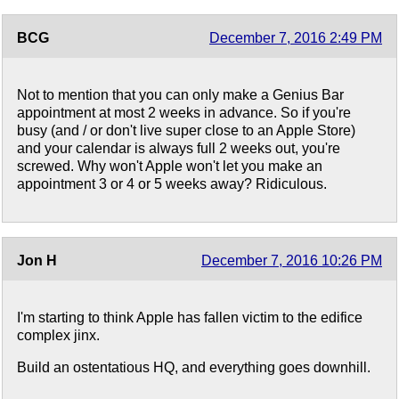
BCG
December 7, 2016 2:49 PM
Not to mention that you can only make a Genius Bar
appointment at most 2 weeks in advance. So if you're
busy (and / or don't live super close to an Apple Store)
and your calendar is always full 2 weeks out, you're
screwed. Why won't Apple won't let you make an
appointment 3 or 4 or 5 weeks away? Ridiculous.
Jon H
December 7, 2016 10:26 PM
I'm starting to think Apple has fallen victim to the edifice
complex jinx.
Build an ostentatious HQ, and everything goes downhill.