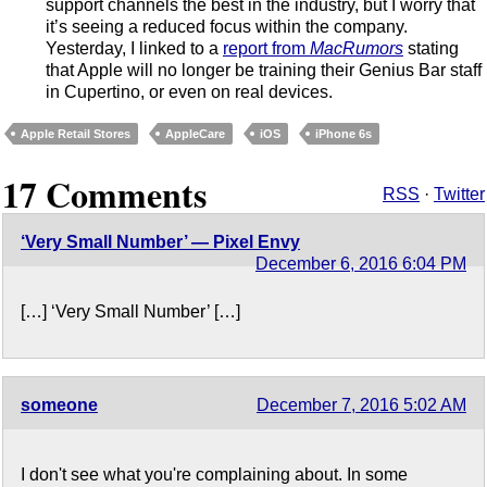
support channels the best in the industry, but I worry that
it’s seeing a reduced focus within the company.
Yesterday, I linked to a
report from
MacRumors
stating
that Apple will no longer be training their Genius Bar staff
in Cupertino, or even on real devices.
Apple Retail Stores
AppleCare
iOS
iPhone 6s
17 Comments
RSS
·
Twitter
‘Very Small Number’ — Pixel Envy
December 6, 2016 6:04 PM
[…] ‘Very Small Number’ […]
someone
December 7, 2016 5:02 AM
I don't see what you're complaining about. In some