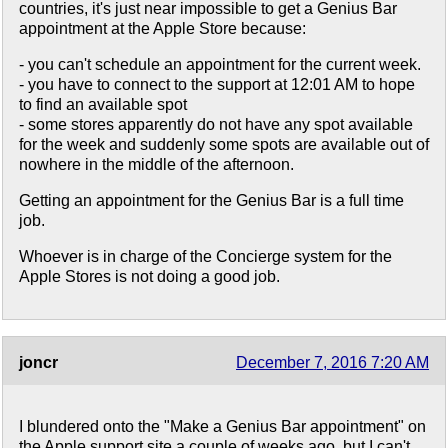
countries, it's just near impossible to get a Genius Bar
appointment at the Apple Store because:
- you can't schedule an appointment for the current week.
- you have to connect to the support at 12:01 AM to hope
to find an available spot
- some stores apparently do not have any spot available
for the week and suddenly some spots are available out of
nowhere in the middle of the afternoon.
Getting an appointment for the Genius Bar is a full time
job.
Whoever is in charge of the Concierge system for the
Apple Stores is not doing a good job.
joncr
December 7, 2016 7:20 AM
I blundered onto the "Make a Genius Bar appointment" on
the Apple support site a couple of weeks ago, but I can't