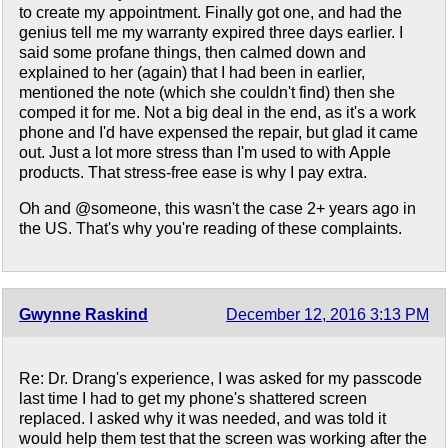
to create my appointment. Finally got one, and had the
genius tell me my warranty expired three days earlier. I
said some profane things, then calmed down and
explained to her (again) that I had been in earlier,
mentioned the note (which she couldn't find) then she
comped it for me. Not a big deal in the end, as it's a work
phone and I'd have expensed the repair, but glad it came
out. Just a lot more stress than I'm used to with Apple
products. That stress-free ease is why I pay extra.
Oh and @someone, this wasn't the case 2+ years ago in
the US. That's why you're reading of these complaints.
Gwynne Raskind
December 12, 2016 3:13 PM
Re: Dr. Drang's experience, I was asked for my passcode
last time I had to get my phone's shattered screen
replaced. I asked why it was needed, and was told it
would help them test that the screen was working after the