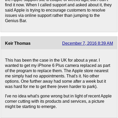
find it now. When I called support and asked about it, they
said Apple is trying to encourage customers to resolve
issues via online support rather than jumping to the
Genius Bar.
Keir Thomas
December 7, 2016 8:39 AM
This has been the case in the UK for about a year. I
wanted to get my iPhone 6 Plus camera replaced as part
of the program to replace them. The Apple store nearest
me simply had no appointments. That's it. No other
options. One further away had some after a week but it
was hard for me to get there (even harder to park).
I've no idea what's gone wrong but in light of recent Apple
corner cutting with its products and services, a picture
might be starting to emerge.