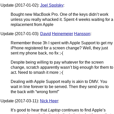
Update (2017-01-02):
Joel Spolsky
:
Bought new MacBook Pro. One of the keys didn’t work
unless you really whacked it. Spent 4 weeks waiting for a
replacement from Apple
Update (2017-01-03):
David
Heinemeier
Hansson
:
Remember those 3h I spent with Apple Support to get my
iPhone registered for a screen change? Well, they just
sent my phone back, no fix ;-(
Despite being willing to pay whatever for the screen
change, scratch apparently wasn’t big enough for them to
act. Need to smash it more ;-(
Dealing with Apple Support really is akin to DMV. You
wait in line forever to be served. Then they send you to
the back with “wrong form!”
Update (2017-03-11):
Nick Heer
:
It’s good to hear that
Laptop
continues to find Apple’s