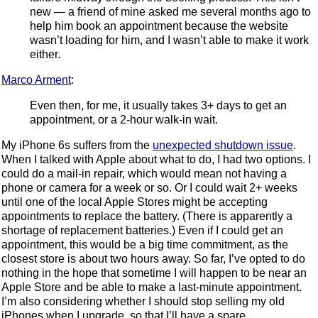
new — a friend of mine asked me several months ago to
help him book an appointment because the website
wasn’t loading for him, and I wasn’t able to make it work
either.
Marco Arment
:
Even then, for me, it usually takes 3+ days to get an
appointment, or a 2-hour walk-in wait.
My iPhone 6s suffers from the
unexpected shutdown issue
.
When I talked with Apple about what to do, I had two options. I
could do a mail-in repair, which would mean not having a
phone or camera for a week or so. Or I could wait 2+ weeks
until one of the local Apple Stores might be accepting
appointments to replace the battery. (There is apparently a
shortage of replacement batteries.) Even if I could get an
appointment, this would be a big time commitment, as the
closest store is about two hours away. So far, I’ve opted to do
nothing in the hope that sometime I will happen to be near an
Apple Store and be able to make a last-minute appointment.
I’m also considering whether I should stop selling my old
iPhones when I upgrade, so that I’ll have a spare.