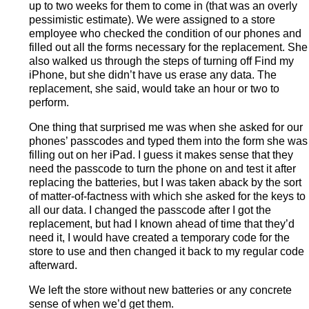
up to two weeks for them to come in (that was an overly
pessimistic estimate). We were assigned to a store
employee who checked the condition of our phones and
filled out all the forms necessary for the replacement. She
also walked us through the steps of turning off Find my
iPhone, but she didn’t have us erase any data. The
replacement, she said, would take an hour or two to
perform.
One thing that surprised me was when she asked for our
phones’ passcodes and typed them into the form she was
filling out on her iPad. I guess it makes sense that they
need the passcode to turn the phone on and test it after
replacing the batteries, but I was taken aback by the sort
of matter-of-factness with which she asked for the keys to
all our data. I changed the passcode after I got the
replacement, but had I known ahead of time that they’d
need it, I would have created a temporary code for the
store to use and then changed it back to my regular code
afterward.
We left the store without new batteries or any concrete
sense of when we’d get them.