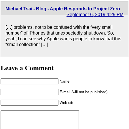
Michael Tsai - Blog - Apple Responds to Project Zero
September 6, 2019 4:29 PM
[…] problems, not to be confused with the “very small
number” of iPhones that unexpectedly shut down. So,
yeah, I can see why Apple wants people to know that this
“small collection” […]
Leave a Comment
Name
E-mail (will not be published)
Web site