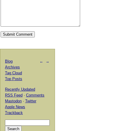
Blog
←
→
Archives
Tag Cloud
Top Posts
Recently Updated
RSS Feed
·
Comments
Mastodon
·
Twitter
Apple News
Trackback