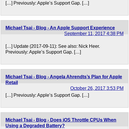
[…] Previously: Apple’s Support Gap. […]
Michael Tsai - Blog - An Apple Support Experience
September 11, 2017 4:38 PM
[…] Update (2017-09-11): See also: Nick Heer.
Previously: Apple’s Support Gap. […]
Michael Tsai - Blog - Angela Ahrendts’s Plan for Apple
Retail
October 26, 2017 3:53 PM
[…] Previously: Apple’s Support Gap. […]
Michael Tsai - Blog - Does iOS Throttle CPUs When
Using a Degraded Battery?