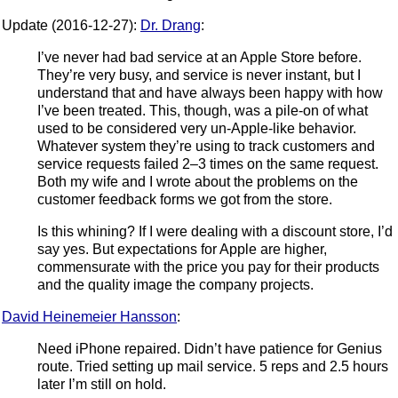
Update (2016-12-27):
Dr. Drang
:
I’ve never had bad service at an Apple Store before.
They’re very busy, and service is never instant, but I
understand that and have always been happy with how
I’ve been treated. This, though, was a pile-on of what
used to be considered very un-Apple-like behavior.
Whatever system they’re using to track customers and
service requests failed 2–3 times on the same request.
Both my wife and I wrote about the problems on the
customer feedback forms we got from the store.
Is this whining? If I were dealing with a discount store, I’d
say yes. But expectations for Apple are higher,
commensurate with the price you pay for their products
and the quality image the company projects.
David Heinemeier Hansson
:
Need iPhone repaired. Didn’t have patience for Genius
route. Tried setting up mail service. 5 reps and 2.5 hours
later I’m still on hold.