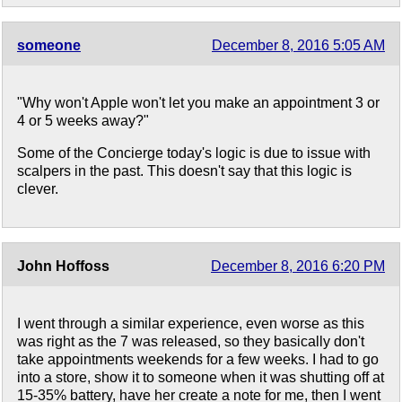
someone
December 8, 2016 5:05 AM
"Why won't Apple won't let you make an appointment 3 or
4 or 5 weeks away?"
Some of the Concierge today's logic is due to issue with
scalpers in the past. This doesn't say that this logic is
clever.
John Hoffoss
December 8, 2016 6:20 PM
I went through a similar experience, even worse as this
was right as the 7 was released, so they basically don't
take appointments weekends for a few weeks. I had to go
into a store, show it to someone when it was shutting off at
15-35% battery, have her create a note for me, then I went