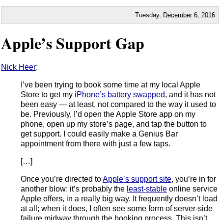
Tuesday,
December
6
,
2016
Apple’s Support Gap
Nick Heer
:
I’ve been trying to book some time at my local Apple
Store to get my
iPhone’s battery swapped
, and it has not
been easy — at least, not compared to the way it used to
be. Previously, I’d open the Apple Store app on my
phone, open up my store’s page, and tap the button to
get support. I could easily make a Genius Bar
appointment from there with just a few taps.
[…]
Once you’re directed to
Apple’s support site
, you’re in for
another blow: it’s probably the
least-stable
online service
Apple offers, in a really big way. It frequently doesn’t load
at all; when it does, I often see some form of server-side
failure midway through the booking process. This isn’t