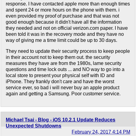
response. I have contacted apple more than enough times
and spent 24 or more hours on the phone with them. i
even provided my proof of purchase and that was not
good enough because it didn't have all the information
they needed and not on official verizon.com paper. I have
been told it was in the recovery mode and they have no
way of giving me a time limit could be up to 30 days.
They need to update their security process to keep people
in their account not to keep them out. the security
measures they have are from the 1980s, lame security
questions and time lock outs ... and NO way to go into a
local store to present your physical self with ID and
iPhone. They frankly don't care and have the worst
service ever, so bad i will never buy an apple product
again and getting a Samsung. Poor customer service.
Michael Tsai - Blog - iOS 10.2.1 Update Reduces
Unexpected Shutdowns
February 24, 2017 4:14 PM