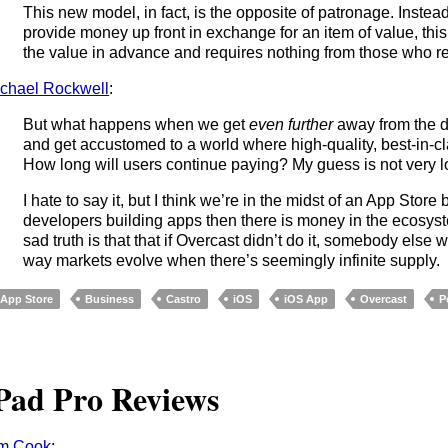
This new model, in fact, is the opposite of patronage. Instead
provide money up front in exchange for an item of value, th
the value in advance and requires nothing from those who rec
chael Rockwell
:
But what happens when we get
even further
away from the d
and get accustomed to a world where high-quality, best-in-cl
How long will users continue paying? My guess is not very l
I hate to say it, but I think we’re in the midst of an App Stor
developers building apps then there is money in the ecosys
sad truth is that that if Overcast didn’t do it, somebody else w
way markets evolve when there’s seemingly infinite supply.
App Store
Business
Castro
iOS
iOS App
Overcast
P
Pad Pro Reviews
im Cook
: