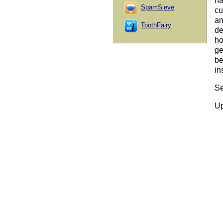
ha
SpamSieve
cu
an
ToothFairy
de
ho
ge
be
in
Se
Up