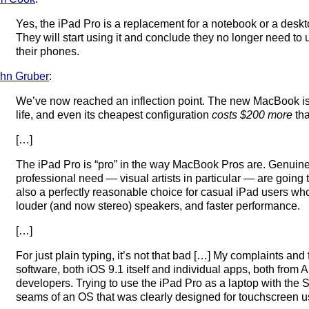
Yes, the iPad Pro is a replacement for a notebook or a desk
They will start using it and conclude they no longer need to 
their phones.
hn Gruber
:
We’ve now reached an inflection point. The new MacBook is 
life, and even its cheapest configuration
costs $200 more
tha
[…]
The iPad Pro is “pro” in the way MacBook Pros are. Genuine
professional need — visual artists in particular — are going to
also a perfectly reasonable choice for casual iPad users who
louder (and now stereo) speakers, and faster performance.
[…]
For just plain typing, it’s not that bad […] My complaints and
software, both iOS 9.1 itself and individual apps, both from A
developers. Trying to use the iPad Pro as a laptop with th
seams of an OS that was clearly designed for touchscreen use