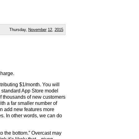
Thursday,
November
12
,
2015
charge.
tributing $1/month. You will
he standard App Store model
of thousands of new customers
th a far smaller number of
an add new features more
es. In other words, we can do
 to the bottom.” Overcast may