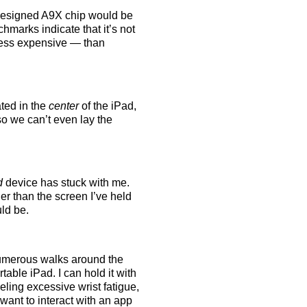
m designed A9X chip would be
hmarks indicate that it’s not
 less expensive — than
ated in the
center
of the iPad,
so we can’t even lay the
d
device has stuck with me.
ger than the screen I’ve held
uld be.
 numerous walks around the
table iPad. I can hold it with
ling excessive wrist fatigue,
 want to interact with an app