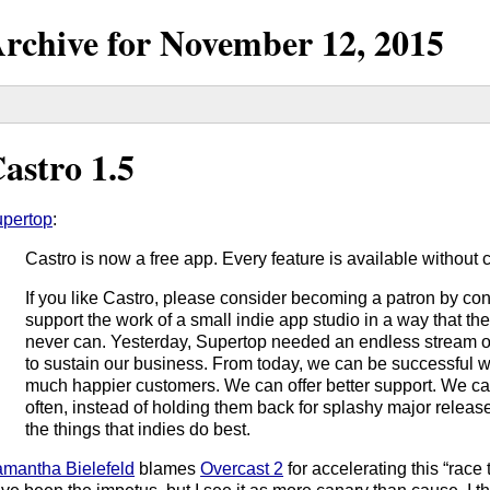
rchive for
November
12,
2015
astro 1.5
pertop
:
Castro is now a free app. Every feature is available without 
If you like Castro, please consider becoming a patron by con
support the work of a small indie app studio in a way that t
never can. Yesterday, Supertop needed an endless stream 
to sustain our business. From today, we can be successful wi
much happier customers. We can offer better support. We c
often, instead of holding them back for splashy major releas
the things that indies do best.
mantha Bielefeld
blames
Overcast 2
for accelerating this “race