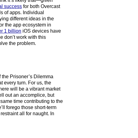
ink it’s likely that—given
al success
for both Overcast
s of apps. Individual
ing different ideas in the
for the app ecosystem in
r 1 billion
iOS devices have
e don’t work with this
solve the problem.
 the Prisoner’s Dilemma
 every turn. For us, the
there will be a vibrant market
ell out an accomplice, but
 same time contributing to the
e’ll forego those short-term
straint all for naught. In