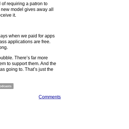
 of requiring a patron to
is new model gives away all
eive it.
ays when we paid for apps
ass applications are free.
ong.
e bubble. There’s far more
tem to support them. And the
as going to. That’s just the
odcasts
Comments