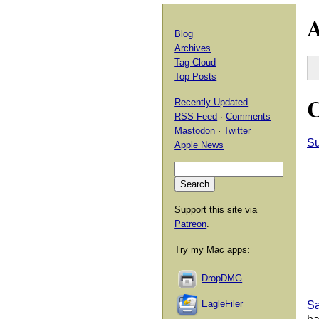
A
Blog
Archives
Tag Cloud
Top Posts
C
Recently Updated
RSS Feed
·
Comments
Mastodon
·
Twitter
Su
Apple News
Support this site via
Patreon
.
Try my Mac apps:
DropDMG
EagleFiler
Sa