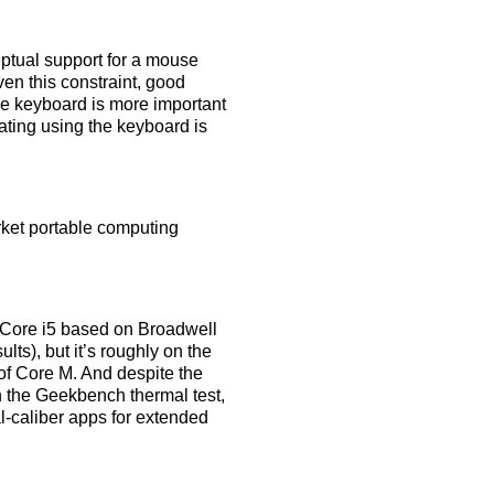
ceptual support for a mouse
ven this constraint, good
he keyboard is more important
gating using the keyboard is
arket portable computing
s Core i5 based on Broadwell
ts), but it’s roughly on the
of Core M. And despite the
g in the Geekbench thermal test,
al-caliber apps for extended