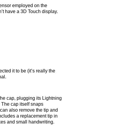
sensor employed on the
n’t have a 3D Touch display.
ted it to be (it’s really the
al.
he cap, plugging its Lightning
 The cap itself snaps
u can also remove the tip and
ncludes a replacement tip in
rokes and small handwriting.