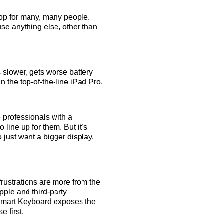
top for many, many people.
use anything else, other than
slower, gets worse battery
n the top-of-the-line iPad Pro.
 professionals with a
 line up for them. But it’s
 just want a bigger display,
 frustrations are more from the
pple and third-party
e Smart Keyboard exposes the
 first.