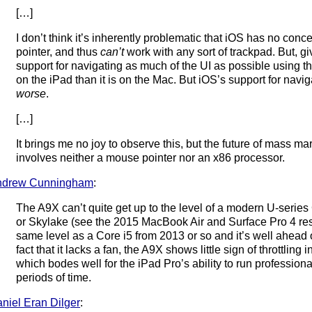
[…]
I don’t think it’s inherently problematic that iOS has no con
pointer, and thus
can’t
work with any sort of trackpad. But, gi
support for navigating as much of the UI as possible using t
on the iPad than it is on the Mac. But iOS’s support for navi
worse
.
[…]
It brings me no joy to observe this, but the future of mass m
involves neither a mouse pointer nor an x86 processor.
ndrew Cunningham
:
The A9X can’t quite get up to the level of a modern U-serie
or Skylake (see the 2015 MacBook Air and Surface Pro 4 resul
same level as a Core i5 from 2013 or so and it’s well ahead 
fact that it lacks a fan, the A9X shows little sign of throttlin
which bodes well for the iPad Pro’s ability to run profession
periods of time.
niel Eran Dilger
: