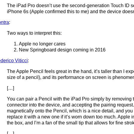
The iPad Pro doesn’t use the second-generation Touch ID 
iPhone 6s (Apple confirmed this to me) and the device does
ntra
:
Two ways to interpret this:
Apple no longer cares
New Springboard design coming in 2016
derico Viticci
:
The Apple Pencil feels great in the hand, it’s taller than I expec
size of a pencil), and its performance on screen is phenomen
[…]
You can pair a Pencil with the iPad Pro simply by removing t
connector into the device, and accepting the pairing request.
magnetically onto the Pencil, which is a nice detail, and yo
replace it with a new one if it’s worn down too much. Apple i
the box, and I’m a fan of the small tip that allows for fine st
[…]