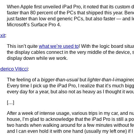
When Apple first unveiled iPad Pro, it noted that its custo
faster than 80 percent of the PCs that shipped this year. Benc
just faster than low end generic PCs, but also faster — and
Microsoft’s Surface Pro 4.
ixit
:
This isn’t quite
what we’re used to
! With the logic board situ
the display cables connect in the very middle of the device, 
display down while we work.
derico Viticci
:
The feeling of a
bigger-than-usual
but
lighter-than-I-imagine
Every time I pick up the iPad Pro, I realize that it’s much big
every day for a year, but also not as heavy as I thought it wo
[…]
After a week of intense usage, various trips in my car, and
house, I’m glad to acknowledge that the iPad Pro is still a por
two hands when walking around for a few minutes without fee
and I can even hold it with one hand (usually my left one) if I