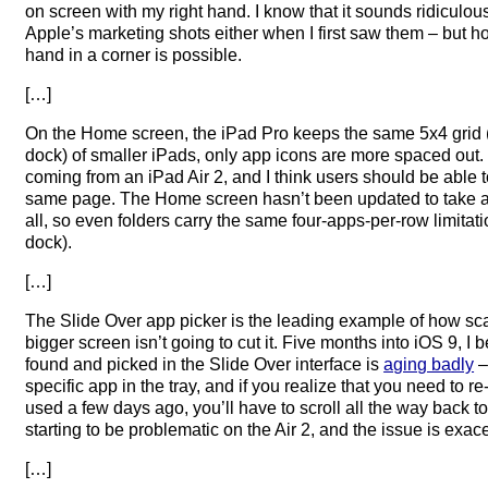
on screen with my right hand. I know that it sounds ridiculous
Apple’s marketing shots either when I first saw them – but h
hand in a corner is possible.
[…]
On the Home screen, the iPad Pro keeps the same 5x4 grid (
dock) of smaller iPads, only app icons are more spaced out. 
coming from an iPad Air 2, and I think users should be able
same page. The Home screen hasn’t been updated to take a
all, so even folders carry the same four-apps-per-row limitati
dock).
[…]
The Slide Over app picker is the leading example of how sc
bigger screen isn’t going to cut it. Five months into iOS 9, I 
found and picked in the Slide Over interface is
aging badly
–
specific app in the tray, and if you realize that you need to r
used a few days ago, you’ll have to scroll all the way back to 
starting to be problematic on the Air 2, and the issue is exa
[…]