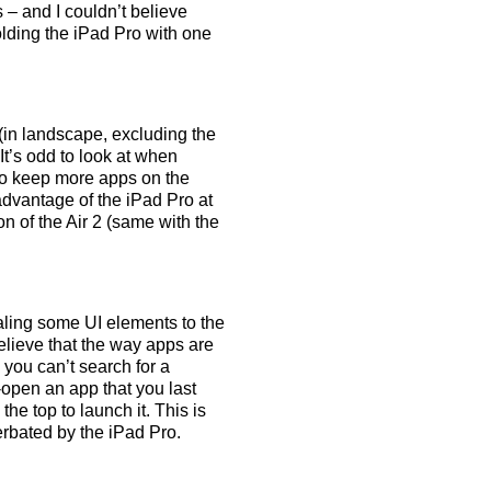
 – and I couldn’t believe
olding the iPad Pro with one
in landscape, excluding the
It’s odd to look at when
 to keep more apps on the
dvantage of the iPad Pro at
on of the Air 2 (same with the
aling some UI elements to the
believe that the way apps are
 you can’t search for a
e-open an app that you last
the top to launch it. This is
cerbated by the iPad Pro.