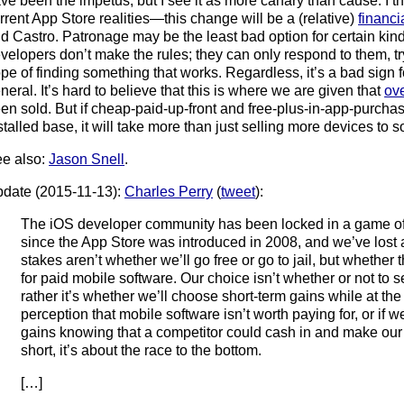
ve been the impetus, but I see it as more canary than cause. I th
rrent App Store realities—this change will be a (relative)
financi
d Castro. Patronage may be the least bad option for certain kind
velopers don’t make the rules; they can only respond to them, try
pe of finding something that works. Regardless, it’s a bad sign 
neral. It’s hard to believe that this is where we are given that
ove
en sold. But if cheap-paid-up-front and free-plus-in-app-purchas
stalled base, it will take more than just selling more devices to 
e also:
Jason Snell
.
date (2015-11-13):
Charles Perry
(
tweet
):
The iOS developer community has been locked in a game of
since the App Store was introduced in 2008, and we’ve lost at
stakes aren’t whether we’ll go free or go to jail, but whether 
for paid mobile software. Our choice isn’t whether or not to s
rather it’s whether we’ll choose short-term gains while at the
perception that mobile software isn’t worth paying for, or if w
gains knowing that a competitor could cash in and make our re
short, it’s about the race to the bottom.
[…]