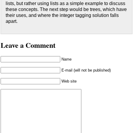
lists, but rather using lists as a simple example to discuss
these concepts. The next step would be trees, which have
their uses, and where the integer tagging solution falls
apart.
Leave a Comment
Name
E-mail (will not be published)
Web site