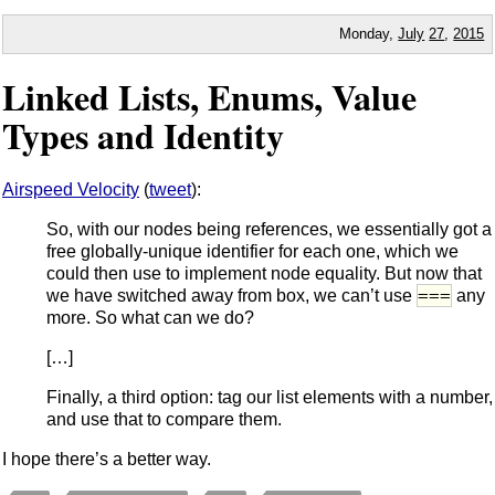
Monday,
July
27
,
2015
Linked Lists, Enums, Value
Types and Identity
Airspeed Velocity
(
tweet
):
So, with our nodes being references, we essentially got a
free globally-unique identifier for each one, which we
could then use to implement node equality. But now that
===
we have switched away from box, we can’t use
any
more. So what can we do?
[…]
Finally, a third option: tag our list elements with a number,
and use that to compare them.
I hope there’s a better way.