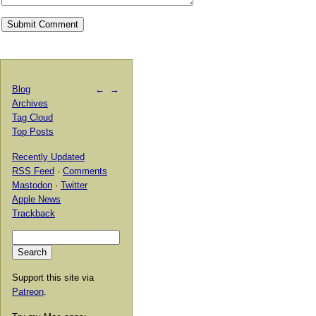
Blog
←
→
Archives
Tag Cloud
Top Posts
Recently Updated
RSS Feed
·
Comments
Mastodon
·
Twitter
Apple News
Trackback
Support this site via
Patreon
.