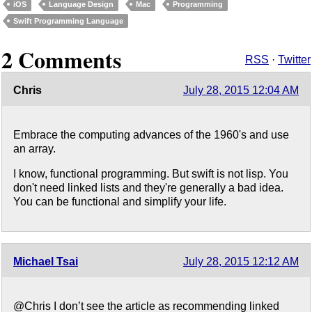
iOS
Language Design
Mac
Programming
Swift Programming Language
2 Comments
RSS
·
Twitter
Chris
July 28, 2015 12:04 AM
Embrace the computing advances of the 1960's and use
an array.
I know, functional programming. But swift is not lisp. You
don't need linked lists and they're generally a bad idea.
You can be functional and simplify your life.
Michael Tsai
July 28, 2015 12:12 AM
@Chris I don’t see the article as recommending linked