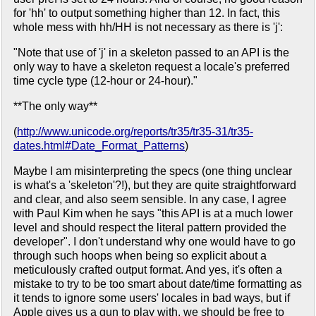
for 'hh' to output something higher than 12. In fact, this
whole mess with hh/HH is not necessary as there is 'j':
"Note that use of 'j' in a skeleton passed to an API is the
only way to have a skeleton request a locale's preferred
time cycle type (12-hour or 24-hour)."
**The only way**
(
http://www.unicode.org/reports/tr35/tr35-31/tr35-
dates.html#Date_Format_Patterns
)
Maybe I am misinterpreting the specs (one thing unclear
is what's a 'skeleton'?!), but they are quite straightforward
and clear, and also seem sensible. In any case, I agree
with Paul Kim when he says "this API is at a much lower
level and should respect the literal pattern provided the
developer". I don't understand why one would have to go
through such hoops when being so explicit about a
meticulously crafted output format. And yes, it's often a
mistake to try to be too smart about date/time formatting as
it tends to ignore some users' locales in bad ways, but if
Apple gives us a gun to play with, we should be free to