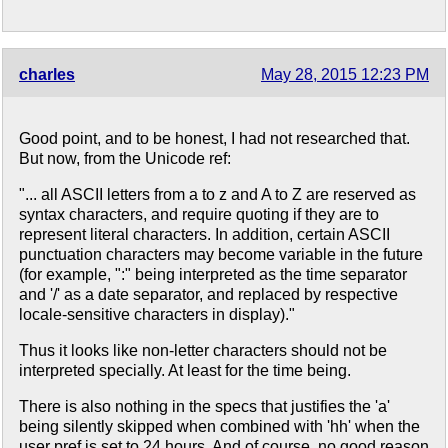
charles
May 28, 2015 12:23 PM
Good point, and to be honest, I had not researched that.
But now, from the Unicode ref:
"... all ASCII letters from a to z and A to Z are reserved as
syntax characters, and require quoting if they are to
represent literal characters. In addition, certain ASCII
punctuation characters may become variable in the future
(for example, ":" being interpreted as the time separator
and '/' as a date separator, and replaced by respective
locale-sensitive characters in display)."
Thus it looks like non-letter characters should not be
interpreted specially. At least for the time being.
There is also nothing in the specs that justifies the 'a'
being silently skipped when combined with 'hh' when the
user pref is set to 24 hours. And of course, no good reason