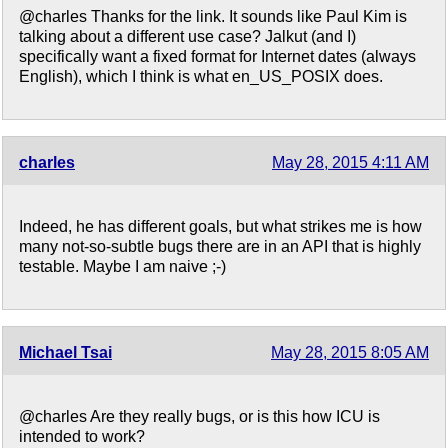
@charles Thanks for the link. It sounds like Paul Kim is
talking about a different use case? Jalkut (and I)
specifically want a fixed format for Internet dates (always
English), which I think is what en_US_POSIX does.
charles
May 28, 2015 4:11 AM
Indeed, he has different goals, but what strikes me is how
many not-so-subtle bugs there are in an API that is highly
testable. Maybe I am naive ;-)
Michael Tsai
May 28, 2015 8:05 AM
@charles Are they really bugs, or is this how ICU is
intended to work?