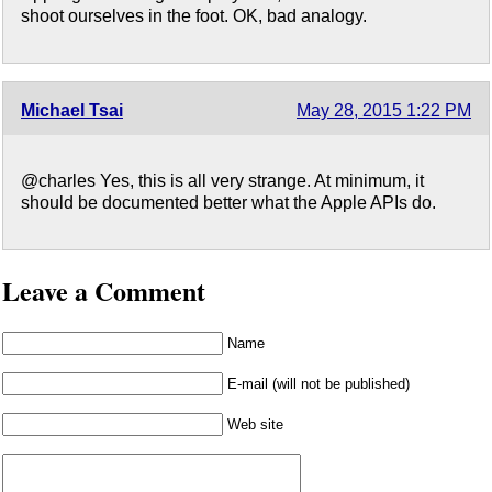
shoot ourselves in the foot. OK, bad analogy.
Michael Tsai
May 28, 2015 1:22 PM
@charles Yes, this is all very strange. At minimum, it
should be documented better what the Apple APIs do.
Leave a Comment
Name
E-mail (will not be published)
Web site