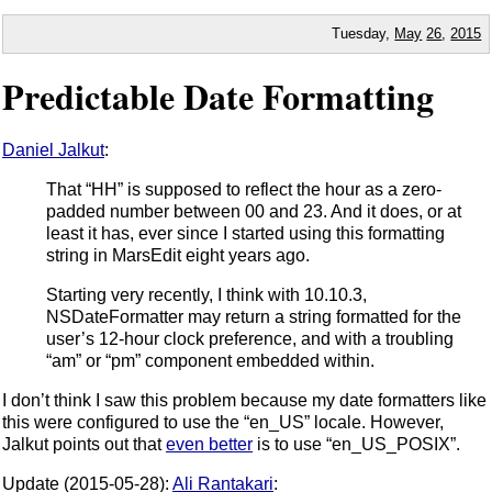
Tuesday,
May
26
,
2015
Predictable Date Formatting
Daniel Jalkut
:
That “HH” is supposed to reflect the hour as a zero-
padded number between 00 and 23. And it does, or at
least it has, ever since I started using this formatting
string in MarsEdit eight years ago.
Starting very recently, I think with 10.10.3,
NSDateFormatter may return a string formatted for the
user’s 12-hour clock preference, and with a troubling
“am” or “pm” component embedded within.
I don’t think I saw this problem because my date formatters like
this were configured to use the “en_US” locale. However,
Jalkut points out that
even better
is to use “en_US_POSIX”.
Update (2015-05-28):
Ali Rantakari
: