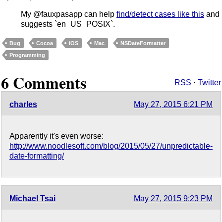
My @fauxpasapp can help
find/detect cases like this
and
suggests `en_US_POSIX`.
Bug
Cocoa
iOS
Mac
NSDateFormatter
Programming
6 Comments
RSS
·
Twitter
charles
May 27, 2015 6:21 PM
Apparently it's even worse:
http://www.noodlesoft.com/blog/2015/05/27/unpredictable-
date-formatting/
Michael Tsai
May 27, 2015 9:23 PM