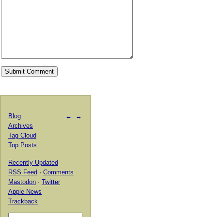
Blog
←
→
Archives
Tag Cloud
Top Posts
Recently Updated
RSS Feed
·
Comments
Mastodon
·
Twitter
Apple News
Trackback