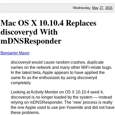
Wednesday,
May
27
,
2015
Mac OS X 10.10.4 Replaces
discoveryd With
mDNSResponder
Benjamin Mayo
:
discoveryd would cause random crashes, duplicate
names on the network and many other WiFi-relate bugs.
In the latest beta, Apple appears to have applied the
same fix as the enthusiasts by axing discoveryd
completely.
Looking at Activity Monitor on OS X 10.10.4 seed 4,
discoveryd is no longer loaded by the system — instead
relying on mDNSResponder. The ‘new’ process is really
the one Apple used to use pre-Yosemite and did not have
these problems.