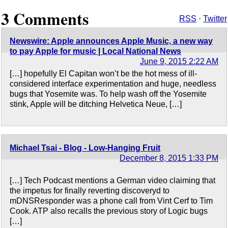
3 Comments
RSS
·
Twitter
Newswire: Apple announces Apple Music, a new way
to pay Apple for music | Local National News
June 9, 2015 2:22 AM
[…] hopefully El Capitan won’t be the hot mess of ill-
considered interface experimentation and huge, needless
bugs that Yosemite was. To help wash off the Yosemite
stink, Apple will be ditching Helvetica Neue, […]
Michael Tsai - Blog - Low-Hanging Fruit
December 8, 2015 1:33 PM
[…] Tech Podcast mentions a German video claiming that
the impetus for finally reverting discoveryd to
mDNSResponder was a phone call from Vint Cerf to Tim
Cook. ATP also recalls the previous story of Logic bugs
[…]