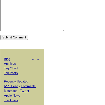
Blog
←
→
Archives
Tag Cloud
Top Posts
Recently Updated
RSS Feed
·
Comments
Mastodon
·
Twitter
Apple News
Trackback