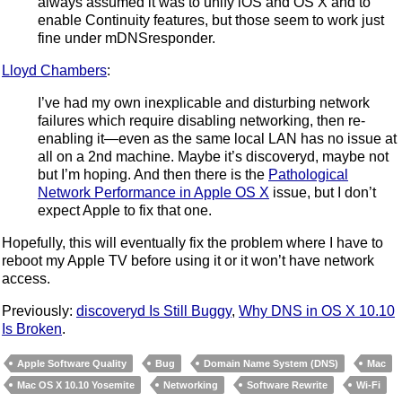
always assumed it was to unify iOS and OS X and to
enable Continuity features, but those seem to work just
fine under mDNSresponder.
Lloyd Chambers
:
I’ve had my own inexplicable and disturbing network
failures which require disabling networking, then re-
enabling it—even as the same local LAN has no issue at
all on a 2nd machine. Maybe it’s discoveryd, maybe not
but I’m hoping. And then there is the
Pathological
Network Performance in Apple OS X
issue, but I don’t
expect Apple to fix that one.
Hopefully, this will eventually fix the problem where I have to
reboot my Apple TV before using it or it won’t have network
access.
Previously:
discoveryd Is Still Buggy
,
Why DNS in OS X 10.10
Is Broken
.
Apple Software Quality
Bug
Domain Name System (DNS)
Mac
Mac OS X 10.10 Yosemite
Networking
Software Rewrite
Wi-Fi