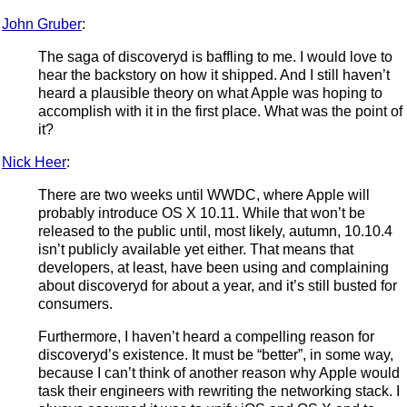
John Gruber
:
The saga of discoveryd is baffling to me. I would love to
hear the backstory on how it shipped. And I still haven’t
heard a plausible theory on what Apple was hoping to
accomplish with it in the first place. What was the point of
it?
Nick Heer
:
There are two weeks until WWDC, where Apple will
probably introduce OS X 10.11. While that won’t be
released to the public until, most likely, autumn, 10.10.4
isn’t publicly available yet either. That means that
developers, at least, have been using and complaining
about discoveryd for about a year, and it’s still busted for
consumers.
Furthermore, I haven’t heard a compelling reason for
discoveryd’s existence. It must be “better”, in some way,
because I can’t think of another reason why Apple would
task their engineers with rewriting the networking stack. I