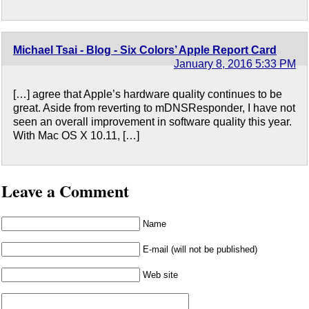
Michael Tsai - Blog - Six Colors’ Apple Report Card
January 8, 2016 5:33 PM
[…] agree that Apple’s hardware quality continues to be
great. Aside from reverting to mDNSResponder, I have not
seen an overall improvement in software quality this year.
With Mac OS X 10.11, […]
Leave a Comment
Name
E-mail (will not be published)
Web site