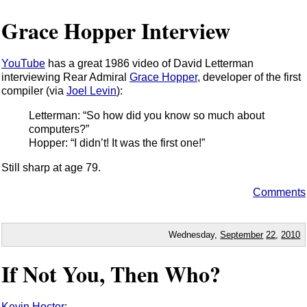
Grace Hopper Interview
YouTube
has a great 1986 video of David Letterman
interviewing Rear Admiral
Grace Hopper
, developer of the first
compiler (via
Joel Levin
):
Letterman: “So how did you know so much about
computers?”
Hopper: “I didn’t! It was the first one!”
Still sharp at age 79.
Comments
Wednesday,
September
22
,
2010
If Not You, Then Who?
Kevin Hoctor
: