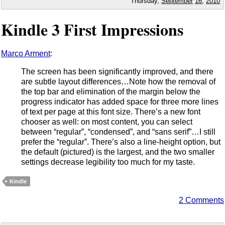
Thursday,
September
16
,
2010
Kindle 3 First Impressions
Marco Arment
:
The screen has been significantly improved, and there
are subtle layout differences…Note how the removal of
the top bar and elimination of the margin below the
progress indicator has added space for three more lines
of text per page at this font size. There’s a new font
chooser as well: on most content, you can select
between “regular”, “condensed”, and “sans serif”…I still
prefer the “regular”. There’s also a line-height option, but
the default (pictured) is the largest, and the two smaller
settings decrease legibility too much for my taste.
Kindle
2 Comments