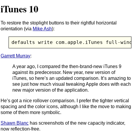
iTunes 10
To restore the stoplight buttons to their rightful horizontal
orientation (via
Mike Ash
):
defaults write com.apple.iTunes full-win
Garrett Murray
:
A year ago, I compared the then-brand-new iTunes 9
against its predecessor. New year, new version of
iTunes, so here’s an updated comparison. It’s amazing to
see just how much visual tweaking Apple does with each
new major version of the application.
He’s got a nice rollover comparison. I prefer the tighter vertical
spacing and the color icons, although I like the move to making
some of them more symbolic.
Shawn Blanc
has screenshots of the new capacity indicator,
now reflection-free.