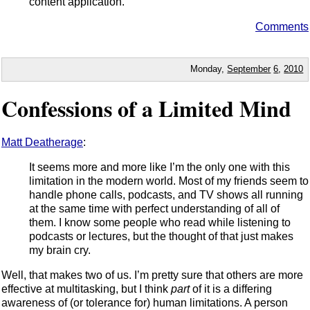
content application.
Comments
Monday,
September
6
,
2010
Confessions of a Limited Mind
Matt Deatherage
:
It seems more and more like I’m the only one with this
limitation in the modern world. Most of my friends seem to
handle phone calls, podcasts, and TV shows all running
at the same time with perfect understanding of all of
them. I know some people who read while listening to
podcasts or lectures, but the thought of that just makes
my brain cry.
Well, that makes two of us. I’m pretty sure that others are more
effective at multitasking, but I think
part
of it is a differing
awareness of (or tolerance for) human limitations. A person