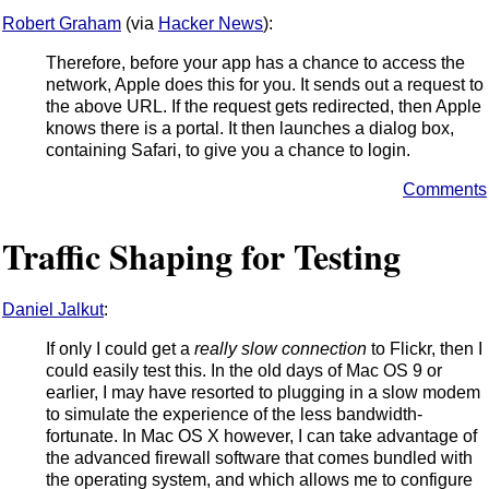
Robert Graham
(via
Hacker News
):
Therefore, before your app has a chance to access the
network, Apple does this for you. It sends out a request to
the above URL. If the request gets redirected, then Apple
knows there is a portal. It then launches a dialog box,
containing Safari, to give you a chance to login.
Comments
Traffic Shaping for Testing
Daniel Jalkut
:
If only I could get a
really slow connection
to Flickr, then I
could easily test this. In the old days of Mac OS 9 or
earlier, I may have resorted to plugging in a slow modem
to simulate the experience of the less bandwidth-
fortunate. In Mac OS X however, I can take advantage of
the advanced firewall software that comes bundled with
the operating system, and which allows me to configure