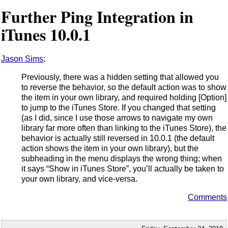
Further Ping Integration in
iTunes 10.0.1
Jason Sims
:
Previously, there was a hidden setting that allowed you
to reverse the behavior, so the default action was to show
the item in your own library, and required holding [Option]
to jump to the iTunes Store. If you changed that setting
(as I did, since I use those arrows to navigate my own
library far more often than linking to the iTunes Store), the
behavior is actually still reversed in 10.0.1 (the default
action shows the item in your own library), but the
subheading in the menu displays the wrong thing; when
it says “Show in iTunes Store”, you’ll actually be taken to
your own library, and vice-versa.
Comments