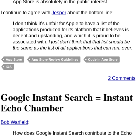
App Store is absolutely in the public interest.
I continue to agree with
Jesper
about the bottom line:
I don’t think it’s unfair for Apple to have a list of the
applications produced for its platform that it believes is
decent and upstanding, and which it is proud to be
associated with.
I just don’t think that that list should be
the same as the list of all applications that can run, ever.
App Store
App Store Review Guidelines
Code in App Store
iOS
2 Comments
Google Instant Search = Instant
Echo Chamber
Bob Warfield
:
How does Google Instant Search contribute to the Echo