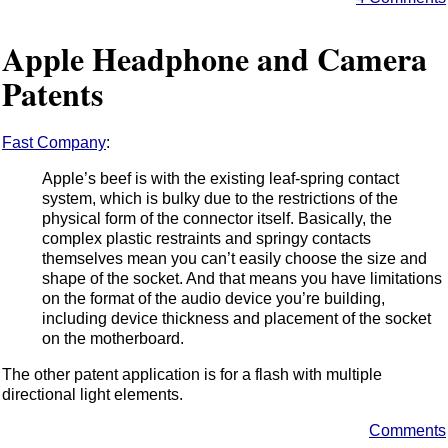
Apple Headphone and Camera
Patents
Fast Company
:
Apple’s beef is with the existing leaf-spring contact
system, which is bulky due to the restrictions of the
physical form of the connector itself. Basically, the
complex plastic restraints and springy contacts
themselves mean you can’t easily choose the size and
shape of the socket. And that means you have limitations
on the format of the audio device you’re building,
including device thickness and placement of the socket
on the motherboard.
The other patent application is for a flash with multiple
directional light elements.
Comments