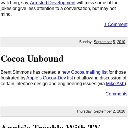
watching, say,
Arrested Development
will miss some of the
jokes or give less attention to a conversation, but may not
mind.
1 Comment
Sunday,
September
5
,
2010
Cocoa Unbound
Brent Simmons has created a
new Cocoa mailing list
for those
frustrated by
Apple’s Cocoa-Dev list
not allowing discussion of
certain interface design and engineering issues (via
Mike Ash
).
Comments
Thursday,
September
2
,
2010
Apple’s Trouble With TV