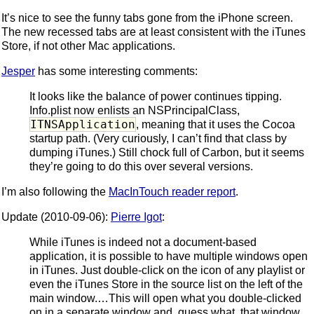
It’s nice to see the funny tabs gone from the iPhone screen.
The new recessed tabs are at least consistent with the iTunes
Store, if not other Mac applications.
Jesper
has some interesting comments:
It looks like the balance of power continues tipping.
Info.plist now enlists an NSPrincipalClass,
ITNSApplication
, meaning that it uses the Cocoa
startup path. (Very curiously, I can’t find that class by
dumping iTunes.) Still chock full of Carbon, but it seems
they’re going to do this over several versions.
I’m also following the
MacInTouch reader report
.
Update (2010-09-06):
Pierre Igot
:
While iTunes is indeed not a document-based
application, it is possible to have multiple windows open
in iTunes. Just double-click on the icon of any playlist or
even the iTunes Store in the source list on the left of the
main window.…This will open what you double-clicked
on in a separate window and, guess what, that window