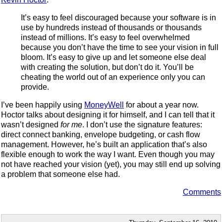
It’s easy to feel discouraged because your software is in
use by hundreds instead of thousands or thousands
instead of millions. It’s easy to feel overwhelmed
because you don’t have the time to see your vision in full
bloom. It’s easy to give up and let someone else deal
with creating the solution, but don’t do it. You’ll be
cheating the world out of an experience only you can
provide.
I’ve been happily using
MoneyWell
for about a year now.
Hoctor talks about designing it for himself, and I can tell that it
wasn’t designed
for me
. I don’t use the signature features:
direct connect banking, envelope budgeting, or cash flow
management. However, he’s built an application that’s also
flexible enough to work the way I want. Even though you may
not have reached your vision (yet), you may still end up solving
a problem that someone else had.
Comments