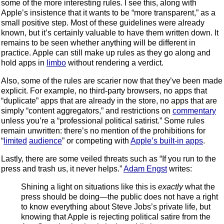
some of the more interesting rules. I see this, along with
Apple’s insistence that it wants to be “more transparent,” as a
small positive step. Most of these guidelines were already
known, but it’s certainly valuable to have them written down. It
remains to be seen whether anything will be different in
practice. Apple can still make up rules as they go along and
hold apps in
limbo
without rendering a verdict.
Also, some of the rules are scarier now that they’ve been made
explicit. For example, no third-party browsers, no apps that
“duplicate” apps that are already in the store, no apps that are
simply “content aggregators,” and restrictions on
commentary
unless you’re a “professional political satirist.” Some rules
remain unwritten: there’s no mention of the prohibitions for
“
limited
audience
” or competing with
Apple’s built-in apps
.
Lastly, there are some veiled threats such as “If you run to the
press and trash us, it never helps.”
Adam Engst
writes:
Shining a light on situations like this is
exactly
what the
press should be doing—the public does not have a right
to know everything about Steve Jobs’s private life, but
knowing that Apple is rejecting political satire from the