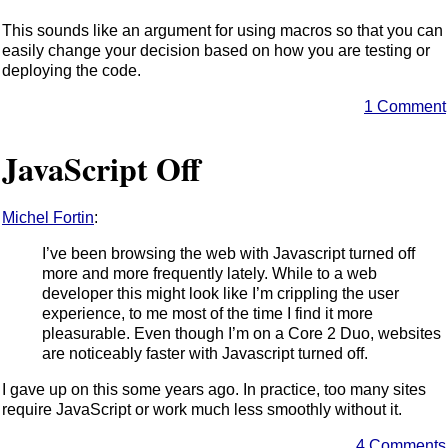
This sounds like an argument for using macros so that you can
easily change your decision based on how you are testing or
deploying the code.
1 Comment
JavaScript Off
Michel Fortin
:
I’ve been browsing the web with Javascript turned off
more and more frequently lately. While to a web
developer this might look like I’m crippling the user
experience, to me most of the time I find it more
pleasurable. Even though I’m on a Core 2 Duo, websites
are noticeably faster with Javascript turned off.
I gave up on this some years ago. In practice, too many sites
require JavaScript or work much less smoothly without it.
4 Comments