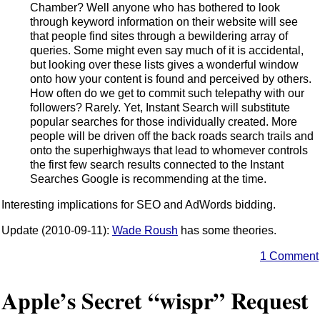
Chamber? Well anyone who has bothered to look
through keyword information on their website will see
that people find sites through a bewildering array of
queries. Some might even say much of it is accidental,
but looking over these lists gives a wonderful window
onto how your content is found and perceived by others.
How often do we get to commit such telepathy with our
followers? Rarely. Yet, Instant Search will substitute
popular searches for those individually created. More
people will be driven off the back roads search trails and
onto the superhighways that lead to whomever controls
the first few search results connected to the Instant
Searches Google is recommending at the time.
Interesting implications for SEO and AdWords bidding.
Update (2010-09-11):
Wade Roush
has some theories.
1 Comment
Apple’s Secret “wispr” Request