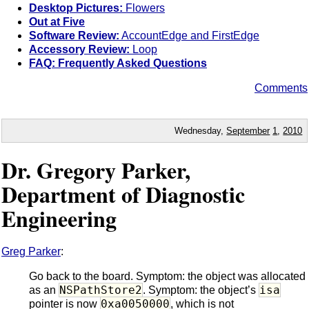
Desktop Pictures:
Flowers
Out at Five
Software Review:
AccountEdge and FirstEdge
Accessory Review:
Loop
FAQ: Frequently Asked Questions
Comments
Wednesday,
September
1
,
2010
Dr. Gregory Parker,
Department of Diagnostic
Engineering
Greg Parker
:
Go back to the board. Symptom: the object was allocated
NSPathStore2
isa
as an
. Symptom: the object’s
0xa0050000
pointer is now
, which is not