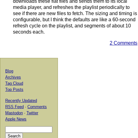
downloads these flat files and sends them to its local
media player, and refreshes the playlist periodically to
see if there are new files to fetch. The sizing and timing is
configurable, but I think the defaults are like a 60-second
refresh cycle on the playlist, and segments of about 10
seconds each.
2 Comments
Blog
Archives
Tag Cloud
Top Posts
Recently Updated
RSS Feed
·
Comments
Mastodon
·
Twitter
Apple News