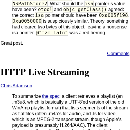
NSPathStore2
isa
. What should the
pointer’s value
otool
objc_getClass()
have been?
and
agreed:
isa
0xa005f198
the correct
pointer should have been
.
0xa0050000
is suspiciously similar. Theory: something
had cleared two bytes of this object, leaving a nonsense
@"tzm-Latn"
isa pointer.
was a red herring.
Great post.
Comments
HTTP Live Streaming
Chris Adamson
:
To summarize
the spec
: a client retrieves a playlist (an
.m3u8, which is basically a UTF-8′ed version of the old
WinAmp playlist format) that lists segments of the stream
as flat files (often .m4a’s for audio, and .ts for video,
which is an MPEG-2 transport stream, though Apple’s
payload is presumably H.264/AAC). The client