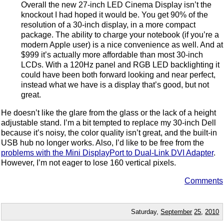
Overall the new 27-inch LED Cinema Display isn’t the
knockout I had hoped it would be. You get 90% of the
resolution of a 30-inch display, in a more compact
package. The ability to charge your notebook (if you’re a
modern Apple user) is a nice convenience as well. And at
$999 it’s actually more affordable than most 30-inch
LCDs. With a 120Hz panel and RGB LED backlighting it
could have been both forward looking and near perfect,
instead what we have is a display that’s good, but not
great.
He doesn’t like the glare from the glass or the lack of a height
adjustable stand. I’m a bit tempted to replace my 30-inch Dell
because it’s noisy, the color quality isn’t great, and the built-in
USB hub no longer works. Also, I’d like to be free from the
problems with the Mini DisplayPort to Dual-Link DVI Adapter
.
However, I’m not eager to lose 160 vertical pixels.
Comments
Saturday,
September
25
,
2010