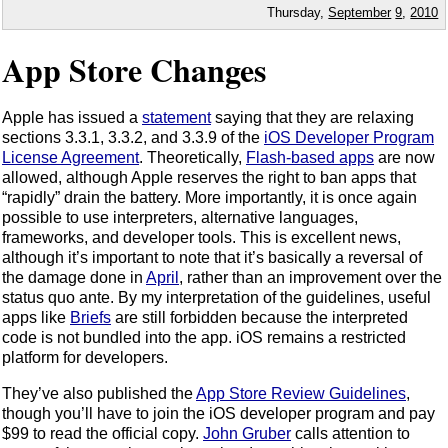
Thursday,
September
9
,
2010
App Store Changes
Apple has issued a
statement
saying that they are relaxing
sections 3.3.1, 3.3.2, and 3.3.9 of the
iOS Developer Program
License Agreement
. Theoretically,
Flash-based apps
are now
allowed, although Apple reserves the right to ban apps that
“rapidly” drain the battery. More importantly, it is once again
possible to use interpreters, alternative languages,
frameworks, and developer tools. This is excellent news,
although it’s important to note that it’s basically a reversal of
the damage done in
April
, rather than an improvement over the
status quo ante. By my interpretation of the guidelines, useful
apps like
Briefs
are still forbidden because the interpreted
code is not bundled into the app. iOS remains a restricted
platform for developers.
They’ve also published the
App Store Review Guidelines
,
though you’ll have to join the iOS developer program and pay
$99 to read the official copy.
John Gruber
calls attention to