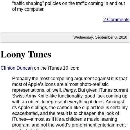
“traffic shaping” policies on the traffic coming in and out
of my computer.
2 Comments
Wednesday,
September
8
,
2010
Loony Tunes
Clinton Duncan
on the iTunes 10 icon:
Probably the most compelling argument against it is that
most of Apple’s icons are almost photo-realistic
representations, of, well,
things
. But given iTunes current
Swiss Army Knife-like functionality, good luck coming up
with an object to represent everything it does. Amongst
its Apple siblings, the cartoon-like clip art feel is certainly
exacerbated, and the result is to cheapen the look of
iTunes—almost as if it’s a children’s music learning
program, and not the world’s pre-eminent entertainment