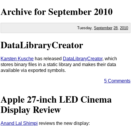
Archive for September
2010
Tuesday,
September
28
,
2010
DataLibraryCreator
Karsten Kusche
has released
DataLibraryCreator
, which
stores binary files in a static library and makes their data
available via exported symbols.
5 Comments
Apple 27-inch LED Cinema
Display Review
Anand Lal Shimpi
reviews the new display: