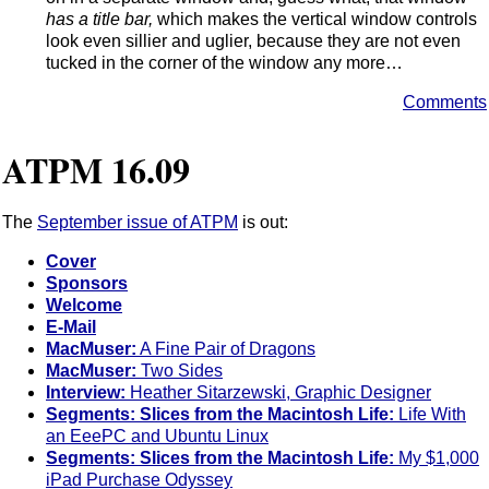
has a title bar,
which makes the vertical window controls
look even sillier and uglier, because they are not even
tucked in the corner of the window any more…
Comments
ATPM 16.09
The
September issue of ATPM
is out:
Cover
Sponsors
Welcome
E-Mail
MacMuser:
A Fine Pair of Dragons
MacMuser:
Two Sides
Interview:
Heather Sitarzewski, Graphic Designer
Segments: Slices from the Macintosh Life:
Life With
an EeePC and Ubuntu Linux
Segments: Slices from the Macintosh Life:
My $1,000
iPad Purchase Odyssey