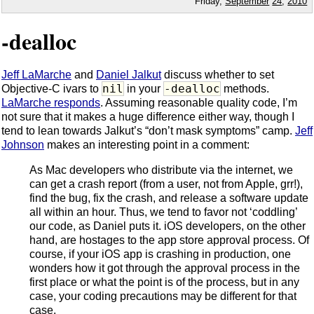
Friday,
September
24
,
2010
-dealloc
Jeff LaMarche
and
Daniel Jalkut
discuss whether to set
nil
-dealloc
Objective-C ivars to
in your
methods.
LaMarche responds
. Assuming reasonable quality code, I’m
not sure that it makes a huge difference either way, though I
tend to lean towards Jalkut’s “don’t mask symptoms” camp.
Jeff
Johnson
makes an interesting point in a comment:
As Mac developers who distribute via the internet, we
can get a crash report (from a user, not from Apple, grr!),
find the bug, fix the crash, and release a software update
all within an hour. Thus, we tend to favor not ‘coddling’
our code, as Daniel puts it. iOS developers, on the other
hand, are hostages to the app store approval process. Of
course, if your iOS app is crashing in production, one
wonders how it got through the approval process in the
first place or what the point is of the process, but in any
case, your coding precautions may be different for that
case.