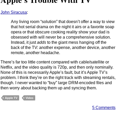
John Siracusa
:
Any living room “solution” that doesn’t offer a way to view
that hot serial drama on the night it airs or a favorite soap
opera or that obscure cooking reality show your dad is
obsessed with will never be a comprehensive solution.
Instead, it just
adds
to the giant mess hanging off the
back of the TV: another expense, another device, another
remote, another headache.
There’s far too little content compared with cable/satellite or
Netflix, and the video quality is 720p, and then only nominally.
None of this is necessarily Apple’s fault, but it’s Apple TV’s
problem. I think they’re on the right track with streaming rentals,
though. I never wanted to “buy” large DRM-encoded files and
then worry about backing them up and syncing them.
Apple TV
Video
5 Comments