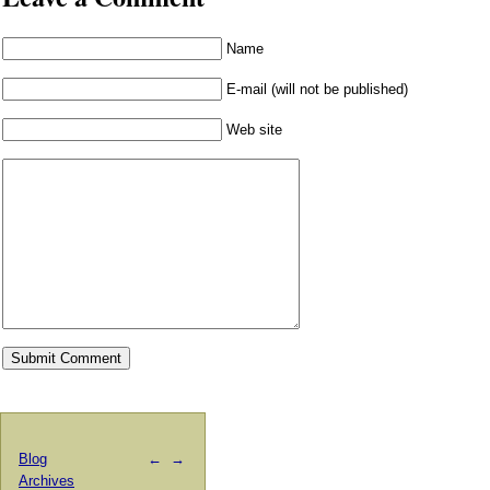
Name
E-mail (will not be published)
Web site
Blog
←
→
Archives