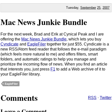
Tuesday,
September
25
,
2007
Mac News Junkie Bundle
For the next week, Brad and Erik at Cynical Peak and I are
offering the
Mac News Junkie Bundle
, which lets you buy
Cyndicate
and
EagleFiler
together for just $55. Cyndicate is a
new RSS/Atom feed reader that follows the e-mail paradigm
(which feels more natural to me) and offers filters, smart
folders, and automatic ratings to help you manage and
prioritize the incoming flow of news. When you find an article
that interests you, just press
F1
to add a Web archive of it to
your EagleFiler library.
EagleFiler
Comments
RSS
·
Twitter
Leave a Comment