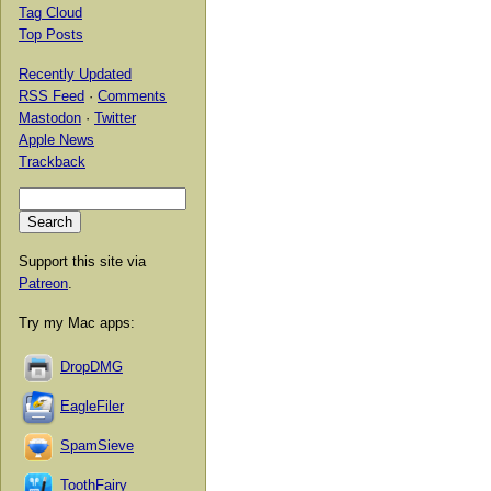
Tag Cloud
Top Posts
Recently Updated
RSS Feed
·
Comments
Mastodon
·
Twitter
Apple News
Trackback
Support this site via
Patreon
.
Try my Mac apps:
DropDMG
EagleFiler
SpamSieve
ToothFairy