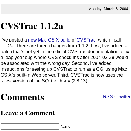
Monday,
March
8
,
2004
CVSTrac 1.1.2a
I’ve posted a
new Mac OS X build
of
CVSTrac
, which I call
1.1.2a. There are three changes from 1.1.2. First, I’ve added a
patch that’s not yet in the official CVSTrac documentation to fix
a leap year bug where CVS check-ins after 2004-02-29 would
be associated with the wrong day. Second, I’ve added
instructions for setting up CVSTrac to run as a CGI using Mac
OS X’s built-in Web server. Third, CVSTrac is now uses the
latest version of the SQLite library (2.8.13).
Comments
RSS
·
Twitter
Leave a Comment
Name