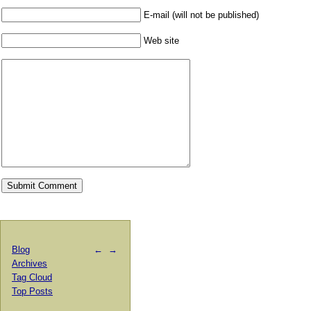
E-mail (will not be published)
Web site
Blog
←
→
Archives
Tag Cloud
Top Posts