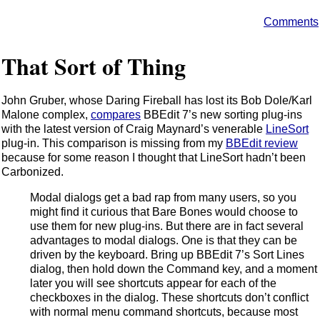
Comments
That Sort of Thing
John Gruber, whose Daring Fireball has lost its Bob Dole/Karl
Malone complex,
compares
BBEdit 7’s new sorting plug-ins
with the latest version of Craig Maynard’s venerable
LineSort
plug-in. This comparison is missing from my
BBEdit review
because for some reason I thought that LineSort hadn’t been
Carbonized.
Modal dialogs get a bad rap from many users, so you
might find it curious that Bare Bones would choose to
use them for new plug-ins. But there are in fact several
advantages to modal dialogs. One is that they can be
driven by the keyboard. Bring up BBEdit 7’s Sort Lines
dialog, then hold down the Command key, and a moment
later you will see shortcuts appear for each of the
checkboxes in the dialog. These shortcuts don’t conflict
with normal menu command shortcuts, because most