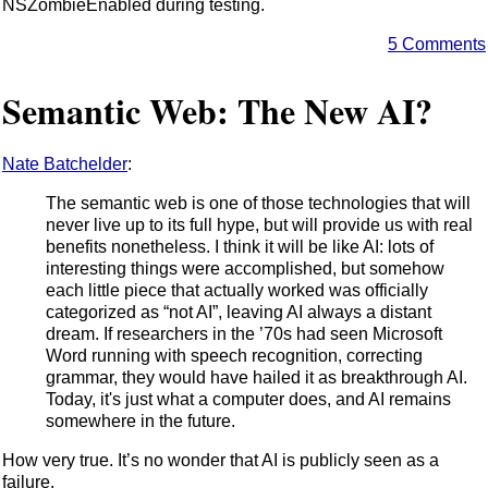
NSZombieEnabled during testing.
5 Comments
Semantic Web: The New AI?
Nate Batchelder
:
The semantic web is one of those technologies that will
never live up to its full hype, but will provide us with real
benefits nonetheless. I think it will be like AI: lots of
interesting things were accomplished, but somehow
each little piece that actually worked was officially
categorized as “not AI”, leaving AI always a distant
dream. If researchers in the ’70s had seen Microsoft
Word running with speech recognition, correcting
grammar, they would have hailed it as breakthrough AI.
Today, it's just what a computer does, and AI remains
somewhere in the future.
How very true. It’s no wonder that AI is publicly seen as a
failure.