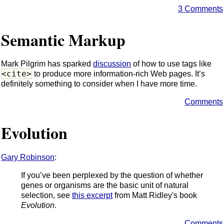
3 Comments
Semantic Markup
Mark Pilgrim has sparked
discussion
of how to use tags like
<cite>
to produce more information-rich Web pages. It’s
definitely something to consider when I have more time.
Comments
Evolution
Gary Robinson
:
If you’ve been perplexed by the question of whether
genes or organisms are the basic unit of natural
selection, see
this excerpt
from Matt Ridley's book
Evolution
.
Comments