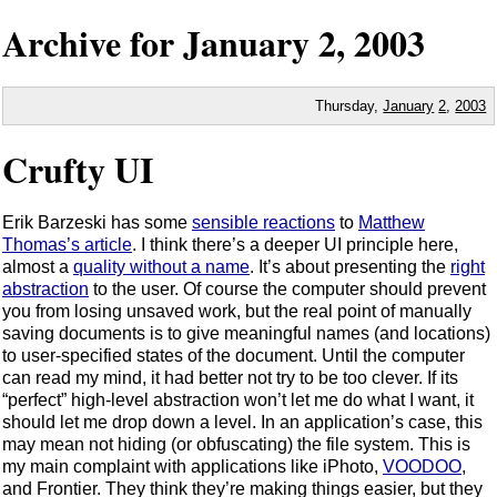
Archive for
January
2,
2003
Thursday,
January
2
,
2003
Crufty UI
Erik Barzeski has some
sensible reactions
to
Matthew
Thomas’s article
. I think there’s a deeper UI principle here,
almost a
quality without a name
. It’s about presenting the
right
abstraction
to the user. Of course the computer should prevent
you from losing unsaved work, but the real point of manually
saving documents is to give meaningful names (and locations)
to user-specified states of the document. Until the computer
can read my mind, it had better not try to be too clever. If its
“perfect” high-level abstraction won’t let me do what I want, it
should let me drop down a level. In an application’s case, this
may mean not hiding (or obfuscating) the file system. This is
my main complaint with applications like iPhoto,
VOODOO
,
and Frontier. They think they’re making things easier, but they