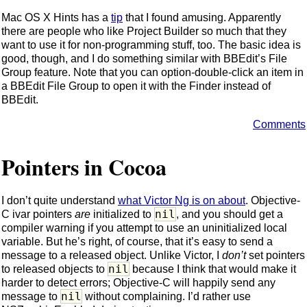
Mac OS X Hints has a
tip
that I found amusing. Apparently
there are people who like Project Builder so much that they
want to use it for non-programming stuff, too. The basic idea is
good, though, and I do something similar with BBEdit’s File
Group feature. Note that you can option-double-click an item in
a BBEdit File Group to open it with the Finder instead of
BBEdit.
Comments
Pointers in Cocoa
I don’t quite understand
what Victor Ng is on about
. Objective-
nil
C ivar pointers
are
initialized to
, and you should get a
compiler warning if you attempt to use an uninitialized local
variable. But he’s right, of course, that it’s easy to send a
message to a released object. Unlike Victor, I
don’t
set pointers
nil
to released objects to
because I think that would make it
harder to detect errors; Objective-C will happily send any
nil
message to
without complaining. I’d rather use