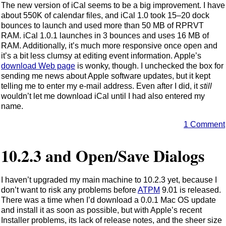
The new version of iCal seems to be a big improvement. I have
about 550K of calendar files, and iCal 1.0 took 15–20 dock
bounces to launch and used more than 50 MB of RPRVT
RAM. iCal 1.0.1 launches in 3 bounces and uses 16 MB of
RAM. Additionally, it’s much more responsive once open and
it’s a bit less clumsy at editing event information. Apple’s
download Web page
is wonky, though. I unchecked the box for
sending me news about Apple software updates, but it kept
telling me to enter my e-mail address. Even after I did, it
still
wouldn’t let me download iCal until I had also entered my
name.
1 Comment
10.2.3 and Open/Save Dialogs
I haven’t upgraded my main machine to 10.2.3 yet, because I
don’t want to risk any problems before
ATPM
9.01 is released.
There was a time when I’d download a 0.0.1 Mac OS update
and install it as soon as possible, but with Apple’s recent
Installer problems, its lack of release notes, and the sheer size