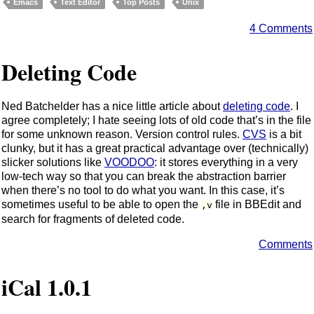
Emacs
Text Editor
Top Posts
Unix
4 Comments
Deleting Code
Ned Batchelder has a nice little article about
deleting code
. I
agree completely; I hate seeing lots of old code that’s in the file
for some unknown reason. Version control rules.
CVS
is a bit
clunky, but it has a great practical advantage over (technically)
slicker solutions like
VOODOO
: it stores everything in a very
low-tech way so that you can break the abstraction barrier
when there’s no tool to do what you want. In this case, it’s
sometimes useful to be able to open the
file in BBEdit and
,v
search for fragments of deleted code.
Comments
iCal 1.0.1