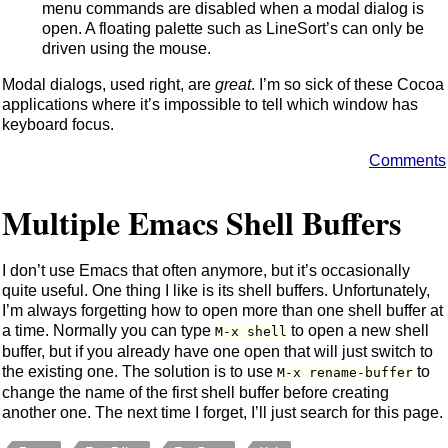
menu commands are disabled when a modal dialog is
open. A floating palette such as LineSort’s can only be
driven using the mouse.
Modal dialogs, used right, are
great
. I’m so sick of these Cocoa
applications where it’s impossible to tell which window has
keyboard focus.
Comments
Multiple Emacs Shell Buffers
I don’t use Emacs that often anymore, but it’s occasionally
quite useful. One thing I like is its shell buffers. Unfortunately,
I’m always forgetting how to open more than one shell buffer at
a time. Normally you can type
to open a new shell
M-x shell
buffer, but if you already have one open that will just switch to
the existing one. The solution is to use
to
M-x rename-buffer
change the name of the first shell buffer before creating
another one. The next time I forget, I’ll just search for this page.