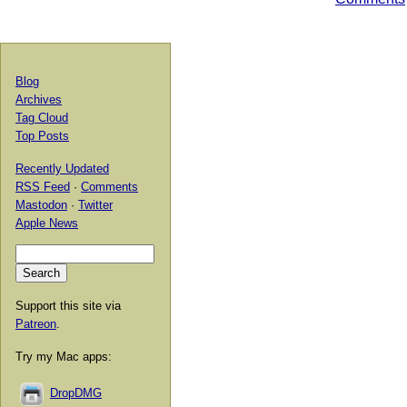
Blog
Archives
Tag Cloud
Top Posts
Recently Updated
RSS Feed
·
Comments
Mastodon
·
Twitter
Apple News
Support this site via
Patreon
.
Try my Mac apps:
DropDMG