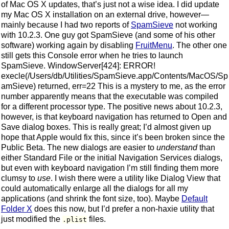
of Mac OS X updates, that’s just not a wise idea. I did update
my Mac OS X installation on an external drive, however—
mainly because I had two reports of
SpamSieve
not working
with 10.2.3. One guy got SpamSieve (and some of his other
software) working again by disabling
FruitMenu
. The other one
still gets this Console error when he tries to launch
SpamSieve. WindowServer[424]: ERROR!
execle(/Users/db/Utilities/SpamSieve.app/Contents/MacOS/Sp
amSieve) returned, err=22 This is a mystery to me, as the error
number apparently means that the executable was compiled
for a different processor type. The positive news about 10.2.3,
however, is that keyboard navigation has returned to Open and
Save dialog boxes. This is really great; I’d almost given up
hope that Apple would fix this, since it’s been broken since the
Public Beta. The new dialogs are easier to
understand
than
either Standard File or the initial Navigation Services dialogs,
but even with keyboard navigation I’m still finding them more
clumsy to
use
. I wish there were a utility like Dialog View that
could automatically enlarge all the dialogs for all my
applications (and shrink the font size, too). Maybe
Default
Folder X
does this now, but I’d prefer a non-haxie utility that
just modified the
files.
.plist