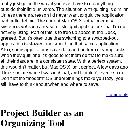
really just get in the way if you ever have to do anything
outside their little universe. The situation with quitting is similar.
Unless there’s a reason I’d never want to quit, the application
had better let me. The current Mac OS X virtual memory
system is
not
such a reason. I still quit applications that I’m not
actively using. Part of this is to free up space in the Dock,
granted. But it’s often true that switching to a swapped-out
application is slower than launching that same application.
Also, some applications save data and perform cleanup tasks
when they quit, and it’s good to let them do that to make sure
all their data are in a consistent state. With a perfect system,
this wouldn’t matter, but Mac OS X isn’t perfect. A few days ago
it froze on me while I was in iChat, and I couldn’t even ssh in.
Don’t let the “modern” OS underpinnings make you lazy; you
still have to think about when and where to save.
Comments
Project Builder as an
Organizing Tool