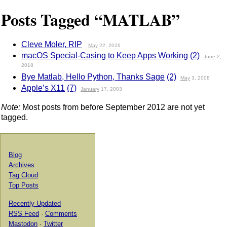
Posts Tagged “MATLAB”
Cleve Moler, RIP
May
22, 2026
macOS Special-Casing to Keep Apps Working
(2)
June
2,
2018
Bye Matlab, Hello Python, Thanks Sage
(2)
May
3, 2008
Apple’s X11
(7)
January
17, 2003
Note:
Most posts from before September 2012 are not yet
tagged.
Blog
Archives
Tag Cloud
Top Posts
Recently Updated
RSS Feed
·
Comments
Mastodon
·
Twitter