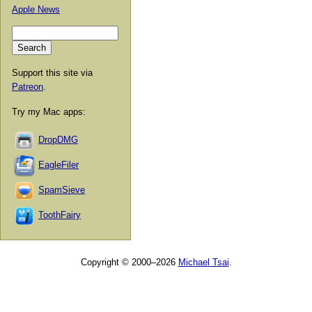
Apple News
Support this site via
Patreon
.
Try my Mac apps:
DropDMG
EagleFiler
SpamSieve
ToothFairy
Copyright © 2000–2026
Michael Tsai
.