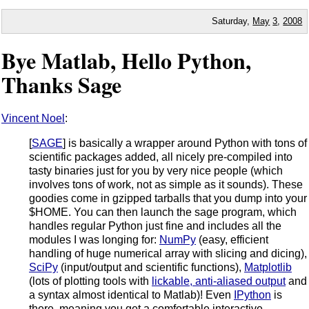
Saturday,
May
3
,
2008
Bye Matlab, Hello Python,
Thanks Sage
Vincent Noel
:
[
SAGE
] is basically a wrapper around Python with tons of
scientific packages added, all nicely pre-compiled into
tasty binaries just for you by very nice people (which
involves tons of work, not as simple as it sounds). These
goodies come in gzipped tarballs that you dump into your
$HOME. You can then launch the sage program, which
handles regular Python just fine and includes all the
modules I was longing for:
NumPy
(easy, efficient
handling of huge numerical array with slicing and dicing),
SciPy
(input/output and scientific functions),
Matplotlib
(lots of plotting tools with
lickable, anti-aliased output
and
a syntax almost identical to Matlab)! Even
IPython
is
there, meaning you get a comfortable interactive