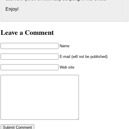
Enjoy!
Leave a Comment
Name
E-mail (will not be published)
Web site