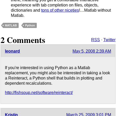
experience with tab completion on files, objects,
dictionaries and
tons of other niceties
!…Matlab without
Matlab.
MATLAB
Python
2 Comments
RSS
·
Twitter
leonard
May 5, 2008 2:39 AM
If you're interested in using Python as a Matlab
replacement, you might also be interested in taking a look
a Reinteract, a Python shell that builds in plotting and
dependent recalculations.
http://fishsoup.net/software/reinteract/
Kristin
March 25, 2009 3:01 PM