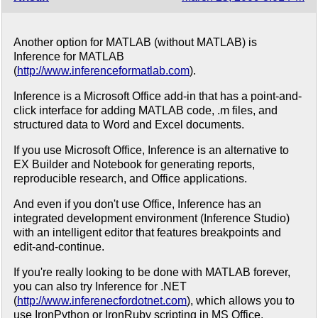
Another option for MATLAB (without MATLAB) is
Inference for MATLAB
(
http://www.inferenceformatlab.com
).
Inference is a Microsoft Office add-in that has a point-and-
click interface for adding MATLAB code, .m files, and
structured data to Word and Excel documents.
If you use Microsoft Office, Inference is an alternative to
EX Builder and Notebook for generating reports,
reproducible research, and Office applications.
And even if you don't use Office, Inference has an
integrated development environment (Inference Studio)
with an intelligent editor that features breakpoints and
edit-and-continue.
If you're really looking to be done with MATLAB forever,
you can also try Inference for .NET
(
http://www.inferenecfordotnet.com
), which allows you to
use IronPython or IronRuby scripting in MS Office.