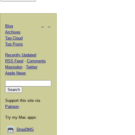
Blog
←
→
Archives
Tag Cloud
Top Posts
Recently Updated
RSS Feed
·
Comments
Mastodon
·
Twitter
Apple News
Support this site via
Patreon
.
Try my Mac apps:
DropDMG