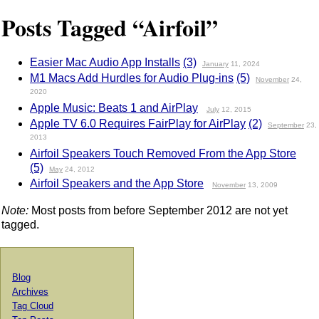
Posts Tagged “Airfoil”
Easier Mac Audio App Installs
(3)
January
11, 2024
M1 Macs Add Hurdles for Audio Plug-ins
(5)
November
24,
2020
Apple Music: Beats 1 and AirPlay
July
12, 2015
Apple TV 6.0 Requires FairPlay for AirPlay
(2)
September
23,
2013
Airfoil Speakers Touch Removed From the App Store
(5)
May
24, 2012
Airfoil Speakers and the App Store
November
13, 2009
Note:
Most posts from before September 2012 are not yet
tagged.
Blog
Archives
Tag Cloud