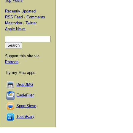
Top Posts
Recently Updated
RSS Feed
·
Comments
Mastodon
·
Twitter
Apple News
Support this site via
Patreon
.
Try my Mac apps:
DropDMG
EagleFiler
SpamSieve
ToothFairy