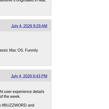
believe it originated in Mac
July 4, 2026 9:29 AM
classic Mac OS. Funnily
July 4, 2026 6:43 PM
ght user experience details
of the week.
with #BUZZWORD and