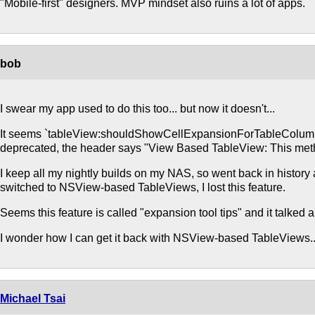
"Mobile-first" designers. MVP mindset also ruins a lot of apps.
bob
I swear my app used to do this too... but now it doesn't...
It seems `tableView:shouldShowCellExpansionForTableColumn:
deprecated, the header says "View Based TableView: This metho
I keep all my nightly builds on my NAS, so went back in histor
switched to NSView-based TableViews, I lost this feature.
Seems this feature is called "expansion tool tips" and it talked 
I wonder how I can get it back with NSView-based TableViews..
Michael Tsai