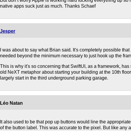
But don’t worry Apple is working hard fucking everything up so i
native apps suck just as much. Thanks Schaef
Jesper
I was about to say what Brian said. It's completely possible that
needed beyond the minimum necessary to just hook up the fra
This is why it's so concerning that SwiftUI, as a framework, has s
old NeXT metaphor about starting your building at the 10th flo
largely start in the third underground parking garage.
Léo Natan
It also used to be that pop up buttons would line the appropriat
of the button label. This was accurate to the pixel. But like any at