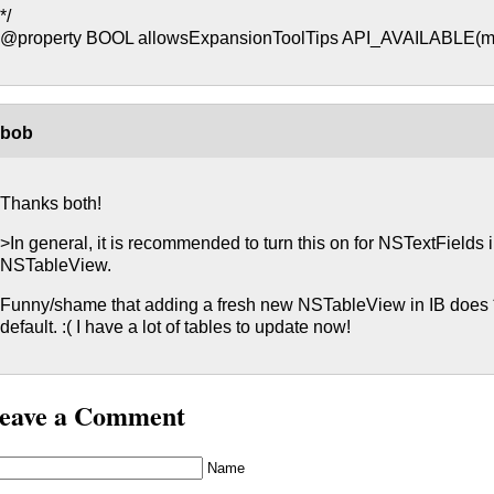
*/
@property BOOL allowsExpansionToolTips API_AVAILABLE(ma
bob
Thanks both!
>In general, it is recommended to turn this on for NSTextFields
NSTableView.
Funny/shame that adding a fresh new NSTableView in IB does *
default. :( I have a lot of tables to update now!
eave a Comment
Name