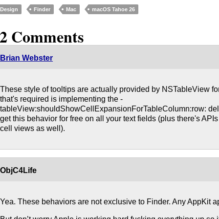
Design
Finder
Mac
macOS Tahoe 26
12 Comments
Brian Webster
These style of tooltips are actually provided by NSTableView for 
that's required is implementing the -
tableView:shouldShowCellExpansionForTableColumn:row: dele
get this behavior for free on all your text fields (plus there's API
cell views as well).
ObjC4Life
Yea. These behaviors are not exclusive to Finder. Any AppKit app