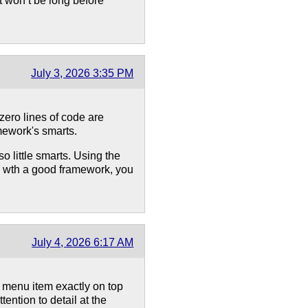
t won’t be long before
July 3, 2026 3:35 PM
 zero lines of code are
mework's smarts.
o little smarts. Using the
or wth a good framework, you
July 4, 2026 6:17 AM
e menu item exactly on top
tention to detail at the