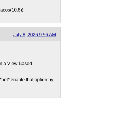
cos(10.8));
July 8, 2026 9:56 AM
 in a View Based
not* enable that option by