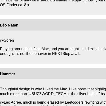
This behavior may be a standard feature in AppKit _now_, but I 
OS Finder ca. 8.x.
Léo Natan
@Sören
Playing around in InfiniteMac, and you are right. It did exist in 
enough, it's not the behavior in NEXTStep at all.
Hammer
Thoughtful design is why I liked the Mac. I like posts that highli
much more than "#BUZZWORD_TECH is the silver bullet!!" bs 
@Leo Agree, much is being erased by Leetcoders rewriting 