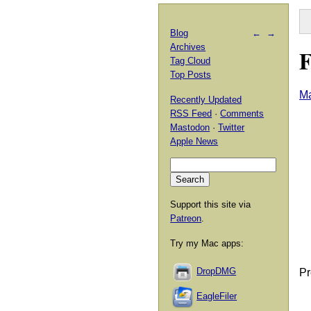
Blog
←
→
Archives
F
Tag Cloud
Top Posts
Ma
Recently Updated
RSS Feed
·
Comments
Mastodon
·
Twitter
Apple News
Support this site via
Patreon
.
Try my Mac apps:
DropDMG
Pr
EagleFiler