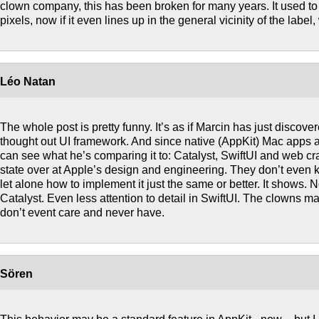
clown company, this has been broken for many years. It used to 
pixels, now if it even lines up in the general vicinity of the labe
Léo Natan
The whole post is pretty funny. It’s as if Marcin has just discover
thought out UI framework. And since native (AppKit) Mac apps a
can see what he’s comparing it to: Catalyst, SwiftUI and web crap.
state over at Apple’s design and engineering. They don’t even k
let alone how to implement it just the same or better. It shows. No
Catalyst. Even less attention to detail in SwiftUI. The clowns 
don’t event care and never have.
Sören