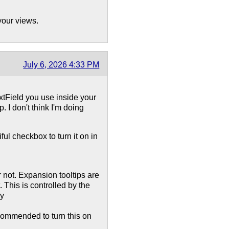
your views.
July 6, 2026 4:33 PM
tField you use inside your
 I don't think I'm doing
ful checkbox to turn it on in
r not. Expansion tooltips are
 This is controlled by the
by
ecommended to turn this on