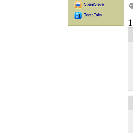
SpamSieve
ToothFairy