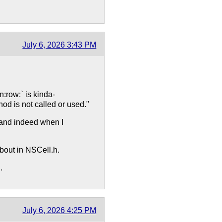
July 6, 2026 3:43 PM
row:` is kinda-
d is not called or used."
y and indeed when I
about in NSCell.h.
.
July 6, 2026 4:25 PM