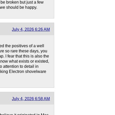
be broken but just a few
l, we should be happy.
July 4, 2026 6:26 AM
ed the positives of a well
re so rare these days, you
 I fear that this is also the
now what exists or existed,
 attention to detail in
making Electron shovelware
July 4, 2026 6:58 AM