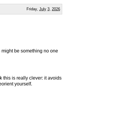
Friday,
July
3
,
2026
is might be something no one
 this is really clever: it avoids
eorient yourself.