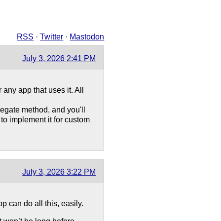
RSS
·
Twitter
·
Mastodon
July 3, 2026 2:41 PM
any app that uses it. All
gate method, and you'll
s to implement it for custom
July 3, 2026 3:22 PM
 can do all this, easily.