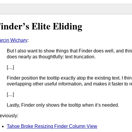
inder’s Elite Eliding
rcin Wichary
:
But I also want to show things that Finder does well, and th
does nearly as thoughtfully: text truncation.
[…]
Finder position the tooltip exactly atop the existing text. I think
overlapping other useful information, and makes it faster to r
[…]
Lastly, Finder only shows the tooltip when it’s needed.
eviously:
Tahoe Broke Resizing Finder Column View