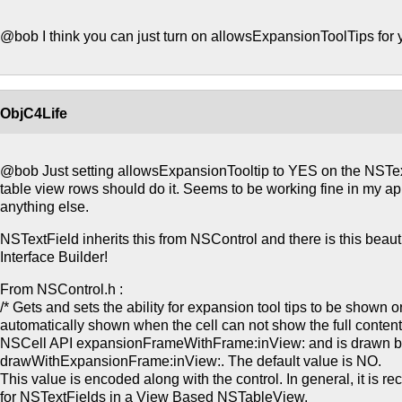
@bob I think you can just turn on allowsExpansionToolTips for 
ObjC4Life
@bob Just setting allowsExpansionTooltip to YES on the NSTex
table view rows should do it. Seems to be working fine in my app.
anything else.
NSTextField inherits this from NSControl and there is this beauti
Interface Builder!
From NSControl.h :
/* Gets and sets the ability for expansion tool tips to be shown o
automatically shown when the cell can not show the full content.
NSCell API expansionFrameWithFrame:inView: and is drawn 
drawWithExpansionFrame:inView:. The default value is NO.
This value is encoded along with the control. In general, it is r
for NSTextFields in a View Based NSTableView.