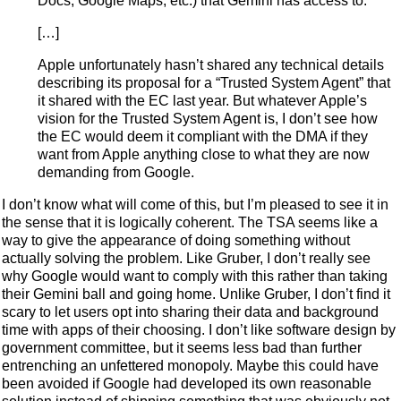
Docs, Google Maps, etc.) that Gemini has access to.
[…]
Apple unfortunately hasn’t shared any technical details
describing its proposal for a “Trusted System Agent” that
it shared with the EC last year. But whatever Apple’s
vision for the Trusted System Agent is, I don’t see how
the EC would deem it compliant with the DMA if they
want from Apple anything close to what they are now
demanding from Google.
I don’t know what will come of this, but I’m pleased to see it in
the sense that it is logically coherent. The TSA seems like a
way to give the appearance of doing something without
actually solving the problem. Like Gruber, I don’t really see
why Google would want to comply with this rather than taking
their Gemini ball and going home. Unlike Gruber, I don’t find it
scary to let users opt into sharing their data and background
time with apps of their choosing. I don’t like software design by
government committee, but it seems less bad than further
entrenching an unfettered monopoly. Maybe this could have
been avoided if Google had developed its own reasonable