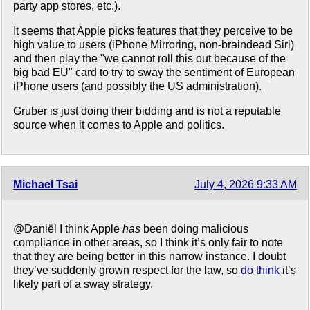
party app stores, etc.).
It seems that Apple picks features that they perceive to be
high value to users (iPhone Mirroring, non-braindead Siri)
and then play the "we cannot roll this out because of the
big bad EU" card to try to sway the sentiment of European
iPhone users (and possibly the US administration).
Gruber is just doing their bidding and is not a reputable
source when it comes to Apple and politics.
Michael Tsai
July 4, 2026 9:33 AM
@Daniël I think Apple
has
been doing malicious
compliance in other areas, so I think it’s only fair to note
that they are being better in this narrow instance. I doubt
they’ve suddenly grown respect for the law, so
do think
it’s
likely part of a sway strategy.