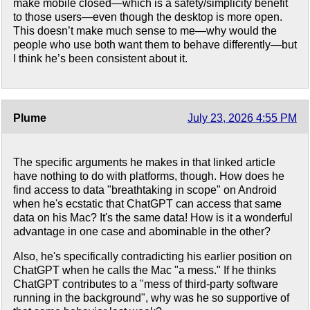
make mobile closed—which is a safety/simplicity benefit
to those users—even though the desktop is more open.
This doesn’t make much sense to me—why would the
people who use both want them to behave differently—but
I think he’s been consistent about it.
Plume
July 23, 2026 4:55 PM
The specific arguments he makes in that linked article
have nothing to do with platforms, though. How does he
find access to data "breathtaking in scope" on Android
when he's ecstatic that ChatGPT can access that same
data on his Mac? It's the same data! How is it a wonderful
advantage in one case and abominable in the other?
Also, he's specifically contradicting his earlier position on
ChatGPT when he calls the Mac "a mess." If he thinks
ChatGPT contributes to a "mess of third-party software
running in the background", why was he so supportive of