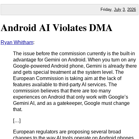
Friday,
July
3
,
2026
Android AI Violates DMA
Ryan Whitham
:
The issue before the commission currently is the built-in
advantage for Gemini on Android. When you turn on any
Google-powered Android phone, Gemini is already there
and gets special treatment at the system level. The
European Commission is taking aim at the lack of
features available to third-party AI services. The
commission believes that there are too many
experiences on Android that only work with Google’s
Gemini AI, and as a gatekeeper, Google must change
that.
[…]
European regulators are proposing several broad
changes to the way AI tools operate on Android phones.