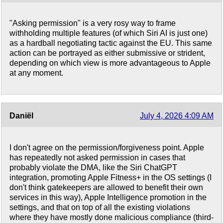
"Asking permission" is a very rosy way to frame
withholding multiple features (of which Siri AI is just one)
as a hardball negotiating tactic against the EU. This same
action can be portrayed as either submissive or strident,
depending on which view is more advantageous to Apple
at any moment.
Daniël
July 4, 2026 4:09 AM
I don't agree on the permission/forgiveness point. Apple
has repeatedly not asked permission in cases that
probably violate the DMA, like the Siri ChatGPT
integration, promoting Apple Fitness+ in the OS settings (I
don't think gatekeepers are allowed to benefit their own
services in this way), Apple Intelligence promotion in the
settings, and that on top of all the existing violations
where they have mostly done malicious compliance (third-