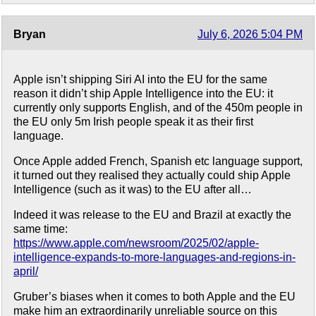
Bryan
July 6, 2026 5:04 PM
Apple isn’t shipping Siri AI into the EU for the same
reason it didn’t ship Apple Intelligence into the EU: it
currently only supports English, and of the 450m people in
the EU only 5m Irish people speak it as their first
language.
Once Apple added French, Spanish etc language support,
it turned out they realised they actually could ship Apple
Intelligence (such as it was) to the EU after all…
Indeed it was release to the EU and Brazil at exactly the
same time:
https://www.apple.com/newsroom/2025/02/apple-
intelligence-expands-to-more-languages-and-regions-in-
april/
Gruber’s biases when it comes to both Apple and the EU
make him an extraordinarily unreliable source on this