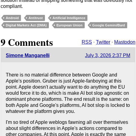
solution instead of shipping something that was obviously not
compliant.
Android
Antitrust
Artificial Intelligence
Digital Markets Act (DMA)
European Union
Google Gemini/Bard
9 Comments
RSS
·
Twitter
·
Mastodon
Simone Manganelli
July 3, 2026 2:37 PM
There is no material difference between Google and
Apple's position. Gruber is just Apple-fanboying at this
point. Apple doesn't actually want to do anything the EU
would force it to do, which is make AI bot slop agnostic on
dominant phone platforms. The end result is the same: on
both Apple and Google's platforms, AI bot slop is locked to
whatever the platform gives you.
I'm so tired of Apple weblogs fawning all over themselves
about slight differences in Apple's actions compared to
other companies. At this point, Apple is exactly the same