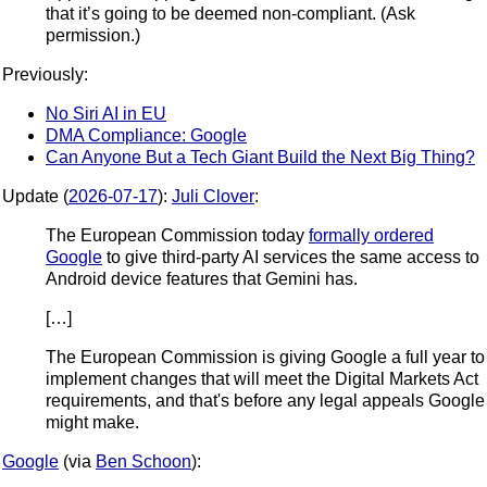
that it’s going to be deemed non-compliant. (Ask
permission.)
Previously:
No Siri AI in EU
DMA Compliance: Google
Can Anyone But a Tech Giant Build the Next Big Thing?
Update (
2026-07-17
):
Juli Clover
:
The European Commission today
formally ordered
Google
to give third-party AI services the same access to
Android device features that Gemini has.
[…]
The European Commission is giving Google a full year to
implement changes that will meet the Digital Markets Act
requirements, and that's before any legal appeals Google
might make.
Google
(via
Ben Schoon
):