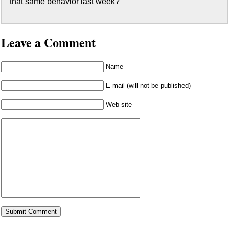
that same behavior last week?
Leave a Comment
Name
E-mail (will not be published)
Web site