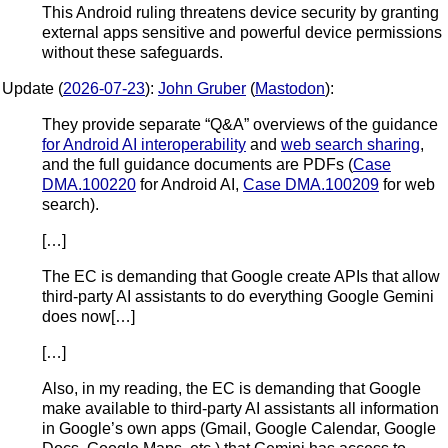
This Android ruling threatens device security by granting
external apps sensitive and powerful device permissions
without these safeguards.
Update (
2026-07-23
):
John Gruber
(
Mastodon
):
They provide separate “Q&A” overviews of the guidance
for Android AI interoperability
and
web search sharing
,
and the full guidance documents are PDFs (
Case
DMA.100220
for Android AI,
Case DMA.100209
for web
search).
[…]
The EC is demanding that Google create APIs that allow
third-party AI assistants to do everything Google Gemini
does now[…]
[…]
Also, in my reading, the EC is demanding that Google
make available to third-party AI assistants all information
in Google’s own apps (Gmail, Google Calendar, Google