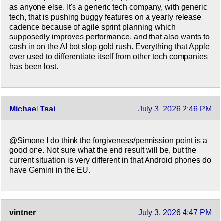
as anyone else. It's a generic tech company, with generic
tech, that is pushing buggy features on a yearly release
cadence because of agile sprint planning which
supposedly improves performance, and that also wants to
cash in on the AI bot slop gold rush. Everything that Apple
ever used to differentiate itself from other tech companies
has been lost.
Michael Tsai
July 3, 2026 2:46 PM
@Simone I do think the forgiveness/permission point is a
good one. Not sure what the end result will be, but the
current situation is very different in that Android phones do
have Gemini in the EU.
vintner
July 3, 2026 4:47 PM