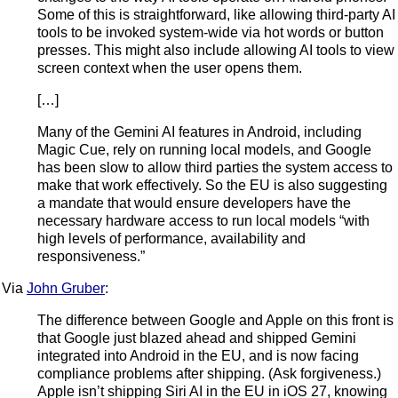
Some of this is straightforward, like allowing third-party AI
tools to be invoked system-wide via hot words or button
presses. This might also include allowing AI tools to view
screen context when the user opens them.
[…]
Many of the Gemini AI features in Android, including
Magic Cue, rely on running local models, and Google
has been slow to allow third parties the system access to
make that work effectively. So the EU is also suggesting
a mandate that would ensure developers have the
necessary hardware access to run local models “with
high levels of performance, availability and
responsiveness.”
Via
John Gruber
:
The difference between Google and Apple on this front is
that Google just blazed ahead and shipped Gemini
integrated into Android in the EU, and is now facing
compliance problems after shipping. (Ask forgiveness.)
Apple isn’t shipping Siri AI in the EU in iOS 27, knowing