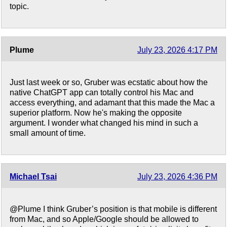
topic.
Plume
July 23, 2026 4:17 PM
Just last week or so, Gruber was ecstatic about how the
native ChatGPT app can totally control his Mac and
access everything, and adamant that this made the Mac a
superior platform. Now he's making the opposite
argument. I wonder what changed his mind in such a
small amount of time.
Michael Tsai
July 23, 2026 4:36 PM
@Plume I think Gruber’s position is that mobile is different
from Mac, and so Apple/Google should be allowed to