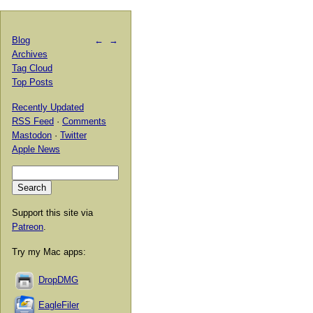
Blog
←
→
Archives
Tag Cloud
Top Posts
Recently Updated
RSS Feed
·
Comments
Mastodon
·
Twitter
Apple News
Support this site via
Patreon
.
Try my Mac apps:
DropDMG
EagleFiler