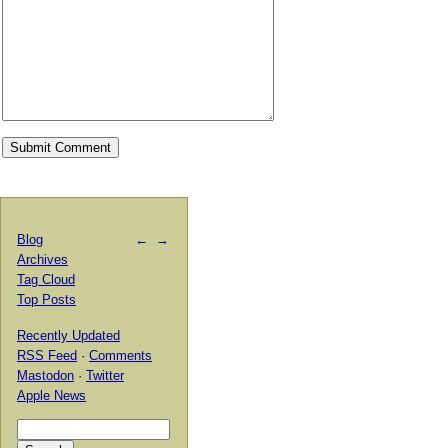
Blog
←
→
Archives
Tag Cloud
Top Posts
Recently Updated
RSS Feed
·
Comments
Mastodon
·
Twitter
Apple News