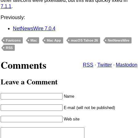
other favicons were pixellated, but this was quickly fixed in
7.1.1
.
Previously:
NetNewsWire 7.0.4
Favicons
Mac
Mac App
macOS Tahoe 26
NetNewsWire
RSS
Comments
RSS
·
Twitter
·
Mastodon
Leave a Comment
Name
E-mail (will not be published)
Web site