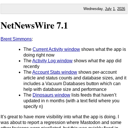
Wednesday,
July
1
,
2026
NetNewsWire 7.1
Brent Simmons
:
The
Current Activity window
shows what the app is
doing right now
The
Activity Log window
shows what the app did
recently
The
Account Stats window
shows per-account
article and status counts and database sizes, and it
includes a Vacuum Databases button which can
help with database size and performance
The
Dinosaurs window
lists feeds that haven’t
updated in n months (with a text field where you
specify n)
It’s great to have more visibility into what the app is doing. I
was about to report a regression where Mastodon and some