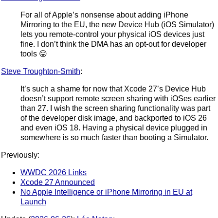
For all of Apple’s nonsense about adding iPhone
Mirroring to the EU, the new Device Hub (iOS Simulator)
lets you remote-control your physical iOS devices just
fine. I don’t think the DMA has an opt-out for developer
tools 😛
Steve Troughton-Smith
:
It’s such a shame for now that Xcode 27’s Device Hub
doesn’t support remote screen sharing with iOSes earlier
than 27. I wish the screen sharing functionality was part
of the developer disk image, and backported to iOS 26
and even iOS 18. Having a physical device plugged in
somewhere is so much faster than booting a Simulator.
Previously:
WWDC 2026 Links
Xcode 27 Announced
No Apple Intelligence or iPhone Mirroring in EU at
Launch