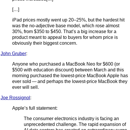
[…]
iPad prices mostly went up 20–25%, but the hardest hit
was the no-adjective base model, which rose almost
30%, from $350 to $450. That’s a big increase for a
product meant to appeal to buyers for whom price is
obviously their biggest concern.
John Gruber
:
Anyone who purchased a MacBook Neo for $600 (or
$500 with education discount) between March and this
morning purchased the lowest-price MacBook Apple has
ever sold — and perhaps the lowest-price MacBook they
ever will sell.
Joe Rossignol
:
Apple’s full statement:
The consumer electronics industry is facing an
unprecedented challenge. The rapid expansion of