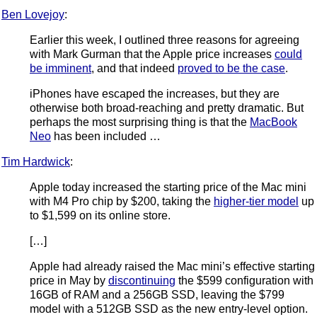
Ben Lovejoy
:
Earlier this week, I outlined three reasons for agreeing
with Mark Gurman that the Apple price increases
could
be imminent
, and that indeed
proved to be the case
.
iPhones have escaped the increases, but they are
otherwise both broad-reaching and pretty dramatic. But
perhaps the most surprising thing is that the
MacBook
Neo
has been included …
Tim Hardwick
:
Apple today increased the starting price of the Mac mini
with M4 Pro chip by $200, taking the
higher-tier model
up
to $1,599 on its online store.
[…]
Apple had already raised the Mac mini’s effective starting
price in May by
discontinuing
the $599 configuration with
16GB of RAM and a 256GB SSD, leaving the $799
model with a 512GB SSD as the new entry-level option.