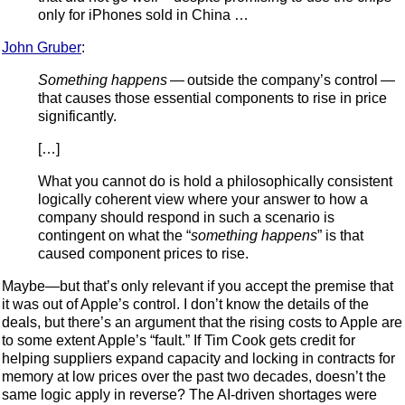
only for iPhones sold in China …
John Gruber
:
Something happens
— outside the company’s control —
that causes those essential components to rise in price
significantly.
[…]
What you cannot do is hold a philosophically consistent
logically coherent view where your answer to how a
company should respond in such a scenario is
contingent on what the “
something happens
” is that
caused component prices to rise.
Maybe—but that’s only relevant if you accept the premise that
it was out of Apple’s control. I don’t know the details of the
deals, but there’s an argument that the rising costs to Apple are
to some extent Apple’s “fault.” If Tim Cook gets credit for
helping suppliers expand capacity and locking in contracts for
memory at low prices over the past two decades, doesn’t the
same logic apply in reverse? The AI-driven shortages were