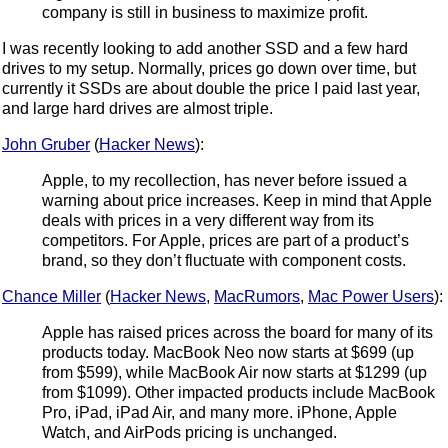
company is still in business to maximize profit.
I was recently looking to add another SSD and a few hard
drives to my setup. Normally, prices go down over time, but
currently it SSDs are about double the price I paid last year,
and large hard drives are almost triple.
John Gruber
(
Hacker News
):
Apple, to my recollection, has never before issued a
warning about price increases. Keep in mind that Apple
deals with prices in a very different way from its
competitors. For Apple, prices are part of a product’s
brand, so they don’t fluctuate with component costs.
Chance Miller
(
Hacker News
,
MacRumors
,
Mac Power Users
):
Apple has raised prices across the board for many of its
products today. MacBook Neo now starts at $699 (up
from $599), while MacBook Air now starts at $1299 (up
from $1099). Other impacted products include MacBook
Pro, iPad, iPad Air, and many more. iPhone, Apple
Watch, and AirPods pricing is unchanged.