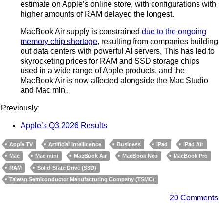
estimate on Apple’s online store, with configurations with
higher amounts of RAM delayed the longest.
MacBook Air supply is constrained
due to the ongoing
memory chip shortage
, resulting from companies building
out data centers with powerful AI servers. This has led to
skyrocketing prices for RAM and SSD storage chips
used in a wide range of Apple products, and the
MacBook Air is now affected alongside the Mac Studio
and Mac mini.
Previously:
Apple’s Q3 2026 Results
Apple TV
Artificial Intelligence
Business
iPad
iPad Air
Mac
Mac mini
MacBook Air
MacBook Neo
MacBook Pro
RAM
Solid-State Drive (SSD)
Taiwan Semiconductor Manufacturing Company (TSMC)
20 Comments