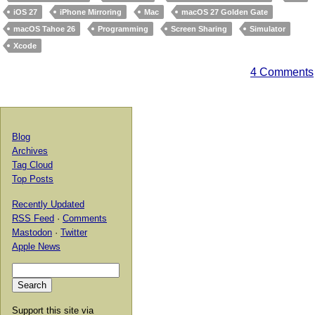
iOS 27
iPhone Mirroring
Mac
macOS 27 Golden Gate
macOS Tahoe 26
Programming
Screen Sharing
Simulator
Xcode
4 Comments
Blog
Archives
Tag Cloud
Top Posts
Recently Updated
RSS Feed
·
Comments
Mastodon
·
Twitter
Apple News
Support this site via