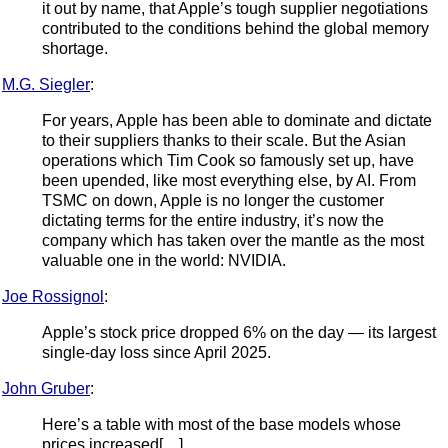
it out by name, that Apple’s tough supplier negotiations
contributed to the conditions behind the global memory
shortage.
M.G. Siegler
:
For years, Apple has been able to dominate and dictate
to their suppliers thanks to their scale. But the Asian
operations which Tim Cook so famously set up, have
been upended, like most everything else, by AI. From
TSMC on down, Apple is no longer the customer
dictating terms for the entire industry, it’s now the
company which has taken over the mantle as the most
valuable one in the world: NVIDIA.
Joe Rossignol
:
Apple’s stock price dropped 6% on the day — its largest
single-day loss since April 2025.
John Gruber
:
Here’s a table with most of the base models whose
prices increased[…]