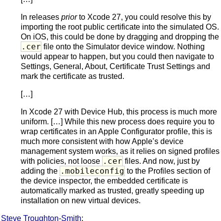
In releases
prior
to Xcode 27, you could resolve this by
importing the root public certificate into the simulated OS.
On iOS, this could be done by dragging and dropping the
.cer
file onto the Simulator device window. Nothing
would appear to happen, but you could then navigate to
Settings, General, About, Certificate Trust Settings and
mark the certificate as trusted.
[…]
In Xcode 27 with Device Hub, this process is much more
uniform. […] While this new process does require you to
wrap certificates in an Apple Configurator profile, this is
much more consistent with how Apple’s device
management system works, as it relies on signed profiles
.cer
with policies, not loose
files. And now, just by
.mobileconfig
adding the
to the Profiles section of
the device inspector, the embedded certificate is
automatically marked as trusted, greatly speeding up
installation on new virtual devices.
Steve Troughton-Smith
: