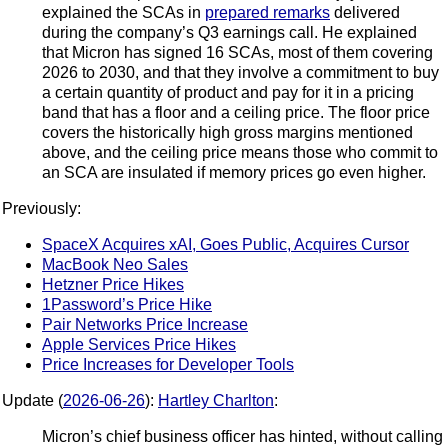
explained the SCAs in
prepared remarks
delivered
during the company’s Q3 earnings call. He explained
that Micron has signed 16 SCAs, most of them covering
2026 to 2030, and that they involve a commitment to buy
a certain quantity of product and pay for it in a pricing
band that has a floor and a ceiling price. The floor price
covers the historically high gross margins mentioned
above, and the ceiling price means those who commit to
an SCA are insulated if memory prices go even higher.
Previously:
SpaceX Acquires xAI, Goes Public, Acquires Cursor
MacBook Neo Sales
Hetzner Price Hikes
1Password’s Price Hike
Pair Networks Price Increase
Apple Services Price Hikes
Price Increases for Developer Tools
Update (
2026-06-26
):
Hartley Charlton
:
Micron’s chief business officer has hinted, without calling