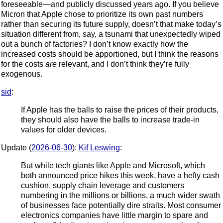
foreseeable—and publicly discussed years ago. If you believe
Micron that Apple chose to prioritize its own past numbers
rather than securing its future supply, doesn’t that make today’s
situation different from, say, a tsunami that unexpectedly wiped
out a bunch of factories? I don’t know exactly how the
increased costs should be apportioned, but I think the reasons
for the costs
are
relevant, and I don’t think they’re fully
exogenous.
sid
:
If Apple has the balls to raise the prices of their products,
they should also have the balls to increase trade-in
values for older devices.
Update (
2026-06-30
):
Kif Leswing
:
But while tech giants like Apple and Microsoft, which
both announced price hikes this week, have a hefty cash
cushion, supply chain leverage and customers
numbering in the millions or billions, a much wider swath
of businesses face potentially dire straits. Most consumer
electronics companies have little margin to spare and