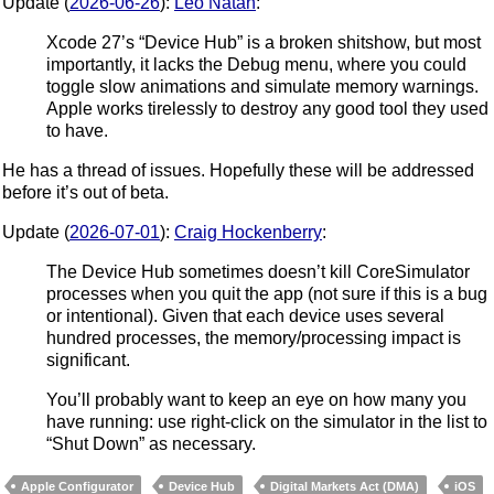
Update (
2026-06-26
):
Léo Natan
:
Xcode 27’s “Device Hub” is a broken shitshow, but most
importantly, it lacks the Debug menu, where you could
toggle slow animations and simulate memory warnings.
Apple works tirelessly to destroy any good tool they used
to have.
He has a thread of issues. Hopefully these will be addressed
before it’s out of beta.
Update (
2026-07-01
):
Craig Hockenberry
:
The Device Hub sometimes doesn’t kill CoreSimulator
processes when you quit the app (not sure if this is a bug
or intentional). Given that each device uses several
hundred processes, the memory/processing impact is
significant.
You’ll probably want to keep an eye on how many you
have running: use right-click on the simulator in the list to
“Shut Down” as necessary.
Apple Configurator
Device Hub
Digital Markets Act (DMA)
iOS