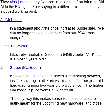
They
also just said
they “will continue working” on bringing Siri
AI to the EU right before saying in a different venue that they’d
stopped working on it.
Jeff Johnson
:
In a statement about the price increases, Apple said, “We
can no longer shield customers from our 39% gross
margin.”
Christina Warren
:
Like, truly laughable. $200 for a 64GB Apple TV 4K that
is almost 4 years old?
John Gruber
(
Mastodon
):
But even setting aside the prices of competing devices, it
just feels wrong to hike prices this much for four-year-old
hardware running five-year-old pre-AI silicon. The higher-
end model’s price went up 67 percent!
The only way this makes sense is if these prices are
really meant for the upcoming new hardware, and those