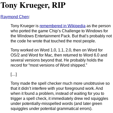
Tony Krueger, RIP
Raymond Chen
:
Tony Krueger is
remembered in Wikipedia
as the person
who ported the game Chip’s Challenge to Windows for
the Windows Entertainment Pack. But that’s probably not
the code he wrote that touched the most people.
Tony worked on Word 1.0, 1.1, 2.0, then on Word for
OS/2 and Word for Mac, then returned to Word 6.0 and
several versions beyond that. He probably holds the
record for “most versions of Word shipped.”
[…]
Tony made the spell checker much more unobtrusive so
that it didn’t interfere with your foreground work. And
when it found a problem, instead of waiting for you to
trigger a spell check, it immediately drew red squiggles
under potentially-misspelled words (and later green
squiggles under potential grammatical errors).