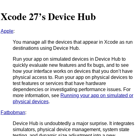
Xcode 27’s Device Hub
Apple
:
You manage all the devices that appear in Xcode as run
destinations using Device Hub.
Run your app on simulated devices in Device Hub to
quickly evaluate new features and fix bugs, and to see
how your interface works on devices that you don’t have
physical access to. Run your app on physical devices to
test features or services that have hardware
dependencies or investigating performance issues. For
more information, see
Running your app on simulated or
physical devices
.
Fatbobman
:
Device Hub is undoubtedly a major surprise. It integrates
simulators, physical device management, system state
testing, and dynamic size adjustment into a new