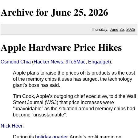
Archive for
June
25,
2026
Thursday,
June
25
,
2026
Apple Hardware Price Hikes
Osmond Chia
(
Hacker News
,
9To5Mac
,
Engadget
):
Apple plans to raise the prices of its products as the cost
of the memory chips it uses has surged, the technology
giant’s boss has said.
Tim Cook, Apple’s outgoing chief executive, told the Wall
Street Journal (WSJ) that price increases were
“unavoidable” as the situation around memory chips had
become “unsustainable”.
Nick Heer
:
During its
holiday quarter
, Apple’s profit margin on