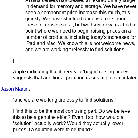
AI data centers has created an extraordinary surge
in demand for memory and storage. We have never
seen a component price increase this much, this
quickly. We have shielded our customers from
these increases so far, but we have now reached a
point where we need to begin raising prices on a
number of products, including today’s increases for
iPad and Mac. We know this is not welcome news,
and we are working tirelessly to find solutions.
[…]
Apple indicating that it needs to “begin” raising prices
suggests that additional price increases might occur later.
Jason Martin
:
“and we are working tirelessly to find solutions.”
I find this to be the most confusing part. Do we believe
this to be a genuine effort? Even if so, how would a
“solution” actually work? Would they actually lower
prices if a solution were to be found?