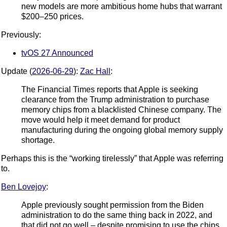
new models are more ambitious home hubs that warrant
$200–250 prices.
Previously:
tvOS 27 Announced
Update (
2026-06-29
):
Zac Hall
:
The Financial Times reports that Apple is seeking
clearance from the Trump administration to purchase
memory chips from a blacklisted Chinese company. The
move would help it meet demand for product
manufacturing during the ongoing global memory supply
shortage.
Perhaps this is the “working tirelessly” that Apple was referring
to.
Ben Lovejoy
:
Apple previously sought permission from the Biden
administration to do the same thing back in 2022, and
that did not go well – despite promising to use the chips