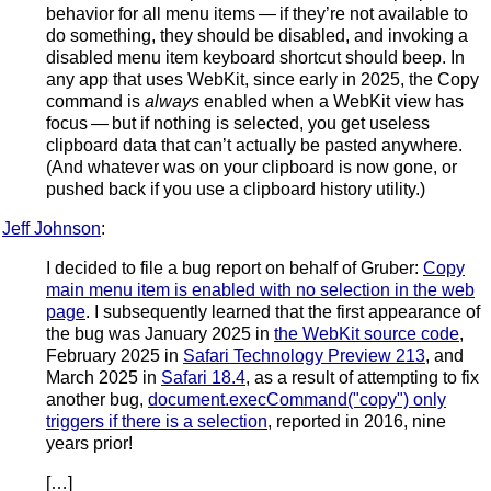
behavior for all menu items — if they’re not available to
do something, they should be disabled, and invoking a
disabled menu item keyboard shortcut should beep. In
any app that uses WebKit, since early in 2025, the Copy
command is
always
enabled when a WebKit view has
focus — but if nothing is selected, you get useless
clipboard data that can’t actually be pasted anywhere.
(And whatever was on your clipboard is now gone, or
pushed back if you use a clipboard history utility.)
Jeff Johnson
:
I decided to file a bug report on behalf of Gruber:
Copy
main menu item is enabled with no selection in the web
page
. I subsequently learned that the first appearance of
the bug was January 2025 in
the WebKit source code
,
February 2025 in
Safari Technology Preview 213
, and
March 2025 in
Safari 18.4
, as a result of attempting to fix
another bug,
document.execCommand("copy") only
triggers if there is a selection
, reported in 2016, nine
years prior!
[…]