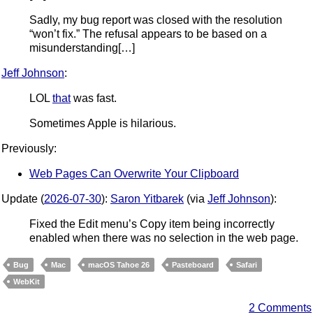
Sadly, my bug report was closed with the resolution
“won’t fix.” The refusal appears to be based on a
misunderstanding[…]
Jeff Johnson
:
LOL
that
was fast.
Sometimes Apple is hilarious.
Previously:
Web Pages Can Overwrite Your Clipboard
Update (
2026-07-30
):
Saron Yitbarek
(via
Jeff Johnson
):
Fixed the Edit menu’s Copy item being incorrectly
enabled when there was no selection in the web page.
Bug
Mac
macOS Tahoe 26
Pasteboard
Safari
WebKit
2 Comments