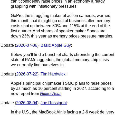
can’t confidently raise prices in an economy already
grappling with inflationary pressures.
GoPro, the struggling maker of action cameras, warned
this month that it might go out of business after memory
costs shot up between 80% and 115% at the end of the
first quarter. And shares of speaker maker Sonos are
down 23% this year as memory prices pressure margins.
Update (
2026-07-06
):
Basic Apple Guy
:
Below you’ll find a bunch of charts chronicling the current
state of RAMmaggedon, the global memory-chip crisis
we currently find ourselves in.
Update (
2026-07-22
):
Tim Hardwick
:
Apple’s principal chipmaker TSMC plans to raise prices
by as much as 10 percent starting in 2027, according to a
new report from
Nikkei Asia
.
Update (
2026-08-04
):
Joe Rossignol
:
In the U.S., the MacBook Air is facing a 2-6 week delivery