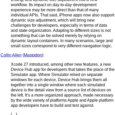
workflow. Its impact on day-to-day development
experience may be more direct than that of many
individual APIs. That said, iPhone apps now also support
dynamic size adjustment, which will bring new
challenges for developers, especially in terms of data
and state organization. Adapting to different sizes is not
something that can be solved merely by relying on
dynamic layout containers. In many scenarios, large and
small sizes correspond to very different navigation logic.
Collin Allen
(
Mastodon
):
Xcode 27 introduced, among other new features, a new
Device Hub app for developers that takes the place of the
Simulator app. Where Simulator relied on separate
windows for each device, Device Hub brings them all
together into a single window where each simulated
device is the detail view from a source list of devices on
the left. It’s a more organized approach, made necessary
by the wide variety of platforms Apple and Apple platform
app developers have to build and test against.
[…]