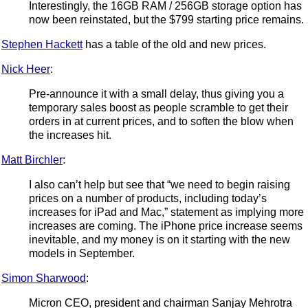
Interestingly, the 16GB RAM / 256GB storage option has
now been reinstated, but the $799 starting price remains.
Stephen Hackett
has a table of the old and new prices.
Nick Heer
:
Pre-announce it with a small delay, thus giving you a
temporary sales boost as people scramble to get their
orders in at current prices, and to soften the blow when
the increases hit.
Matt Birchler
:
I also can’t help but see that “we need to begin raising
prices on a number of products, including today’s
increases for iPad and Mac,” statement as implying more
increases are coming. The iPhone price increase seems
inevitable, and my money is on it starting with the new
models in September.
Simon Sharwood
:
Micron CEO, president and chairman Sanjay Mehrotra