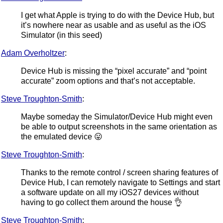
I get what Apple is trying to do with the Device Hub, but
it’s nowhere near as usable and as useful as the iOS
Simulator (in this seed)
Adam Overholtzer
:
Device Hub is missing the “pixel accurate” and “point
accurate” zoom options and that’s not acceptable.
Steve Troughton-Smith
:
Maybe someday the Simulator/Device Hub might even
be able to output screenshots in the same orientation as
the emulated device 😛
Steve Troughton-Smith
:
Thanks to the remote control / screen sharing features of
Device Hub, I can remotely navigate to Settings and start
a software update on all my iOS27 devices without
having to go collect them around the house 👌
Steve Troughton-Smith
: