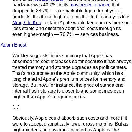
hardware was 40.7%; in its
most recent quarter
, that
dropped to 38.7% — a remarkable figure for physical
products. It is these high margins that led to analysts like
Ming-Chi Kuo
to claim Apple would keep prices more-or-
less stable and offset the additional costs through its
even higher-margin — 76.7% — services business.
Adam Engst
:
Winkler suggests in his summary that Apple has
absorbed the cost increases so far because it has always
treated memory and storage upgrades as profit centers.
That’s no surprise to the Apple community, which has
long chafed at Apple’s premium prices for memory and
storage. But now, for instance, the price of standalone
internal flash storage is closer to and sometimes even
higher than Apple’s upgrade prices.
[…]
Obviously, Apple could absorb such costs and more if it
were to accept dramatically lower gross margins. But as
high-minded and customer-focused as Apple is, the