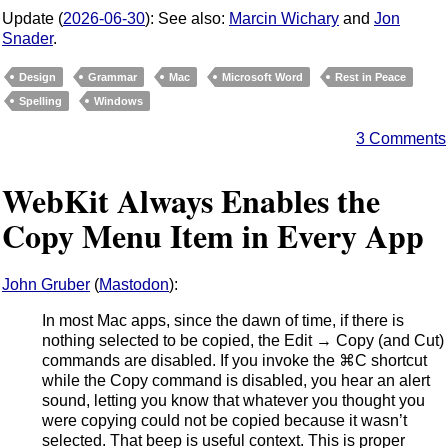
Update (
2026-06-30
): See also:
Marcin Wichary
and
Jon
Snader
.
Design
Grammar
Mac
Microsoft Word
Rest in Peace
Spelling
Windows
3 Comments
WebKit Always Enables the
Copy Menu Item in Every App
John Gruber
(
Mastodon
):
In most Mac apps, since the dawn of time, if there is
nothing selected to be copied, the Edit → Copy (and Cut)
commands are disabled. If you invoke the ⌘C shortcut
while the Copy command is disabled, you hear an alert
sound, letting you know that whatever you thought you
were copying could not be copied because it wasn’t
selected. That beep is useful context. This is proper