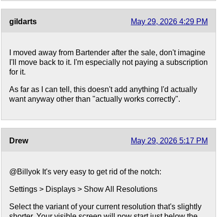
gildarts
May 29, 2026 4:29 PM
I moved away from Bartender after the sale, don't imagine
I'll move back to it. I'm especially not paying a subscription
for it.
As far as I can tell, this doesn't add anything I'd actually
want anyway other than "actually works correctly".
Drew
May 29, 2026 5:17 PM
@Billyok It's very easy to get rid of the notch:
Settings > Displays > Show All Resolutions
Select the variant of your current resolution that's slightly
shorter. Your visible screen will now start just below the