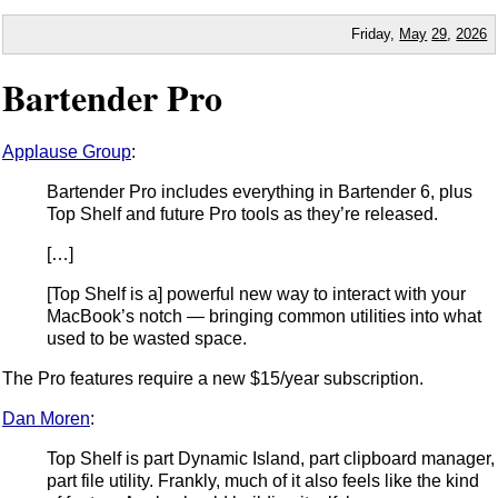
Friday,
May
29
,
2026
Bartender Pro
Applause Group
:
Bartender Pro includes everything in Bartender 6, plus
Top Shelf and future Pro tools as they’re released.
[…]
[Top Shelf is a] powerful new way to interact with your
MacBook’s notch — bringing common utilities into what
used to be wasted space.
The Pro features require a new $15/year subscription.
Dan Moren
:
Top Shelf is part Dynamic Island, part clipboard manager,
part file utility. Frankly, much of it also feels like the kind