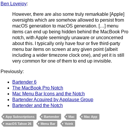
Ben Lovejoy
:
However, there are also some truly remarkable [Apple]
oversights which are somehow allowed to persist from
macOS generation to macOS generation. […] menu
items can end up being hidden behind the MacBook Pro
notch, with Apple seemingly unaware or unconcerned
about this. I typically only have four or five third-party
menu bar items on screen at any given point (albeit
including a wider timezone clock one), and yet it is still
very common for one of them to end up invisible.
Previously:
Bartender 6
The MacBook Pro Notch
Mac Menu Bar Icons and the Notch
Bartender Acquired by Applause Group
Bartender and the Notch
App Subscriptions
Bartender
Mac
Mac App
macOS Tahoe 26
Menu Bar
Yoink