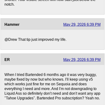
notch.
Hammer
May 29, 2026 6:39 PM
@Drew That tip just improved my life.
ER
May 29, 2026 6:39 PM
When I tried Bartended 6 months ago it was very buggy,
maybe fixed by now but who knows. I'll keep using v5
which works just fine for me on Sequoia and does
everything I need and more. And I'm not downgrading to
Liquid Ass so definitely don't need and don't want any app
"Tahoe Upgrades". Bartended Pro subscription? Yeah no.