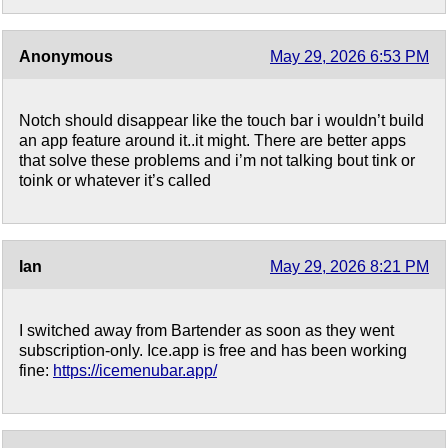
Anonymous
May 29, 2026 6:53 PM
Notch should disappear like the touch bar i wouldn’t build
an app feature around it..it might. There are better apps
that solve these problems and i’m not talking bout tink or
toink or whatever it’s called
Ian
May 29, 2026 8:21 PM
I switched away from Bartender as soon as they went
subscription-only. Ice.app is free and has been working
fine:
https://icemenubar.app/