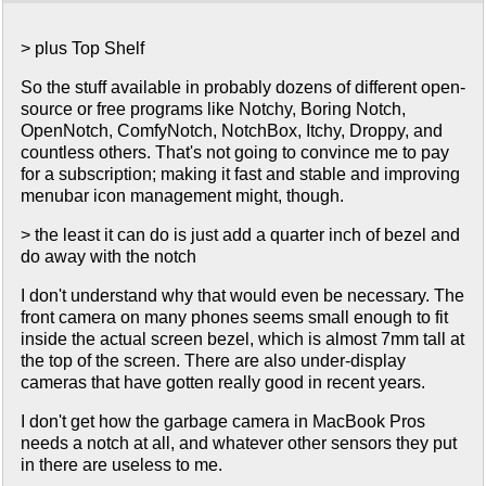
> plus Top Shelf
So the stuff available in probably dozens of different open-
source or free programs like Notchy, Boring Notch,
OpenNotch, ComfyNotch, NotchBox, Itchy, Droppy, and
countless others. That's not going to convince me to pay
for a subscription; making it fast and stable and improving
menubar icon management might, though.
> the least it can do is just add a quarter inch of bezel and
do away with the notch
I don't understand why that would even be necessary. The
front camera on many phones seems small enough to fit
inside the actual screen bezel, which is almost 7mm tall at
the top of the screen. There are also under-display
cameras that have gotten really good in recent years.
I don't get how the garbage camera in MacBook Pros
needs a notch at all, and whatever other sensors they put
in there are useless to me.