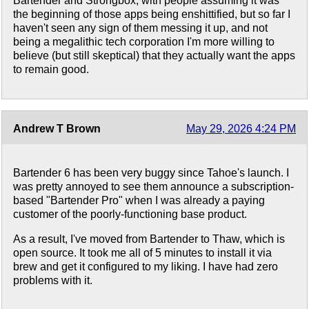
Bartender and Strongbox, with people assuming it was
the beginning of those apps being enshittified, but so far I
haven't seen any sign of them messing it up, and not
being a megalithic tech corporation I'm more willing to
believe (but still skeptical) that they actually want the apps
to remain good.
Andrew T Brown
May 29, 2026 4:24 PM
Bartender 6 has been very buggy since Tahoe's launch. I
was pretty annoyed to see them announce a subscription-
based "Bartender Pro" when I was already a paying
customer of the poorly-functioning base product.
As a result, I've moved from Bartender to Thaw, which is
open source. It took me all of 5 minutes to install it via
brew and get it configured to my liking. I have had zero
problems with it.