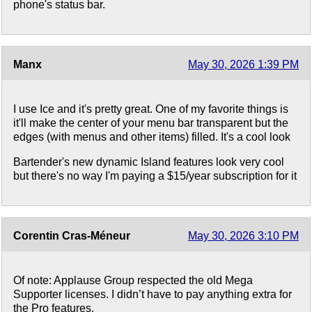
phone's status bar.
Manx
May 30, 2026 1:39 PM
I use Ice and it's pretty great. One of my favorite things is
it'll make the center of your menu bar transparent but the
edges (with menus and other items) filled. It's a cool look
Bartender's new dynamic Island features look very cool
but there's no way I'm paying a $15/year subscription for it
Corentin Cras-Méneur
May 30, 2026 3:10 PM
Of note: Applause Group respected the old Mega
Supporter licenses. I didn’t have to pay anything extra for
the Pro features.