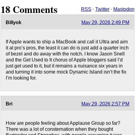
18 Comments
RSS
·
Twitter
·
Mastodon
Billyok
May 29, 2026 2:49 PM
If Apple wants to ship a MacBook and call it Ultra and aim
it at pro’s pros, the least it can do is just add a quarter inch
of bezel and do away with the notch. I know Jason Snell
and the Get Used to It chorus of Apple bloggers said I’d
just get used to it, but it remains a nuisance six years in
and turning it into some mock Dynamic Island isn’t the fix
I’m looking for.
Bri
May 29, 2026 2:57 PM
How are people feeling about Applause Group so far?
There was a lot of consternation when they bought