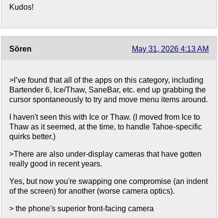
Kudos!
Sören
May 31, 2026 4:13 AM
>I’ve found that all of the apps on this category, including
Bartender 6, Ice/Thaw, SaneBar, etc. end up grabbing the
cursor spontaneously to try and move menu items around.
I haven't seen this with Ice or Thaw. (I moved from Ice to
Thaw as it seemed, at the time, to handle Tahoe-specific
quirks better.)
>There are also under-display cameras that have gotten
really good in recent years.
Yes, but now you're swapping one compromise (an indent
of the screen) for another (worse camera optics).
> the phone's superior front-facing camera