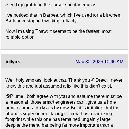
> end up grabbing the cursor spontaneously
I've noticed that in Barbee, which I've used for a bit when
Bartender stopped working reliably.
Now I'm using Thaw; it seems to be the fastest, most
reliable option.
billyok
May 30, 2026 10:46 AM
Well holy smokes, look at that. Thank you @Drew, I never
knew this and just assumed a fix like this didn't exist.
@Plume I both agree with you and assume there must be
a reason all those smart engineers can't give us a hole
punch camera on Macs by now. But it is irritating that the
phone's superior front-facing camera has a shrinking
footprint while this one has remained ungainly large
despite the menu bar being far more important than a