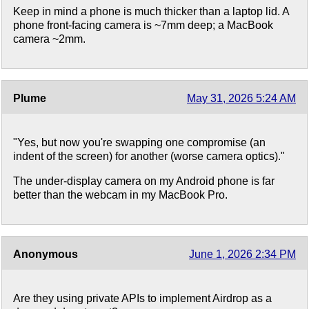
Keep in mind a phone is much thicker than a laptop lid. A
phone front-facing camera is ~7mm deep; a MacBook
camera ~2mm.
Plume
May 31, 2026 5:24 AM
"Yes, but now you're swapping one compromise (an
indent of the screen) for another (worse camera optics)."
The under-display camera on my Android phone is far
better than the webcam in my MacBook Pro.
Anonymous
June 1, 2026 2:34 PM
Are they using private APIs to implement Airdrop as a