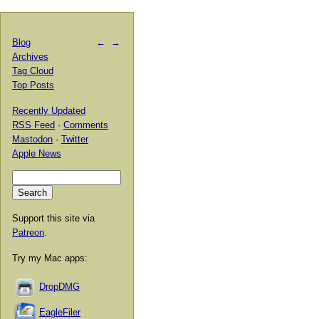
Blog
←
→
Archives
Tag Cloud
Top Posts
Recently Updated
RSS Feed
·
Comments
Mastodon
·
Twitter
Apple News
Support this site via
Patreon
.
Try my Mac apps:
DropDMG
EagleFiler