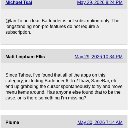
Michael Tsai
May 29, 2026 8:24 PM
@Ian To be clear, Bartender is not subscription-only. The
longstanding non-pro features do not require a
subscription.
Matt Leipham Ellis
May 29, 2026 10:34 PM
Since Tahoe, I’ve found that all of the apps on this
category, including Bartender 6, Ice/Thaw, SaneBar, etc.
end up grabbing the cursor spontaneously to try and move
menu items around. Has anyone else found that to be the
case, or is there something I’m missing?
Plume
May 30, 2026 7:14 AM