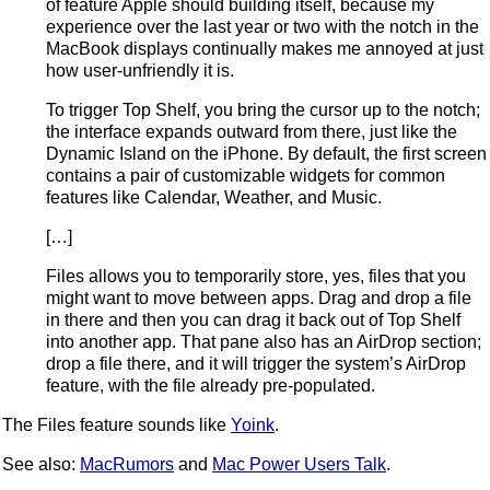
of feature Apple should building itself, because my
experience over the last year or two with the notch in the
MacBook displays continually makes me annoyed at just
how user-unfriendly it is.
To trigger Top Shelf, you bring the cursor up to the notch;
the interface expands outward from there, just like the
Dynamic Island on the iPhone. By default, the first screen
contains a pair of customizable widgets for common
features like Calendar, Weather, and Music.
[…]
Files allows you to temporarily store, yes, files that you
might want to move between apps. Drag and drop a file
in there and then you can drag it back out of Top Shelf
into another app. That pane also has an AirDrop section;
drop a file there, and it will trigger the system’s AirDrop
feature, with the file already pre-populated.
The Files feature sounds like
Yoink
.
See also:
MacRumors
and
Mac Power Users Talk
.