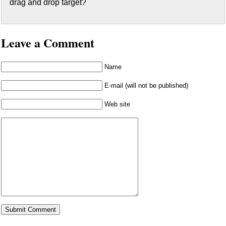
drag and drop target?
Leave a Comment
Name
E-mail (will not be published)
Web site