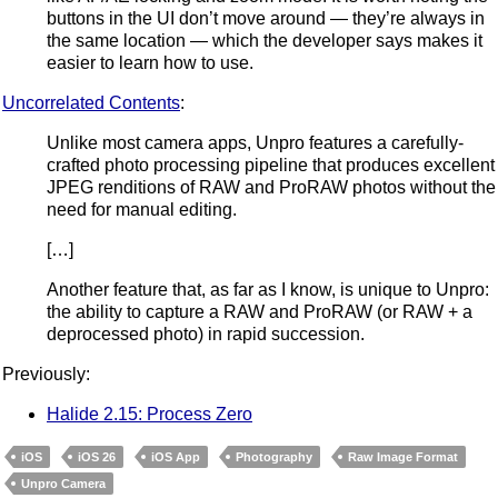
buttons in the UI don’t move around — they’re always in
the same location — which the developer says makes it
easier to learn how to use.
Uncorrelated Contents
:
Unlike most camera apps, Unpro features a carefully-
crafted photo processing pipeline that produces excellent
JPEG renditions of RAW and ProRAW photos without the
need for manual editing.
[…]
Another feature that, as far as I know, is unique to Unpro:
the ability to capture a RAW and ProRAW (or RAW + a
deprocessed photo) in rapid succession.
Previously:
Halide 2.15: Process Zero
iOS
iOS 26
iOS App
Photography
Raw Image Format
Unpro Camera