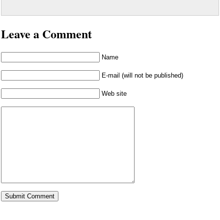
Leave a Comment
Name
E-mail (will not be published)
Web site