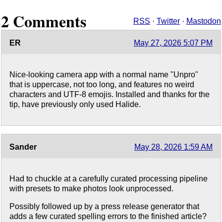
2 Comments
RSS
·
Twitter
·
Mastodon
ER
May 27, 2026 5:07 PM
Nice-looking camera app with a normal name "Unpro"
that is uppercase, not too long, and features no weird
characters and UTF-8 emojis. Installed and thanks for the
tip, have previously only used Halide.
Sander
May 28, 2026 1:59 AM
Had to chuckle at a carefully curated processing pipeline
with presets to make photos look unprocessed.
Possibly followed up by a press release generator that
adds a few curated spelling errors to the finished article?