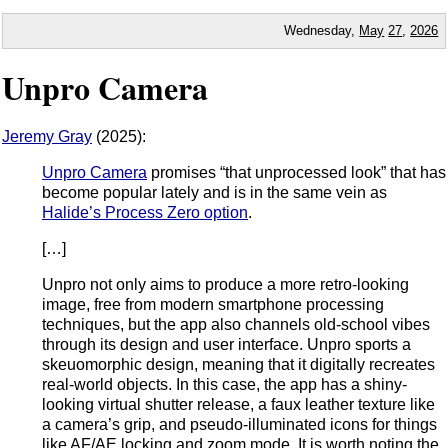
Wednesday,
May
27
,
2026
Unpro Camera
Jeremy Gray
(2025):
Unpro Camera
promises “that unprocessed look” that has
become popular lately and is in the same vein as
Halide’s Process Zero option
.
[…]
Unpro not only aims to produce a more retro-looking
image, free from modern smartphone processing
techniques, but the app also channels old-school vibes
through its design and user interface. Unpro sports a
skeuomorphic design, meaning that it digitally recreates
real-world objects. In this case, the app has a shiny-
looking virtual shutter release, a faux leather texture like
a camera’s grip, and pseudo-illuminated icons for things
like AF/AE locking and zoom mode. It is worth noting the