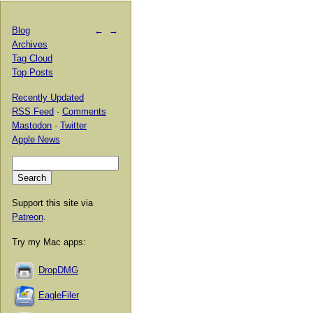
Blog
←
→
Archives
Tag Cloud
Top Posts
Recently Updated
RSS Feed
·
Comments
Mastodon
·
Twitter
Apple News
Support this site via
Patreon
.
Try my Mac apps:
DropDMG
EagleFiler