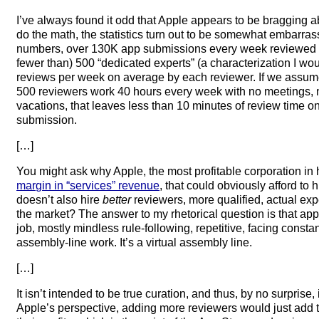
I’ve always found it odd that Apple appears to be bragging abo
do the math, the statistics turn out to be somewhat embarra
numbers, over 130K app submissions every week reviewed by
fewer than) 500 “dedicated experts” (a characterization I w
reviews per week on average by each reviewer. If we assume
500 reviewers work 40 hours every week with no meetings, n
vacations, that leaves less than 10 minutes of review time o
submission.
[…]
You might ask why Apple, the most profitable corporation in 
margin in “services” revenue
, that could obviously afford to 
doesn’t also hire
better
reviewers, more qualified, actual ex
the market? The answer to my rhetorical question is that ap
job, mostly mindless rule-following, repetitive, facing consta
assembly-line work. It’s a virtual assembly line.
[…]
It isn’t intended to be true curation, and thus, by no surprise, 
Apple’s perspective, adding more reviewers would just add to