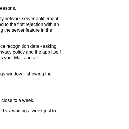
 reasons.
y.network.server entitlement
 to the first rejection with an
 the server feature in the
ce recognition data - asking
ivacy policy and the app itself
es your Mac and all
ettings window—showing the
 close to a week.
d vs. waiting a week just to