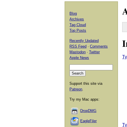
A
Blog
Archives
Tag Cloud
Top Posts
I
Recently Updated
RSS Feed
·
Comments
Mastodon
·
Twitter
Ty
Apple News
Support this site via
Patreon
.
Try my Mac apps:
DropDMG
EagleFiler
Ty