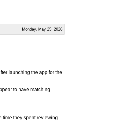
Monday,
May
25
,
2026
fter launching the app for the
appear to have matching
e time they spent reviewing