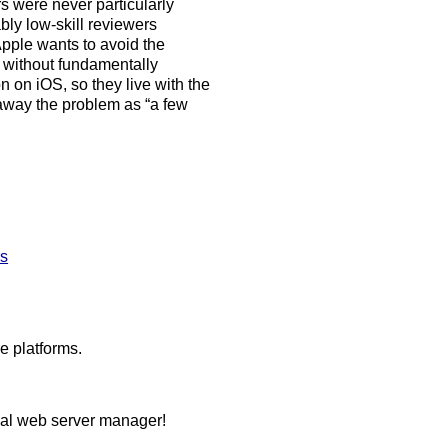
rs were never particularly
ly low-skill reviewers
 Apple wants to avoid the
t without fundamentally
n on iOS, so they live with the
away the problem as “a few
rs
e platforms.
ocal web server manager!