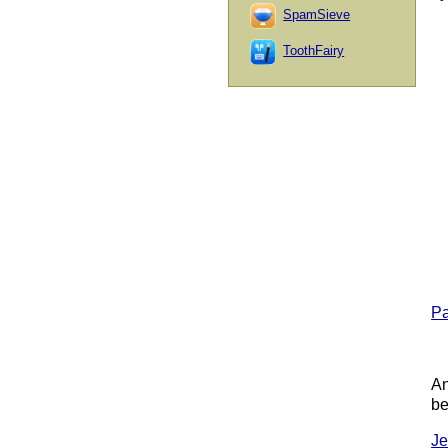
SpamSieve
ToothFairy
Pa
An
be
Je