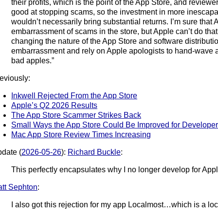
their profits, which is the point of the App Store, and reviewe
good at stopping scams, so the investment in more inescapab
wouldn’t necessarily bring substantial returns. I’m sure that
embarrassment of scams in the store, but Apple can’t do tha
changing the nature of the App Store and software distributio
embarrassment and rely on Apple apologists to hand-wave 
bad apples.”
eviously:
Inkwell Rejected From the App Store
Apple’s Q2 2026 Results
The App Store Scammer Strikes Back
Small Ways the App Store Could Be Improved for Develope
Mac App Store Review Times Increasing
date (
2026-05-26
):
Richard Buckle
:
This perfectly encapsulates why I no longer develop for Appl
tt Sephton
:
I also got this rejection for my app Localmost…which is a l