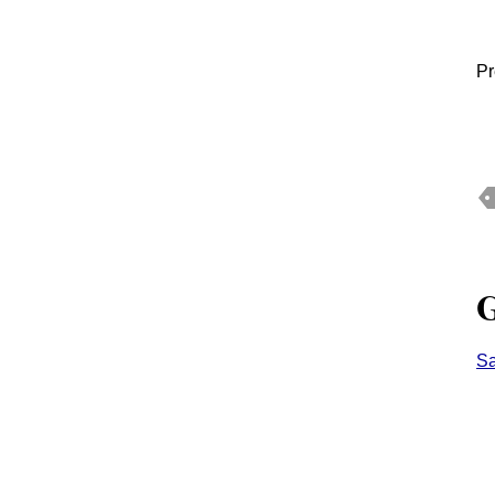
Pr
G
Sa