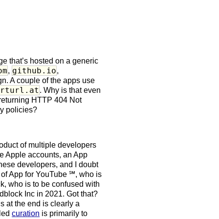
ge that’s hosted on a generic
om
github.io
,
,
gn. A couple of the apps use
orturl.at
. Why is that even
, returning HTTP 404 Not
y policies?
oduct of multiple developers
le Apple accounts, an App
these developers, and I doubt
 of App for YouTube ℠, who is
k, who is to be confused with
block Inc in 2021. Got that?
at the end is clearly a
lled
curation
is primarily to