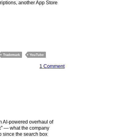
riptions, another App Store
Trademark
YouTube
1 Comment
n AI-powered overhaul of
ox” — what the company
eb since the search box