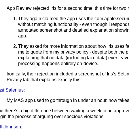
App Review rejected Iris for a second time, this time for two
They again claimed the app uses the com.apple.securit
without matching functionality - even though I responded
annotated screenshot and detailed explanation showing
app.
They asked for more information about how Iris uses fa
me to quote from my privacy policy - despite both the pr
explaining that no data (including face data) ever leav
processing happens entirely on-device.
Ironically, their rejection included a screenshot of Iris’s S
Privacy tab that explains exactly this.
si Salenius
:
My MAS app used to go through in under an hour, now takes
d there’s a big difference between waiting a week to be approve
gin the process of arguing over specious violations.
ff Johnson
: