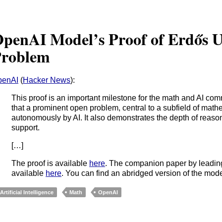
penAI Model’s Proof of Erdős U
roblem
penAI
(
Hacker News
):
This proof is an important milestone for the math and AI commu
that a prominent open problem, central to a subfield of mat
autonomously by AI. It also demonstrates the depth of reas
support.
[…]
The proof is available
here
. The companion paper by leadin
available
here
. You can find an abridged version of the mod
Artificial Intelligence
Math
OpenAI