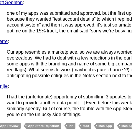
tt Sephton
:
one of my apps was submitted and approved, but the first u
because they wanted “test account details” to which i replie
account system” and then it was approved. it’s just so amateu
got me on the 15% track, the email said “sorry we’re busy ri
erre
:
Our app resembles a marketplace, so we are always worried
overzealous. We had to deal with a few rejections in the ear
some apps with the branding and name of some big companies
red flags). What seems to work (maybe it is pure chance ?!) 
anticipating possible critiques in the Notes section next to t
njie
:
I had the (unfortunate) opportunity of submitting 3 updates 
want to provide another data point[…] Even before this wee
similarly speedy. But of course, the trouble with the App St
you’re on the unlucky side of things.
App Review
App Store Rejection
Iris
Mac
Mac App
Mac Ap