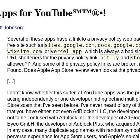
Apps for YouTube℠™®•!
ff Johnson
:
Several of these apps have a link to a privacy policy web pa
sites.google.com
docs.google.c
free site such as
,
wixsite.com
vercel.app
, or
, which is always a bad si
bit.ly
sh
URL shorteners for the privacy policy link:
and
allowed?!? And some of the privacy policy links are broken
Found. Does Apple App Store review even look at the privac
[…]
I don’t know whether this surfeit of YouTube apps was the pr
acting independently or one developer hiding behind multip
Store scam that I’ve seen before. I’ve never heard of any of 
that you have either, not even AdBlocker LLC, the developer
not to be confused with Adblock Inc, the developer of AdBloc
Eyeo GmbH, the developer of Adblock Plus, who acquired Ad
In any case, many duplicate app names with random symbols 
perverse experience for App Store users, and Apple’s so-ca