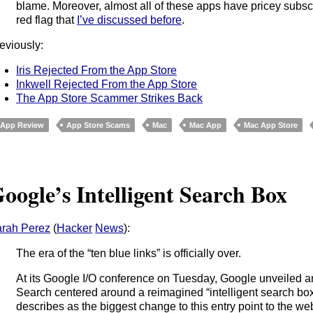
blame. Moreover, almost all of these apps have pricey subsc
red flag that
I’ve discussed before
.
eviously:
Iris Rejected From the App Store
Inkwell Rejected From the App Store
The App Store Scammer Strikes Back
App Review
App Store Scams
Mac
Mac App
Mac App Store
oogle’s Intelligent Search Box
rah Perez
(
Hacker
News
):
The era of the “ten blue links” is officially over.
At its Google I/O conference on Tuesday, Google unveiled a
Search centered around a reimagined “intelligent search b
describes as the biggest change to this entry point to the w