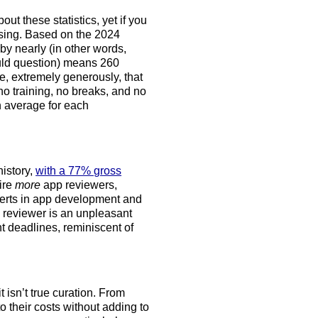
ut these statistics, yet if you
ssing. Based on the 2024
 nearly (in other words,
ould question) means 260
, extremely generously, that
o training, no breaks, and no
n average for each
history,
with a 77% gross
hire
more
app reviewers,
perts in app development and
p reviewer is an unpleasant
nt deadlines, reminiscent of
it isn’t true curation. From
 their costs without adding to