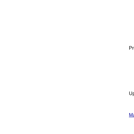
Pr
Up
Ma