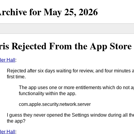
rchive for
May
25,
2026
ris Rejected From the App Store
ler Hall
:
Rejected after six days waiting for review, and four minutes a
first time.
The app uses one or more entitlements which do not 
functionality within the app.
com.apple.security.network.server
I guess they never opened the Settings window during all th
the app?
ler Hall
: