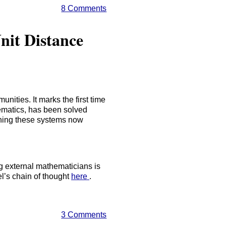
8 Comments
nit Distance
nities. It marks the first time
hematics, has been solved
oning these systems now
g external mathematicians is
el’s chain of thought
here
.
3 Comments