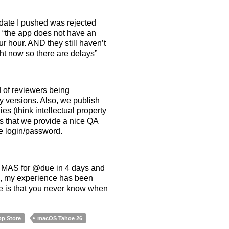
pdate I pushed was rejected
d “the app does not have an
r hour. AND they still haven’t
ght now so there are delays”
 of reviewers being
ly versions. Also, we publish
 (think intellectual property
is that we provide a nice QA
he login/password.
to MAS for @due in 4 days and
k, my experience has been
ore is that you never know when
p Store
macOS Tahoe 26