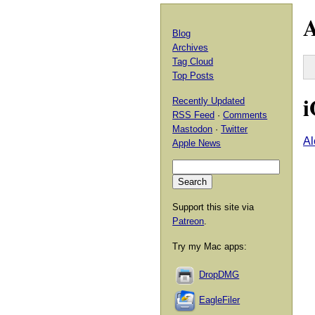
A
Blog
Archives
Tag Cloud
Top Posts
i
Recently Updated
RSS Feed
·
Comments
Mastodon
·
Twitter
Al
Apple News
Support this site via
Patreon
.
Try my Mac apps:
DropDMG
EagleFiler