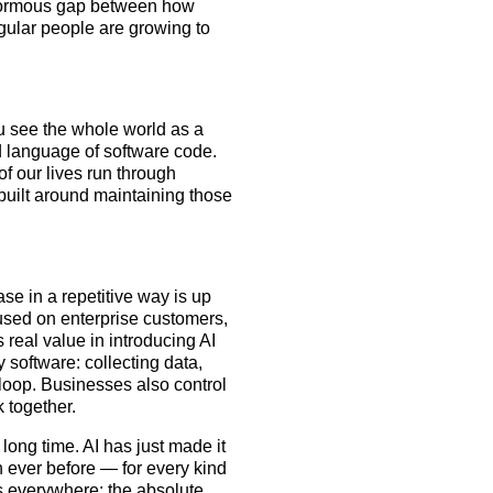
 enormous gap between how
gular people are growing to
ou see the whole world as a
ed language of software code.
of our lives run through
uilt around maintaining those
se in a repetitive way is up
cused on enterprise customers,
 real value in introducing AI
software: collecting data,
a loop. Businesses also control
 together.
 long time. AI has just made it
 ever before — for every kind
t’s everywhere: the absolute