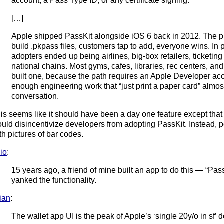
account, a Pass Type ID, or any certificate signing.
[…]
Apple shipped PassKit alongside iOS 6 back in 2012. The p
build .pkpass files, customers tap to add, everyone wins. In p
adopters ended up being airlines, big-box retailers, ticketing
national chains. Most gyms, cafes, libraries, rec centers, an
built one, because the path requires an Apple Developer acco
enough engineering work that “just print a paper card” almo
conversation.
is seems like it should have been a day one feature except that 
uld disincentivize developers from adopting PassKit. Instead,
th pictures of bar codes.
io
:
15 years ago, a friend of mine built an app to do this — “Pa
yanked the functionality.
lian
:
The wallet app UI is the peak of Apple’s ‘single 20y/o in sf’ 