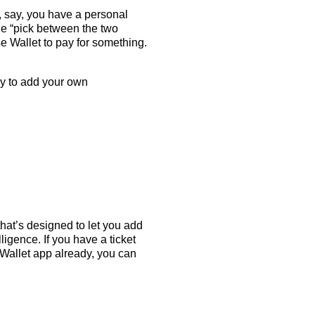
 say, you have a personal
he “pick between the two
se Wallet to pay for something.
 to add your own
hat’s designed to let you add
igence. If you have a ticket
e Wallet app already, you can