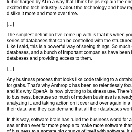
turbocharged by AI in a way that I think helps explain the
excited the tech industry is about the technology and how re
dislike it more and more over time.
[…]
The simplest definition I’ve come up with is that it’s when y
series of databases that can be controlled with the structur
Like I said, this is a powerful way of seeing things. So much 
databases, and a bunch of important companies have been b
databases and providing access to them.
[…]
Any business process that looks like code talking to a databa
for grabs. That’s why Anthropic has been so relentlessly fo
and it’s why OpenAI is now pivoting to business use. There’s
to business, because so much of modern business is already 
analyzing it, and taking action on it over and over again in 
their data, and they can demand that all their databases work
In this way, software brain has ruled the business world for a
easier than ever for more people to make more software than
of business to automate big chunks of itself with software. I