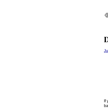
D
Ju
If
ba