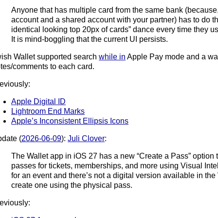
Anyone that has multiple card from the same bank (because,
account and a shared account with your partner) has to do t
identical looking top 20px of cards” dance every time they u
It is mind-boggling that the current UI persists.
wish Wallet supported search
while in
Apple Pay mode and a way
tes/comments to each card.
eviously:
Apple Digital ID
Lightroom End Marks
Apple’s Inconsistent Ellipsis Icons
date (
2026-06-09
):
Juli Clover
:
The Wallet app in iOS 27 has a new “Create a Pass” option t
passes for tickets, memberships, and more using Visual Intell
for an event and there’s not a digital version available in th
create one using the physical pass.
eviously: