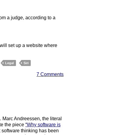
om a judge, according to a
 will set up a website where
Legal
Siri
7 Comments
. Marc Andreessen, the literal
te the piece
“Why software is
t software thinking has been