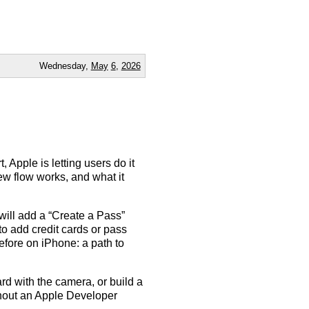
Wednesday,
May
6
,
2026
 Apple is letting users do it
ew flow works, and what it
ill add a “Create a Pass”
to add credit cards or pass
before on iPhone: a path to
d with the camera, or build a
ithout an Apple Developer