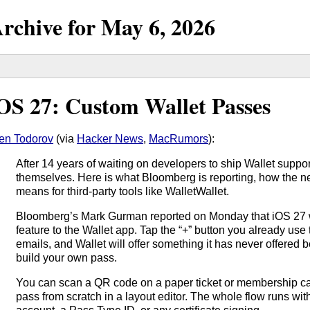
rchive for
May
6,
2026
OS 27: Custom Wallet Passes
en Todorov
(via
Hacker News
,
MacRumors
):
After 14 years of waiting on developers to ship Wallet support,
themselves. Here is what Bloomberg is reporting, how the n
means for third-party tools like WalletWallet.
Bloomberg’s Mark Gurman reported on Monday that iOS 27 w
feature to the Wallet app. Tap the “+” button you already use 
emails, and Wallet will offer something it has never offered 
build your own pass.
You can scan a QR code on a paper ticket or membership car
pass from scratch in a layout editor. The whole flow runs w