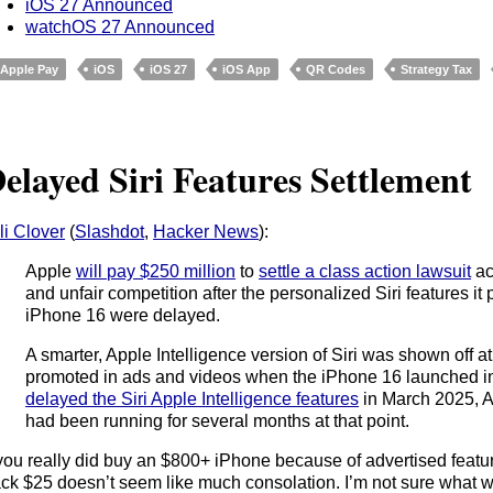
iOS 27 Announced
watchOS 27 Announced
Apple Pay
iOS
iOS 27
iOS App
QR Codes
Strategy Tax
elayed Siri Features Settlement
li Clover
(
Slashdot
,
Hacker News
):
Apple
will pay $250 million
to
settle a class action lawsuit
ac
and unfair competition after the personalized Siri features 
iPhone 16 were delayed.
A smarter, Apple Intelligence version of Siri was shown of
promoted in ads and videos when the iPhone 16 launched i
delayed the Siri Apple Intelligence features
in March 2025, Ap
had been running for several months at that point.
 you really did buy an $800+ iPhone because of advertised featur
ck $25 doesn’t seem like much consolation. I’m not sure what 