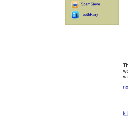
SpamSieve
ToothFairy
Th
wo
wi
no
ki