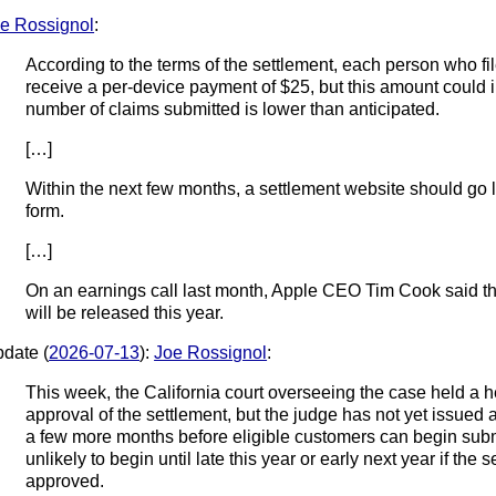
e Rossignol
:
According to the terms of the settlement, each person who file
receive a per-device payment of $25, but this amount could in
number of claims submitted is lower than anticipated.
[…]
Within the next few months, a settlement website should go l
form.
[…]
On an earnings call last month, Apple CEO Tim Cook said the
will be released this year.
date (
2026-07-13
):
Joe Rossignol
:
This week, the California court overseeing the case held a h
approval of the settlement, but the judge has not yet issued a ru
a few more months before eligible customers can begin subm
unlikely to begin until late this year or early next year if the s
approved.