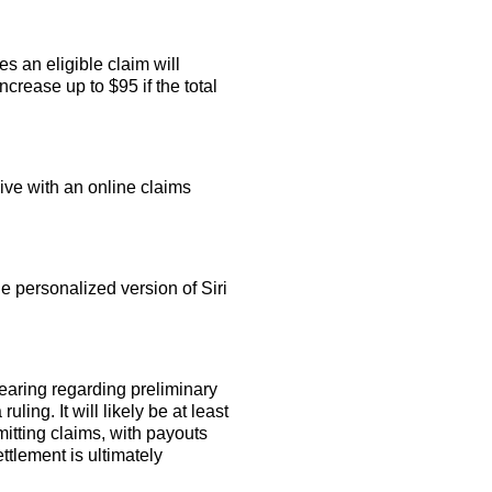
s an eligible claim will
crease up to $95 if the total
ive with an online claims
 personalized version of Siri
earing regarding preliminary
ling. It will likely be at least
itting claims, with payouts
ettlement is ultimately