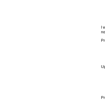
I 
no
Pr
Up
Pr