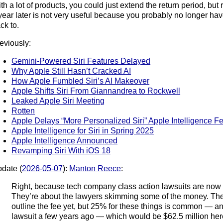
th a lot of products, you could just extend the return period, bu
year later is not very useful because you probably no longer ha
ck to.
eviously:
Gemini-Powered Siri Features Delayed
Why Apple Still Hasn’t Cracked AI
How Apple Fumbled Siri’s AI Makeover
Apple Shifts Siri From Giannandrea to Rockwell
Leaked Apple Siri Meeting
Rotten
Apple Delays “More Personalized Siri” Apple Intelligence F
Apple Intelligence for Siri in Spring 2025
Apple Intelligence Announced
Revamping Siri With iOS 18
date (
2026-05-07
):
Manton Reece
:
Right, because tech company class action lawsuits are now 
They’re about the lawyers skimming some of the money. The
outline the fee yet, but 25% for these things is common — a
lawsuit a few years ago — which would be $62.5 million her