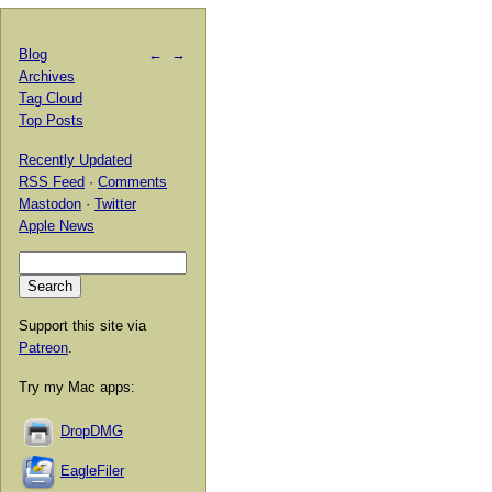
Blog
←
→
Archives
Tag Cloud
Top Posts
Recently Updated
RSS Feed
·
Comments
Mastodon
·
Twitter
Apple News
Support this site via
Patreon
.
Try my Mac apps:
DropDMG
EagleFiler