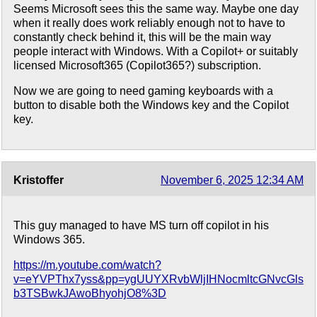
Seems Microsoft sees this the same way. Maybe one day
when it really does work reliably enough not to have to
constantly check behind it, this will be the main way
people interact with Windows. With a Copilot+ or suitably
licensed Microsoft365 (Copilot365?) subscription.
Now we are going to need gaming keyboards with a
button to disable both the Windows key and the Copilot
key.
Kristoffer
November 6, 2025 12:34 AM
This guy managed to have MS turn off copilot in his
Windows 365.
https://m.youtube.com/watch?
v=eYVPThx7yss&pp=ygUUYXRvbWljIHNocmltcGNvcGls
b3TSBwkJAwoBhyohjO8%3D