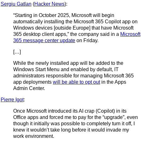
Sergiu Gatlan
(
Hacker News
):
“Starting in October 2025, Microsoft will begin
automatically installing the Microsoft 365 Copilot app on
Windows devices [outside Europe] that have Microsoft
365 desktop client apps,” the company said in a
Microsoft
365 message center update
on Friday.
[…]
While the newly installed app will be added to the
Windows Start Menu and enabled by default, IT
administrators responsible for managing Microsoft 365
app deployments
will be able to opt out
in the Apps
Admin Center.
Pierre Igot
:
Once Microsoft introduced its AI crap (Copilot) in its
Office apps and forced me to pay for the “upgrade”, even
though it initially was possible to completely turn it off, I
knew it wouldn’t take long before it would invade my
work environment.