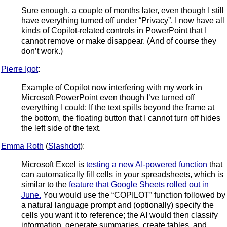
Sure enough, a couple of months later, even though I still
have everything turned off under “Privacy”, I now have all
kinds of Copilot-related controls in PowerPoint that I
cannot remove or make disappear. (And of course they
don’t work.)
Pierre Igot
:
Example of Copilot now interfering with my work in
Microsoft PowerPoint even though I’ve turned off
everything I could: If the text spills beyond the frame at
the bottom, the floating button that I cannot turn off hides
the left side of the text.
Emma Roth
(
Slashdot
):
Microsoft Excel is
testing a new AI-powered function
that
can automatically fill cells in your spreadsheets, which is
similar to the
feature that Google Sheets rolled out in
June.
You would use the “COPILOT” function followed by
a natural language prompt and (optionally) specify the
cells you want it to reference; the AI would then classify
information, generate summaries, create tables, and