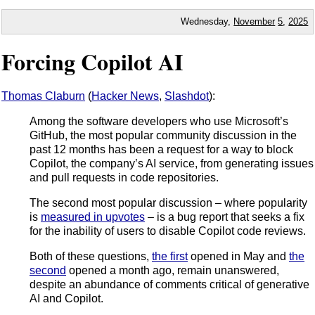
Wednesday,
November
5
,
2025
Forcing Copilot AI
Thomas Claburn
(
Hacker News
,
Slashdot
):
Among the software developers who use Microsoft’s
GitHub, the most popular community discussion in the
past 12 months has been a request for a way to block
Copilot, the company’s AI service, from generating issues
and pull requests in code repositories.
The second most popular discussion – where popularity
is
measured in upvotes
– is a bug report that seeks a fix
for the inability of users to disable Copilot code reviews.
Both of these questions,
the first
opened in May and
the
second
opened a month ago, remain unanswered,
despite an abundance of comments critical of generative
AI and Copilot.