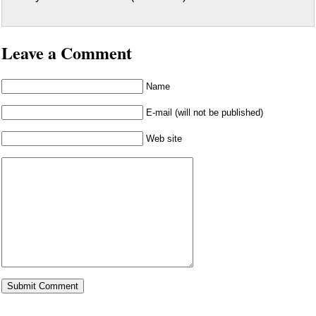
Leave a Comment
Name
E-mail (will not be published)
Web site