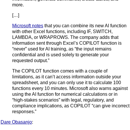
more.
[…]
Microsoft notes
that you can combine its new AI function
with other Excel functions, including IF, SWITCH,
LAMBDA, or WRAPROWS. The company adds that
information sent through Excel’s COPILOT function is
“never” used for AI training, as “the input remains
confidential and is used solely to generate your
requested output.”
The COPILOT function comes with a couple of
limitations, as it can’t access information outside your
spreadsheet, and you can only use it to calculate 100
functions every 10 minutes. Microsoft also warns against
using the AI function for numerical calculations or in
“high-stakes scenarios” with legal, regulatory, and
compliance implications, as COPILOT “can give incorrect
responses.”
Dare Obasanjo
: