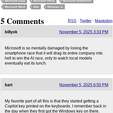
Microsoft Excel
Microsoft Office
Microsoft PowerPoint
Microsoft Word
Web
Windows 11
5 Comments
RSS
·
Twitter
·
Mastodon
billyok
November 5, 2025 3:33 PM
Microsoft is so mentally damaged by losing the
smartphone race that it will drag its entire company into
hell to win the AI race, only to watch local models
eventually eat its lunch.
bart
November 5, 2025 6:50 PM
My favorite part of all this is that they started getting a
Copilot key printed on the keyboards. I remember back in
the day when they first got the Windows key on there.