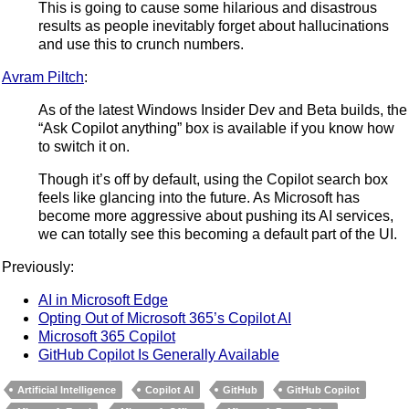
This is going to cause some hilarious and disastrous
results as people inevitably forget about hallucinations
and use this to crunch numbers.
Avram Piltch
:
As of the latest Windows Insider Dev and Beta builds, the
“Ask Copilot anything” box is available if you know how
to switch it on.
Though it’s off by default, using the Copilot search box
feels like glancing into the future. As Microsoft has
become more aggressive about pushing its AI services,
we can totally see this becoming a default part of the UI.
Previously:
AI in Microsoft Edge
Opting Out of Microsoft 365’s Copilot AI
Microsoft 365 Copilot
GitHub Copilot Is Generally Available
Artificial Intelligence
Copilot AI
GitHub
GitHub Copilot