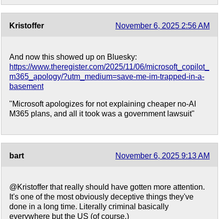
Kristoffer
November 6, 2025 2:56 AM
And now this showed up on Bluesky:
https://www.theregister.com/2025/11/06/microsoft_copilot_
m365_apology/?utm_medium=save-me-im-trapped-in-a-
basement
"Microsoft apologizes for not explaining cheaper no-AI
M365 plans, and all it took was a government lawsuit"
bart
November 6, 2025 9:13 AM
@Kristoffer that really should have gotten more attention.
It's one of the most obviously deceptive things they've
done in a long time. Literally criminal basically
everywhere but the US (of course.)