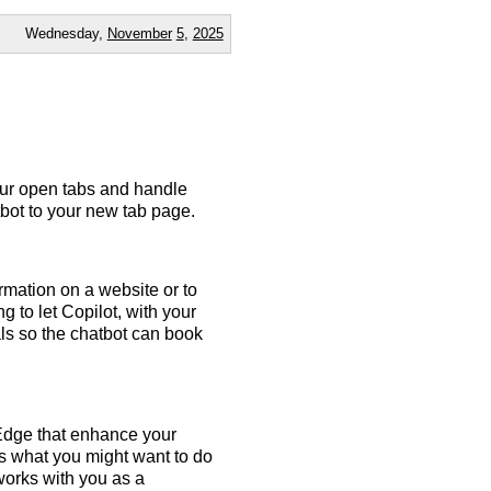
Wednesday,
November
5
,
2025
our open tabs and handle
tbot to your new tab page.
rmation on a website or to
g to let Copilot, with your
ls so the chatbot can book
 Edge that enhance your
ates what you might want to do
 works with you as a