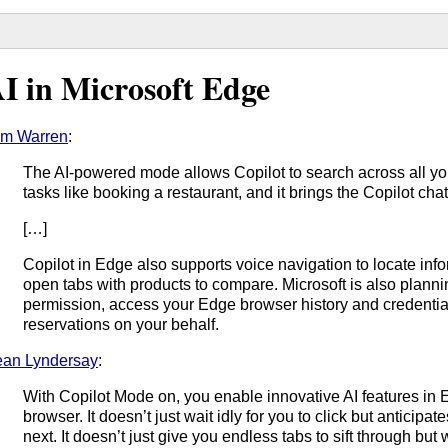
I in Microsoft Edge
om Warren
:
The AI-powered mode allows Copilot to search across all y
tasks like booking a restaurant, and it brings the Copilot cha
[…]
Copilot in Edge also supports voice navigation to locate info
open tabs with products to compare. Microsoft is also plannin
permission, access your Edge browser history and credentia
reservations on your behalf.
an Lyndersay
:
With Copilot Mode on, you enable innovative AI features in
browser. It doesn’t just wait idly for you to click but anticip
next. It doesn’t just give you endless tabs to sift through but