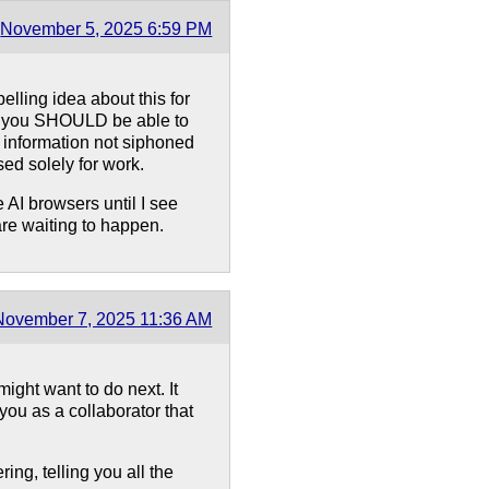
November 5, 2025 6:59 PM
lling idea about this for
unt you SHOULD be able to
t information not siphoned
sed solely for work.
e AI browsers until I see
are waiting to happen.
November 7, 2025 11:36 AM
 might want to do next. It
 you as a collaborator that
ring, telling you all the