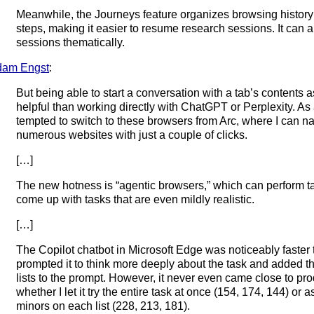
Meanwhile, the Journeys feature organizes browsing history
steps, making it easier to resume research sessions. It can 
sessions thematically.
dam Engst
:
But being able to start a conversation with a tab’s contents 
helpful than working directly with ChatGPT or Perplexity. As 
tempted to switch to these browsers from Arc, where I can n
numerous websites with just a couple of clicks.
[…]
The new hotness is “agentic browsers,” which can perform tas
come up with tasks that are even mildly realistic.
[…]
The Copilot chatbot in Microsoft Edge was noticeably faster 
prompted it to think more deeply about the task and added th
lists to the prompt. However, it never even came close to pro
whether I let it try the entire task at once (154, 174, 144) or 
minors on each list (228, 213, 181).