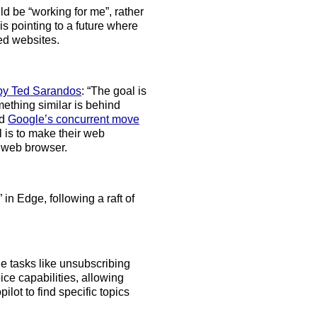
d be “working for me”, rather
is pointing to a future where
ed websites.
 by Ted Sarandos
: “The goal is
ething similar is behind
nd
Google’s concurrent move
 is to make their web
 web browser.
 in Edge, following a raft of
le tasks like unsubscribing
ice capabilities, allowing
lot to find specific topics