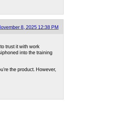
ovember 8, 2025 12:38 PM
 trust it with work
iphoned into the training
 you're the product. However,