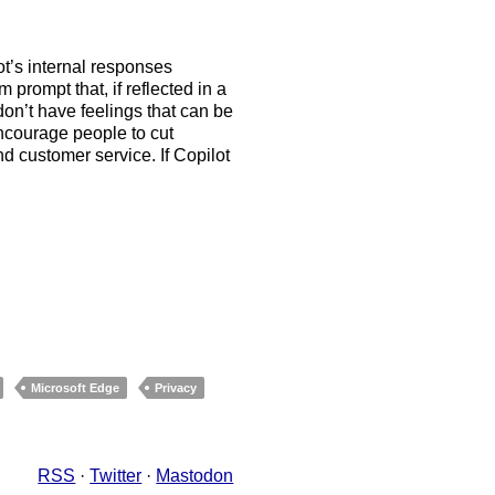
t’s internal responses
 prompt that, if reflected in a
on’t have feelings that can be
encourage people to cut
 customer service. If Copilot
Microsoft Edge
Privacy
RSS
·
Twitter
·
Mastodon