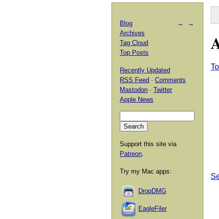
Blog
←
→
Archives
A
Tag Cloud
Top Posts
T
Recently Updated
RSS Feed
·
Comments
Mastodon
·
Twitter
Apple News
Support this site via
Patreon
.
Try my Mac apps:
Se
DropDMG
EagleFiler