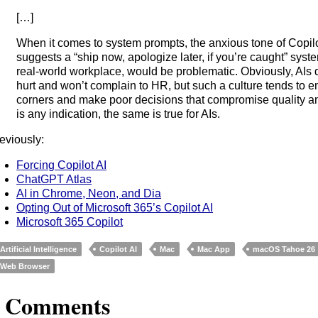
[…]
When it comes to system prompts, the anxious tone of Copilo
suggests a “ship now, apologize later, if you’re caught” system
real-world workplace, would be problematic. Obviously, AIs d
hurt and won’t complain to HR, but such a culture tends to 
corners and make poor decisions that compromise quality and
is any indication, the same is true for AIs.
eviously:
Forcing Copilot AI
ChatGPT Atlas
AI in Chrome, Neon, and Dia
Opting Out of Microsoft 365’s Copilot AI
Microsoft 365 Copilot
Artificial Intelligence
Copilot AI
Mac
Mac App
macOS Tahoe 26
Web Browser
3 Comments