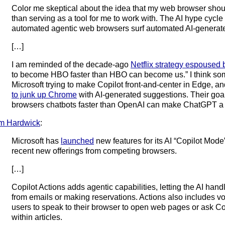
Color me skeptical about the idea that my web browser shoul
than serving as a tool for me to work with. The AI hype cycle 
automated agentic web browsers surf automated AI-generat
[…]
I am reminded of the decade-ago
Netflix strategy espoused
to become HBO faster than HBO can become us.” I think som
Microsoft trying to make Copilot front-and-center in Edge, a
to junk up Chrome
with AI-generated suggestions. Their goal
browsers chatbots faster than OpenAI can make ChatGPT a
m Hardwick
:
Microsoft has
launched
new features for its AI “Copilot Mode”
recent new offerings from competing browsers.
[…]
Copilot Actions adds agentic capabilities, letting the AI hand
from emails or making reservations. Actions also includes vo
users to speak to their browser to open web pages or ask Copi
within articles.