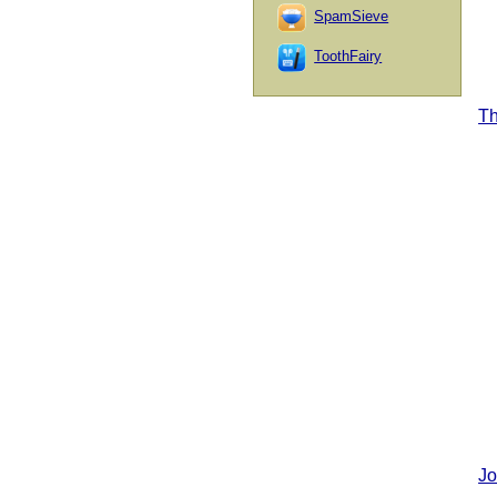
SpamSieve
ToothFairy
T
Jo