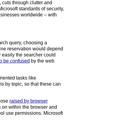
, cuts through clutter and
Microsoft standards of security,
usinesses worldwide – with
arch query, choosing a
line reservation would depend
easily the searcher could
to be confused
by the web
ented tasks like
by topic, so that these can
those
raised by browser
g on within the browser and
ool use permissions. Microsoft