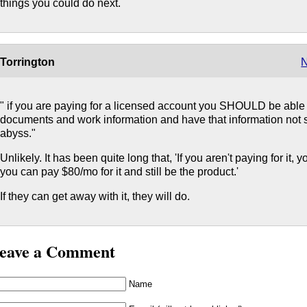
things you could do next.
Torrington
N
" if you are paying for a licensed account you SHOULD be able to
documents and work information and have that information not s
abyss."
Unlikely. It has been quite long that, 'If you aren't paying for it,
you can pay $80/mo for it and still be the product.'
If they can get away with it, they will do.
eave a Comment
Name