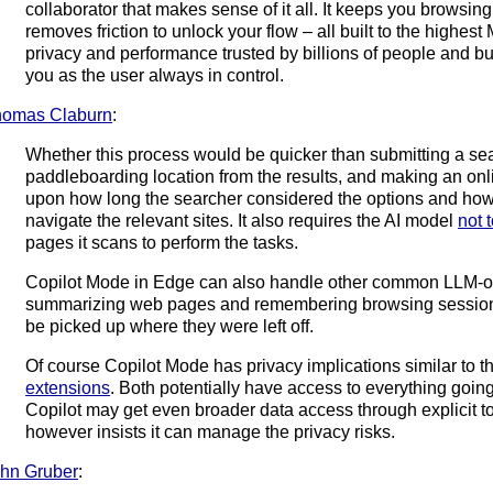
collaborator that makes sense of it all. It keeps you browsing
removes friction to unlock your flow – all built to the highest 
privacy and performance trusted by billions of people and b
you as the user always in control.
homas Claburn
:
Whether this process would be quicker than submitting a se
paddleboarding location from the results, and making an on
upon how long the searcher considered the options and how 
navigate the relevant sites. It also requires the AI model
not 
pages it scans to perform the tasks.
Copilot Mode in Edge can also handle other common LLM-ori
summarizing web pages and remembering browsing sessions 
be picked up where they were left off.
Of course Copilot Mode has privacy implications similar to 
extensions
. Both potentially have access to everything goin
Copilot may get even broader data access through explicit t
however insists it can manage the privacy risks.
hn Gruber
: