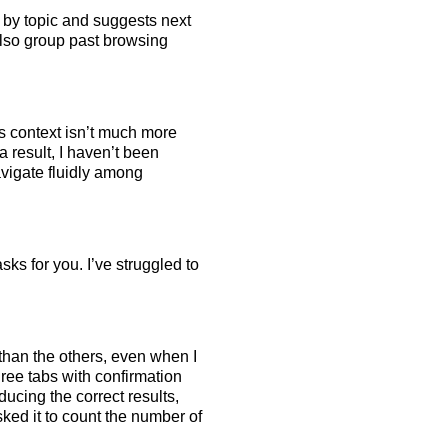
 by topic and suggests next
also group past browsing
as context isn’t much more
a result, I haven’t been
avigate fluidly among
ks for you. I’ve struggled to
than the others, even when I
ree tabs with confirmation
ducing the correct results,
asked it to count the number of