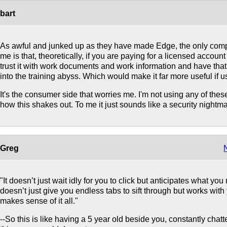
bart
As awful and junked up as they have made Edge, the only compe
me is that, theoretically, if you are paying for a licensed acco
trust it with work documents and work information and have tha
into the training abyss. Which would make it far more useful if u
It's the consumer side that worries me. I'm not using any of thes
how this shakes out. To me it just sounds like a security nightm
Greg
"It doesn’t just wait idly for you to click but anticipates what you
doesn’t just give you endless tabs to sift through but works with
makes sense of it all."
--So this is like having a 5 year old beside you, constantly chatte