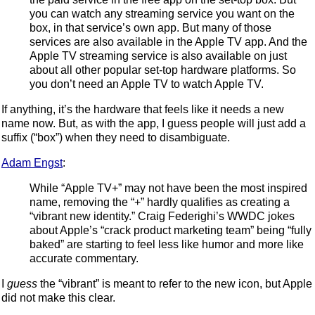
you can watch any streaming service you want on the
box, in that service’s own app. But many of those
services are also available in the Apple TV app. And the
Apple TV streaming service is also available on just
about all other popular set-top hardware platforms. So
you don’t need an Apple TV to watch Apple TV.
If anything, it’s the hardware that feels like it needs a new
name now. But, as with the app, I guess people will just add a
suffix (“box”) when they need to disambiguate.
Adam Engst
:
While “Apple TV+” may not have been the most inspired
name, removing the “+” hardly qualifies as creating a
“vibrant new identity.” Craig Federighi’s WWDC jokes
about Apple’s “crack product marketing team” being “fully
baked” are starting to feel less like humor and more like
accurate commentary.
I
guess
the “vibrant” is meant to refer to the new icon, but Apple
did not make this clear.