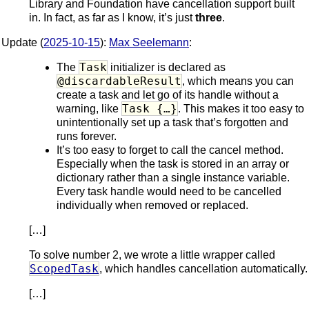
Library and Foundation have cancellation support built
in. In fact, as far as I know, it’s just
three
.
Update (
2025-10-15
):
Max Seelemann
:
Task
The
initializer is declared as
@discardableResult
, which means you can
create a task and let go of its handle without a
Task {…}
warning, like
. This makes it too easy to
unintentionally set up a task that’s forgotten and
runs forever.
It’s too easy to forget to call the cancel method.
Especially when the task is stored in an array or
dictionary rather than a single instance variable.
Every task handle would need to be cancelled
individually when removed or replaced.
[…]
To solve number 2, we wrote a little wrapper called
ScopedTask
, which handles cancellation automatically.
[…]