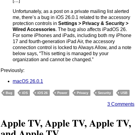
[…]
Unfortunately, as a post on a private mailing list alerted
me, there’s a bug in iOS 26.0.1 related to the accessory
protection controls in
Settings > Privacy & Security >
Wired Accessories
. The bug also affects iPadOS 26.
For some iPhones and iPads, including both my iPhone
17 and fourth-generation iPad Air, the accessory
connection control is locked to Always Allow, and a note
below says, “This setting is managed by your
organization and cannot be changed.”
Previously:
macOS 26.0.1
Bug
iOS
iOS 26
Power
Privacy
Security
USB
3 Comments
Apple TV, Apple TV, Apple TV,
and Apple TV