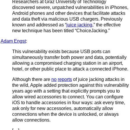
Researchers at Graz University of Technology
discovered severe, unpatched vulnerabilities in iPhones,
Android phones and other devices that facilitate attacks
and data theft via malicious USB chargers. Previously
known and addressed as “
juice jacking
,” the effective
new technique has been titled “ChoiceJacking.”
Adam Engst
:
This vulnerability exists because USB ports can
simultaneously transfer both power and data, potentially
allowing a compromised charging station in an airport,
hotel, or other public place to attack a connected iPhone.
Although there are
no
reports
of juice jacking attacks in
the wild, Apple added protection against this vulnerability
years ago with a setting that explicitly prompts you to
allow wired accessories to connect. You can configure
iOS to handle accessories in four ways: ask every time,
ask only for new accessories, automatically allow
connections when the device is unlocked, or always
allow connections.