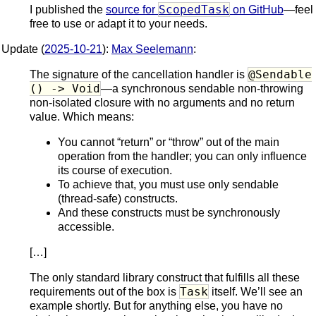
ScopedTask
I published the
source for
on GitHub
—feel
free to use or adapt it to your needs.
Update (
2025-10-21
):
Max Seelemann
:
@Sendable
The signature of the cancellation handler is
() -> Void
—a synchronous sendable non-throwing
non-isolated closure with no arguments and no return
value. Which means:
You cannot “return” or “throw” out of the main
operation from the handler; you can only influence
its course of execution.
To achieve that, you must use only sendable
(thread-safe) constructs.
And these constructs must be synchronously
accessible.
[…]
The only standard library construct that fulfills all these
Task
requirements out of the box is
itself. We’ll see an
example shortly. But for anything else, you have no