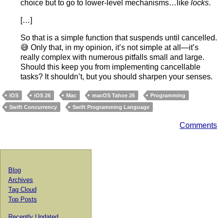
choice but to go to lower-level mechanisms…like
locks
.
[…]
So that is a simple function that suspends until cancelled.
😅 Only that, in my opinion, it’s not simple at all—it’s
really complex with numerous pitfalls small and large.
Should this keep you from implementing cancellable
tasks? It shouldn’t, but you should sharpen your senses.
iOS
iOS 26
Mac
macOS Tahoe 26
Programming
Swift Concurrency
Swift Programming Language
Comments
Blog
Archives
Tag Cloud
Top Posts
Recently Updated