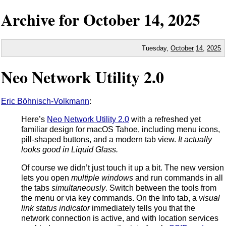
Archive for
October
14,
2025
Tuesday,
October
14
,
2025
Neo Network Utility 2.0
Eric Böhnisch-Volkmann
:
Here’s
Neo Network Utility 2.0
with a refreshed yet
familiar design for macOS Tahoe, including menu icons,
pill-shaped buttons, and a modern tab view.
It actually
looks good in Liquid Glass.
Of course we didn’t just touch it up a bit. The new version
lets you open
multiple windows
and run commands in all
the tabs
simultaneously
. Switch between the tools from
the menu or via key commands. On the Info tab, a
visual
link status indicator
immediately tells you that the
network connection is active, and with location services