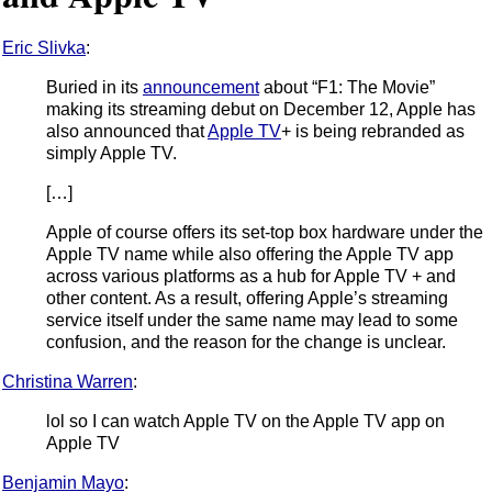
Eric Slivka
:
Buried in its
announcement
about “F1: The Movie”
making its streaming debut on December 12, Apple has
also announced that
Apple TV
+ is being rebranded as
simply Apple TV.
[…]
Apple of course offers its set-top box hardware under the
Apple TV name while also offering the Apple TV app
across various platforms as a hub for Apple TV + and
other content. As a result, offering Apple’s streaming
service itself under the same name may lead to some
confusion, and the reason for the change is unclear.
Christina Warren
:
lol so I can watch Apple TV on the Apple TV app on
Apple TV
Benjamin Mayo
: