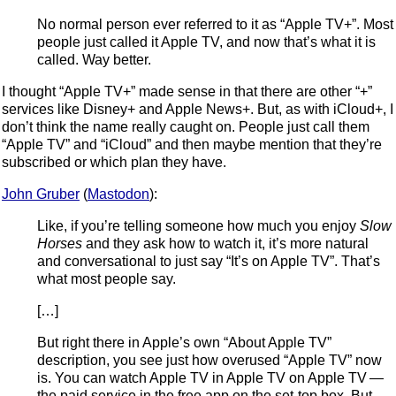
No normal person ever referred to it as “Apple TV+”. Most
people just called it Apple TV, and now that’s what it is
called. Way better.
I thought “Apple TV+” made sense in that there are other “+”
services like Disney+ and Apple News+. But, as with iCloud+, I
don’t think the name really caught on. People just call them
“Apple TV” and “iCloud” and then maybe mention that they’re
subscribed or which plan they have.
John Gruber
(
Mastodon
):
Like, if you’re telling someone how much you enjoy
Slow
Horses
and they ask how to watch it, it’s more natural
and conversational to just say “It’s on Apple TV”. That’s
what most people say.
[…]
But right there in Apple’s own “About Apple TV”
description, you see just how overused “Apple TV” now
is. You can watch Apple TV in Apple TV on Apple TV —
the paid service in the free app on the set-top box. But