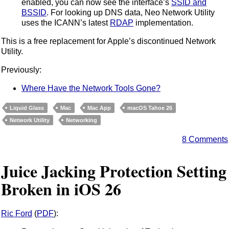
enabled, you can now see the interface’s
SSID and
BSSID
. For looking up DNS data, Neo Network Utility
uses the ICANN’s latest
RDAP
implementation.
This is a free replacement for Apple’s discontinued Network
Utility.
Previously:
Where Have the Network Tools Gone?
Liquid Glass
Mac
Mac App
macOS Tahoe 26
Network Utility
Networking
8 Comments
Juice Jacking Protection Setting
Broken in iOS 26
Ric Ford
(
PDF
):