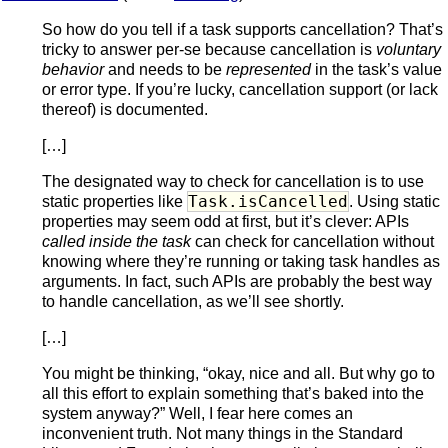
So how do you tell if a task supports cancellation? That’s
tricky to answer per-se because cancellation is
voluntary
behavior
and needs to be
represented
in the task’s value
or error type. If you’re lucky, cancellation support (or lack
thereof) is documented.
[…]
The designated way to check for cancellation is to use
Task.isCancelled
static properties like
. Using static
properties may seem odd at first, but it’s clever: APIs
called inside the task
can check for cancellation without
knowing where they’re running or taking task handles as
arguments. In fact, such APIs are probably the best way
to handle cancellation, as we’ll see shortly.
[…]
You might be thinking, “okay, nice and all. But why go to
all this effort to explain something that’s baked into the
system anyway?” Well, I fear here comes an
inconvenient truth. Not many things in the Standard