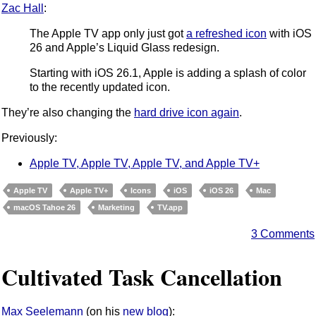
Zac Hall
:
The Apple TV app only just got
a refreshed icon
with iOS
26 and Apple’s Liquid Glass redesign.
Starting with iOS 26.1, Apple is adding a splash of color
to the recently updated icon.
They’re also changing the
hard drive icon again
.
Previously:
Apple TV, Apple TV, Apple TV, and Apple TV+
Apple TV
Apple TV+
Icons
iOS
iOS 26
Mac
macOS Tahoe 26
Marketing
TV.app
3 Comments
Cultivated Task Cancellation
Max Seelemann
(on his
new blog
):