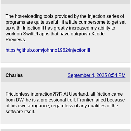
The hot-reloading tools provided by the Injection series of
programs are quite useful , if a little cumbersome to get set
up with. InjectionIII has greatly increased my ability to
work on SwiftUI apps that have outgrown Xcode
Previews.
https://github.com/johnno1962/InjectionIII
Charles
September 4, 2025 8:54 PM
Frictionless interaction?!?!? At Userland, all friction came
from DW, he is a professional troll. Frontier failed because
of his own arrogance, regardless of any qualities of the
software itself.