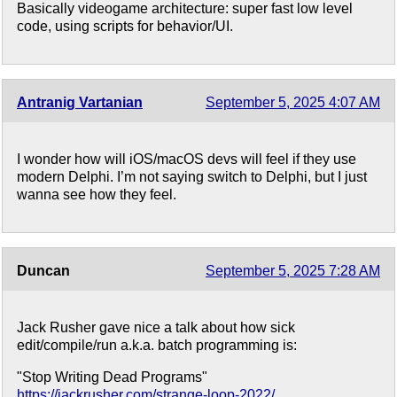
Basically videogame architecture: super fast low level
code, using scripts for behavior/UI.
Antranig Vartanian
September 5, 2025 4:07 AM
I wonder how will iOS/macOS devs will feel if they use
modern Delphi. I’m not saying switch to Delphi, but I just
wanna see how they feel.
Duncan
September 5, 2025 7:28 AM
Jack Rusher gave nice a talk about how sick
edit/compile/run a.k.a. batch programming is:
"Stop Writing Dead Programs"
https://jackrusher.com/strange-loop-2022/