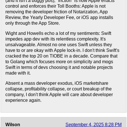
(and it isn't a buggy pos), "friction" is how Apple enacts
control and enforces their Toll Booths: Apple is not
removing the developer friction of Notarization, App
Review, the Yearly Developer Fee, or iOS app installs
only through the App Store.
Wight and Howells echo a lot of my sentiments: Swift
impedes app dev with its relentless complexity. It's
unsalvageable. Almost no one uses Swift unless they
have to or are okay with Apple lock-in. I don't think Swift's
cracked the top 20 on TIOBE in a decade. Compare that
to Golang which focuses more on simplicity and mogs
Swift in terms of devs choosing it and notable projects
made with it.
Absent a mass developer exodus, iOS marketshare
collapse, profitability collapse, or court breakup of the
company, I don't think Apple will care about developer
experience again.
Wilson
September 4, 2025 8:28 PM