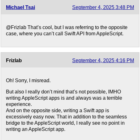
Michael Tsai
September 4, 2025 3:48 PM
@Frizlab That’s cool, but I was referring to the opposite
case, where you can’t call Swift API from AppleScript.
Frizlab
September 4, 2025 4:16 PM
Oh! Sorry, I misread.
But also I really don’t mind that’s not possible, IMHO
writing AppleScript apps is and always was a terrible
experience.
And on the opposite side, writing a Swift app is
excessively easy now. That in addition to the seamless
bridge to the AppleScript world, I really see no point in
writing an AppleScript app.