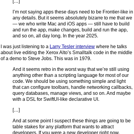
[…]
I’m not saying apps these days need to be Frontier-like in
any details. But it seems absolutely bizarre to me that we
— we who write Mac and iOS apps — still have to build
and run the app, make changes, build and run the app,
and so on, all day long. In the year 2025.
I was just listening to a
Larry Tesler interview
where he talks
about live editing the Xerox Alto’s Smalltalk code in the middle
of a demo to Steve Jobs. This was in 1979.
And it seems retro in the worst way that we’re still using
anything other than a scripting language for most of our
code. We should be using something simple and light
that can configure toolbars, handle networking callbacks,
query databases, manage views, and so on. And maybe
with a DSL for SwiftUI-like declarative UI.
[…]
And at some point I suspect these things are going to be
table stakes for any platform that wants to attract
developers. If you were a new developer right now,