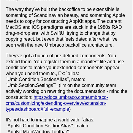
The way they've built the backoffice to be extensible is
something of Scandinavian beauty, and something Apple
needs to copy for constructing AppKit apps. The current
MacOS and iOS paradigms are stuck in the 1980s RAD
drag-n-drop era, with SwiftUI trying to change that by
copying react, but even that feels dated after what I've
seen with the new Umbraco backoffice architecture.
They've got a bunch of pre-defined components. You
extend them. You register them in a manifest file and use
conditions to make your extended components appear
when you need them to., Ex: `alias:
"Umb.Condition.SectionAlias", match:
"Umb.Section.Settings"`. (I'm on the community team
actively working on rewriting the documentation - mind the
construction:
https://docs.umbraco.com/umbraco-
cms/customizing/extending-overview/extension-
types/dashboard#full-example
)
It's not hard to imagine a world with: `alias:
"AppKit.Condition.SectionAlias", match:
"AppKit.MainWindow.Toolbar".