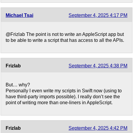
Michael Tsai
September 4, 2025 4:17 PM
@Frizlab The point is not to write an AppleScript app but
to be able to write a script that has access to all the APIs.
Frizlab
September 4, 2025 4:38 PM
But… why?
Personally I even write my scripts in Swift now (using to
have third-party imports possible). I really don’t see the
point of writing more than one-liners in AppleScript.
Frizlab
September 4, 2025 4:42 PM