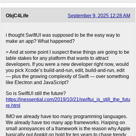
ObjC4Life
September 9, 2025 12:28 AM
i thought SwiftUI was supposed to be the easy way to
make an app? What happened?
> And at some point I suspect these things are going to be
table stakes for any platform that wants to attract
developers. If you were a new developer right now, would
you pick Xcode’s build-and-run, edit, build-and-run, edit
— plus the growing complexity of Swift — over something
like Electron and JavaScript?
So is SwiftUI still the future?
https://inessential.com/2019/10/21/swiftui_is_still_the_futu
re.html
IMO we already have too many programming languages.
We already have too many app frameworks. Harping on
small annoyances of a framework is the reason why Apple
basically put Appkit on hold for ten years to chase trendy