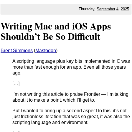
Thursday,
September
4
,
2025
Writing Mac and iOS Apps
Shouldn’t Be So Difficult
Brent Simmons
(
Mastodon
):
A scripting language plus key bits implemented in C was
more than fast enough for an app. Even all those years
ago.
[…]
I’m not writing this article to praise Frontier — I’m talking
about it to make a point, which I’ll get to.
But I wanted to bring up a second aspect to this: it’s not
just frictionless iteration that was so great, it was also the
scripting language and environment.