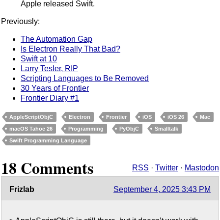
Apple released Swift.
Previously:
The Automation Gap
Is Electron Really That Bad?
Swift at 10
Larry Tesler, RIP
Scripting Languages to Be Removed
30 Years of Frontier
Frontier Diary #1
AppleScriptObjC
Electron
Frontier
iOS
iOS 26
Mac
macOS Tahoe 26
Programming
PyObjC
Smalltalk
Swift Programming Language
18 Comments
RSS
·
Twitter
·
Mastodon
Frizlab
September 4, 2025 3:43 PM