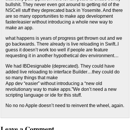
bullshit. They never even got around to getting rid of the
NSCell stuff they deprecated back in Yosemite. And there
are so many opportunities to make app development
faster/easier without introducing a whole new way to
make an app.
what happens is years of progress get thrown out and we
go backwards. There already is live reloading in Swift..I
guess it doesn’t work too well if people are feature
requesting it in another hypothetical dev environment…
We had IBDesignable (deprecated). They could have
added live reloading to interface Builder…they could do
so many things that make
App dev “easier” without introducing a “new old
revolutionary way to make apps.”We don’t need a new
scripting language or ide for this stuff.
No no no Apple doesn’t need to reinvent the wheel, again.
Leave a Comment