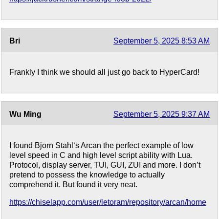
Bri
September 5, 2025 8:53 AM
Frankly I think we should all just go back to HyperCard!
Wu Ming
September 5, 2025 9:37 AM
I found Bjorn Stahl‘s Arcan the perfect example of low
level speed in C and high level script ability with Lua.
Protocol, display server, TUI, GUI, ZUI and more. I don’t
pretend to possess the knowledge to actually
comprehend it. But found it very neat.
https://chiselapp.com/user/letoram/repository/arcan/home