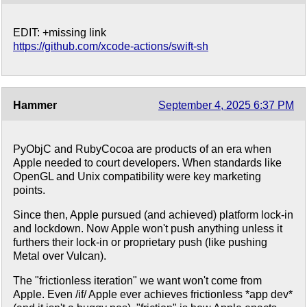
EDIT: +missing link
https://github.com/xcode-actions/swift-sh
Hammer
September 4, 2025 6:37 PM
PyObjC and RubyCocoa are products of an era when
Apple needed to court developers. When standards like
OpenGL and Unix compatibility were key marketing
points.
Since then, Apple pursued (and achieved) platform lock-in
and lockdown. Now Apple won't push anything unless it
furthers their lock-in or proprietary push (like pushing
Metal over Vulcan).
The "frictionless iteration" we want won't come from
Apple. Even /if/ Apple ever achieves frictionless *app dev*