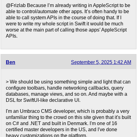
@Frizlab Because I’m already writing in AppleScript to be
able to control/automate other apps. It’s often handy to be
able to call system APIs in the course of doing that. If I
were to write my whole script in Swift it would be much
worse at the main part of calling those apps’ AppleScript
APIs.
Ben
September 5, 2025 1:42 AM
> We should be using something simple and light that can
configure toolbars, handle networking callbacks, query
databases, manage views, and so on. And maybe with a
DSL for SwiftUI-like declarative UI.
I'm an Umbraco CMS developer, which is probably a very
unfamiliar thing to the crowd on this site given that it's built
on C# and .NET and built in Denmark. I'm one of 16
certified master developers in the US, and I've done
heavy customizations on the platform.