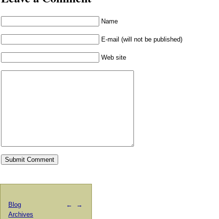
Name
E-mail (will not be published)
Web site
Blog
←
→
Archives