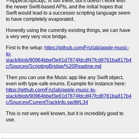
> AppleScriptObjC is still there, but it doesn’t work with
the newer Swift-based APIs, and the initial hopes that
Swift would lead to a successor scripting language seem
to have completely evaporated.
Honestly using the currently existing things, we can have
a very very very nice bridge.
First is the setup:
https://github.com/Frizlab/apple-music-
to-
slack/blob/90964bbef3e61d7874fdcdf47fcd8761ba817b4
c/Sources/ScriptingBridge/%20Readme.md
Then you can use the Music app like any Swift object,
even with type-safe enums. Example for instance here:
https://github.com/Frizlab/apple-music-to-
slack/blob/90964bbef3e61d7874fdcdf47fcd8761ba817b4
c/Sources/CurrentTrackInfo.swift#L34
This is not very well known, but it is incredibly good to
use.