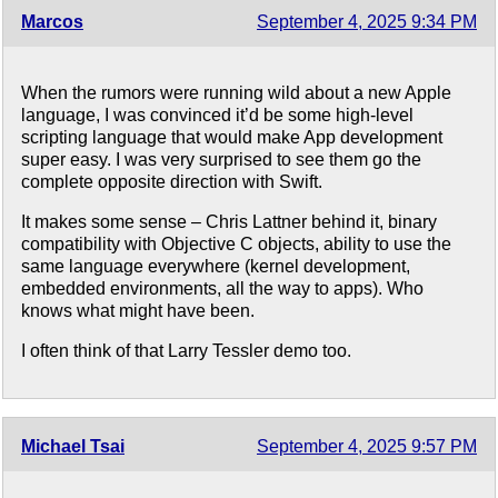
Marcos
September 4, 2025 9:34 PM
When the rumors were running wild about a new Apple
language, I was convinced it’d be some high-level
scripting language that would make App development
super easy. I was very surprised to see them go the
complete opposite direction with Swift.
It makes some sense – Chris Lattner behind it, binary
compatibility with Objective C objects, ability to use the
same language everywhere (kernel development,
embedded environments, all the way to apps). Who
knows what might have been.
I often think of that Larry Tessler demo too.
Michael Tsai
September 4, 2025 9:57 PM