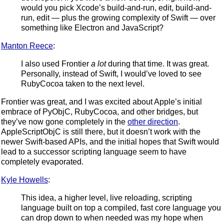
would you pick Xcode’s build-and-run, edit, build-and-
run, edit — plus the growing complexity of Swift — over
something like Electron and JavaScript?
Manton Reece
:
I also used Frontier
a lot
during that time. It was great.
Personally, instead of Swift, I would’ve loved to see
RubyCocoa taken to the next level.
Frontier was great, and I was excited about Apple’s initial
embrace of PyObjC, RubyCocoa, and other bridges, but
they’ve now gone completely in the
other direction
.
AppleScriptObjC is still there, but it doesn’t work with the
newer Swift-based APIs, and the initial hopes that Swift would
lead to a successor scripting language seem to have
completely evaporated.
Kyle Howells
:
This idea, a higher level, live reloading, scripting
language built on top a compiled, fast core language you
can drop down to when needed was my hope when