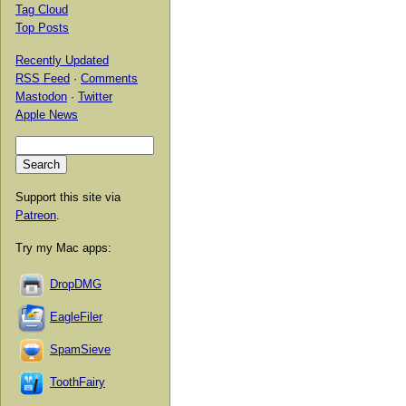
Tag Cloud
Top Posts
Recently Updated
RSS Feed
·
Comments
Mastodon
·
Twitter
Apple News
Support this site via
Patreon
.
Try my Mac apps:
DropDMG
EagleFiler
SpamSieve
ToothFairy