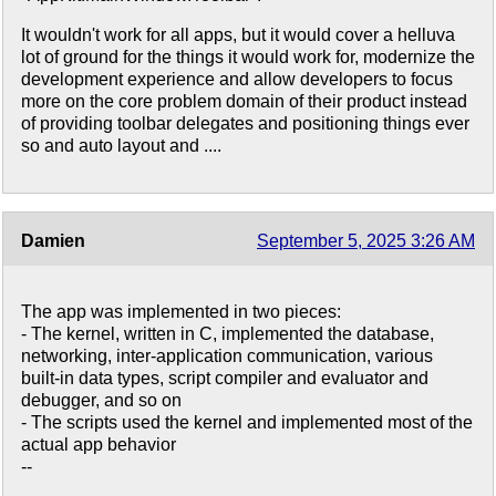
It wouldn't work for all apps, but it would cover a helluva
lot of ground for the things it would work for, modernize the
development experience and allow developers to focus
more on the core problem domain of their product instead
of providing toolbar delegates and positioning things ever
so and auto layout and ....
Damien
September 5, 2025 3:26 AM
The app was implemented in two pieces:
- The kernel, written in C, implemented the database,
networking, inter-application communication, various
built-in data types, script compiler and evaluator and
debugger, and so on
- The scripts used the kernel and implemented most of the
actual app behavior
--