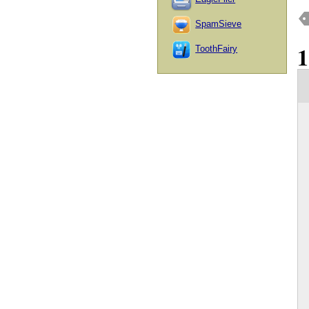
SpamSieve
ToothFairy