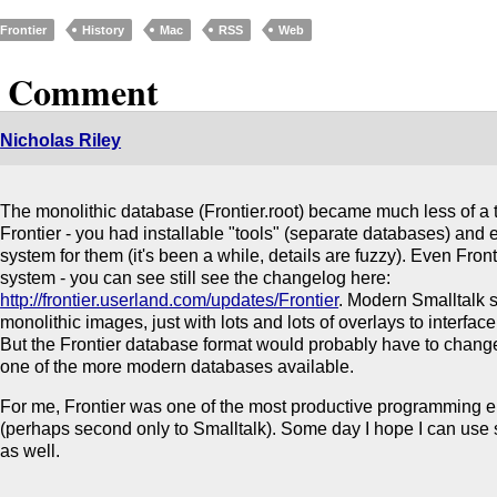
Frontier
History
Mac
RSS
Web
1 Comment
Nicholas Riley
The monolithic database (Frontier.root) became much less of a th
Frontier - you had installable "tools" (separate databases) and
system for them (it's been a while, details are fuzzy). Even Front
system - you can see still see the changelog here:
http://frontier.userland.com/updates/Frontier
. Modern Smalltalk s
monolithic images, just with lots and lots of overlays to interfac
But the Frontier database format would probably have to chan
one of the more modern databases available.
For me, Frontier was one of the most productive programming e
(perhaps second only to Smalltalk). Some day I hope I can use
as well.