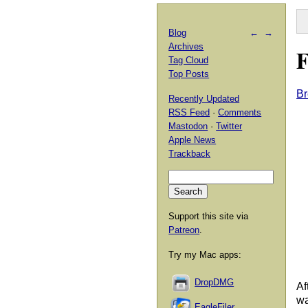
Blog
←
→
Archives
F
Tag Cloud
Top Posts
Br
Recently Updated
RSS Feed
·
Comments
Mastodon
·
Twitter
Apple News
Trackback
Support this site via
Patreon
.
Try my Mac apps:
DropDMG
Af
wa
EagleFiler