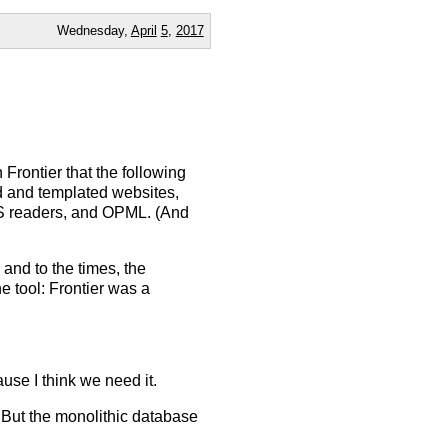
Wednesday,
April
5
,
2017
 Frontier that the following
ed and templated websites,
S readers, and OPML. (And
and to the times, the
he tool: Frontier was a
use I think we need it.
. But the monolithic database