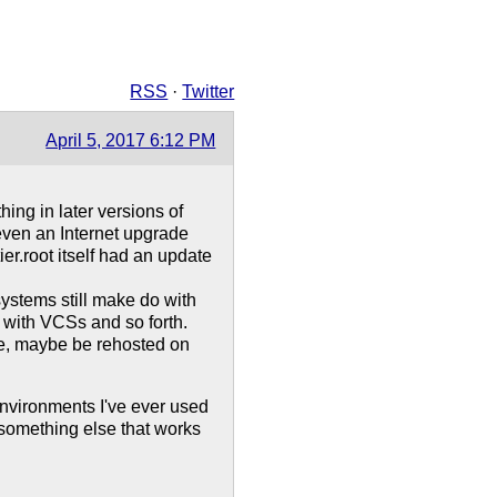
RSS
·
Twitter
April 5, 2017 6:12 PM
ing in later versions of
 even an Internet upgrade
ier.root itself had an update
ystems still make do with
e with VCSs and so forth.
ge, maybe be rehosted on
nvironments I've ever used
 something else that works