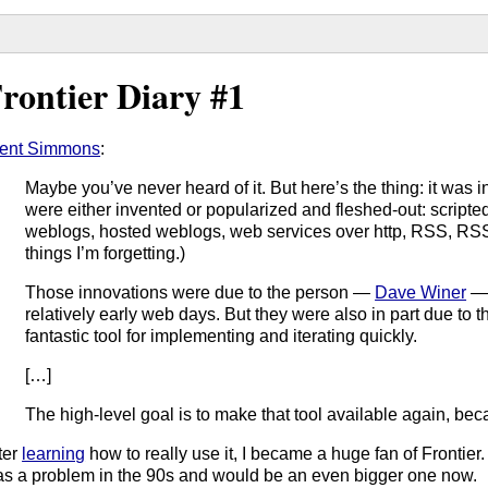
rontier Diary #1
ent Simmons
:
Maybe you’ve never heard of it. But here’s the thing: it was in
were either invented or popularized and fleshed-out: script
weblogs, hosted weblogs, web services over http, RSS, RS
things I’m forgetting.)
Those innovations were due to the person —
Dave Winer
— 
relatively early web days. But they were also in part due to t
fantastic tool for implementing and iterating quickly.
[…]
The high-level goal is to make that tool available again, beca
ter
learning
how to really use it, I became a huge fan of Frontier
s a problem in the 90s and would be an even bigger one now.