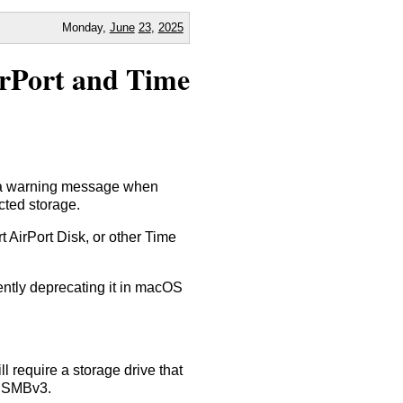
Monday,
June
23
,
2025
irPort and Time
 a warning message when
cted storage.
 AirPort Disk, or other Time
cently deprecating it in macOS
 require a storage drive that
d SMBv3.