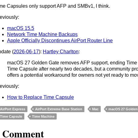
me Capsules only support AFP and SMBv1, I think.
eviously:
macOS 15.5
Network Time Machine Backups
Apple Officially Discontinues AirPort Router Line
date (
2026-06-17
):
Hartley Charlton
:
macOS 27 Golden Gate removes AFP support, ending Time M
Time Capsule after nearly two decades, but a community pro
offers a potential workaround for owners not yet ready to mo
eviously:
How to Replace Time Capsule
AirPort Express
AirPort Extreme Base Station
Mac
macOS 27 Golden
Time Capsule
Time Machine
1 Comment