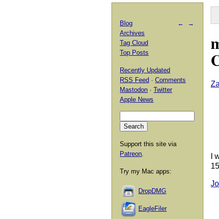
Blog
←
→
Archives
m
Tag Cloud
C
Top Posts
Recently Updated
RSS Feed
·
Comments
Za
Mastodon
·
Twitter
Apple News
Support this site via
Patreon
.
I 
15
Try my Mac apps:
Jo
DropDMG
EagleFiler