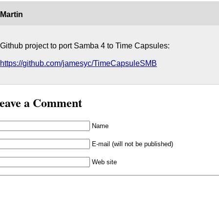
Martin
Github project to port Samba 4 to Time Capsules:
https://github.com/jamesyc/TimeCapsuleSMB
eave a Comment
Name
E-mail (will not be published)
Web site