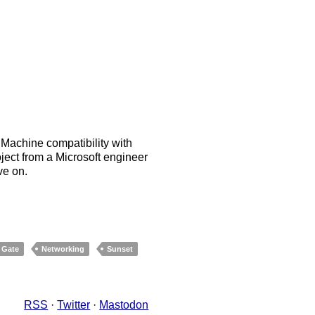
achine compatibility with
ject from a Microsoft engineer
ve on.
 Gate
Networking
Sunset
RSS
·
Twitter
·
Mastodon