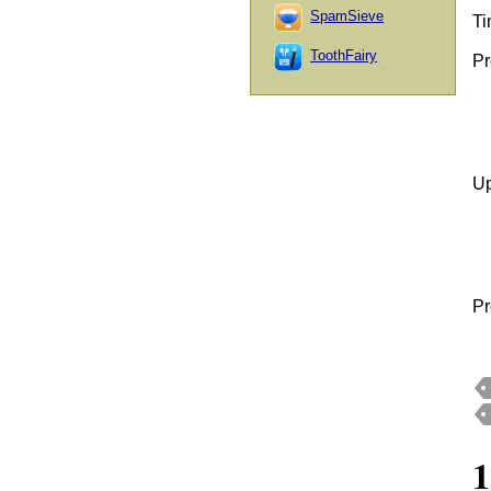
SpamSieve
Ti
ToothFairy
Pr
Up
Pr