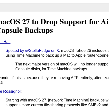
acOS 27 to Drop Support for A
apsule Backups
c Hall
:
Spotted by @StellaFudge on X
, macOS Tahoe 26 includes
using Time Machine to back up a Mac to Apple router-conne
The next major version of macOS will no longer support
Capsule disks, for Time Machine backups.
wonder if this is because they’re removing AFP entirely, after re
.5.
e Rossignol
:
Starting with macOS 27, [network Time Machine] backups will
supports more current file-sharing protocols like SMBv2 an