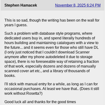
Stephen Hamacek
November 8, 2025 6:24 PM
This is so sad, though the writing has been on the wall for
years I guess.
Such a problem with database style programs, where
dedicated users buy in, and spend literally hundreds of
hours building and maintaining catalogues with a view to
the future... and it seems even for those who still have DL
(I only just noticed that I couldn't download Scanner
anymore after my phone autodeleted it due to storage
space), there is no foreseeable way of retaining a fraction
of that work, especially dozens and dozens of manually
scanned cover art etc., and a library of thousands of
books.
I'll stick with manual entry for a while, as long as I can for
occasional purchases. At least we have that.. (Does it still
work without Rosetta?)
Good luck all and thanks for the good times