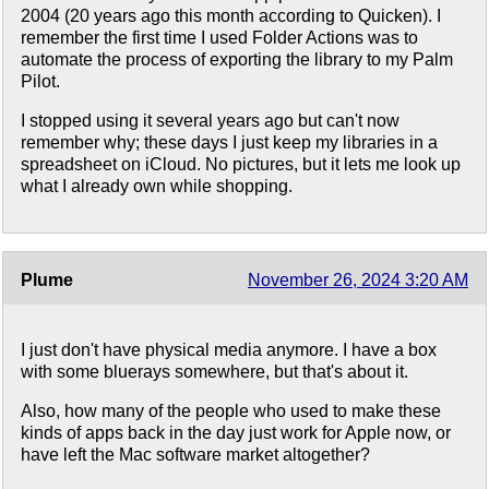
2004 (20 years ago this month according to Quicken). I
remember the first time I used Folder Actions was to
automate the process of exporting the library to my Palm
Pilot.
I stopped using it several years ago but can't now
remember why; these days I just keep my libraries in a
spreadsheet on iCloud. No pictures, but it lets me look up
what I already own while shopping.
Plume
November 26, 2024 3:20 AM
I just don't have physical media anymore. I have a box
with some bluerays somewhere, but that's about it.
Also, how many of the people who used to make these
kinds of apps back in the day just work for Apple now, or
have left the Mac software market altogether?