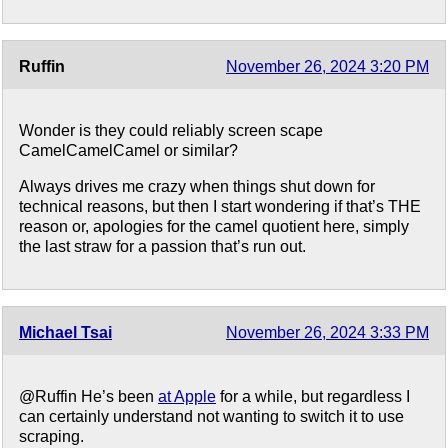
Ruffin
November 26, 2024 3:20 PM
Wonder is they could reliably screen scape
CamelCamelCamel or similar?
Always drives me crazy when things shut down for
technical reasons, but then I start wondering if that’s THE
reason or, apologies for the camel quotient here, simply
the last straw for a passion that’s run out.
Michael Tsai
November 26, 2024 3:33 PM
@Ruffin He’s been
at Apple
for a while, but regardless I
can certainly understand not wanting to switch it to use
scraping.