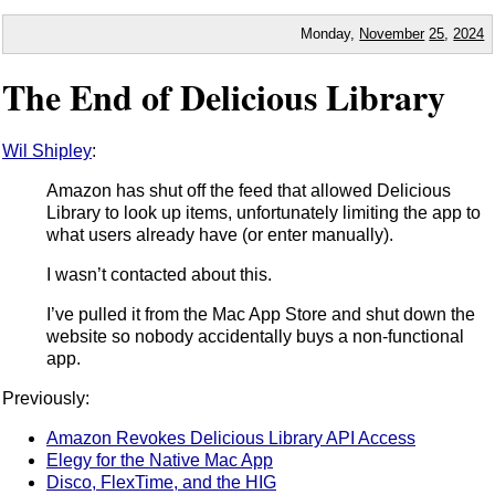
Monday,
November
25
,
2024
The End of Delicious Library
Wil Shipley
:
Amazon has shut off the feed that allowed Delicious
Library to look up items, unfortunately limiting the app to
what users already have (or enter manually).
I wasn’t contacted about this.
I’ve pulled it from the Mac App Store and shut down the
website so nobody accidentally buys a non-functional
app.
Previously:
Amazon Revokes Delicious Library API Access
Elegy for the Native Mac App
Disco, FlexTime, and the HIG