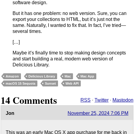
software design.
But it has one problem: no web version. Sure, you can
export your collections to HTML, but it’s just not the
same. Naturally, I wanted to fix that. In fact, I’ve tried—
several times.
[…]
Maybe it’s finally time to stop making design concepts
and start building a real, modern web version of
Delicious Library.
Amazon
Delicious Library
Mac
Mac App
macOS 15 Sequoia
Sunset
Web API
14 Comments
RSS
·
Twitter
·
Mastodon
Jon
November 25, 2024 7:06 PM
This was an early Mac OS X app purchase for me back in