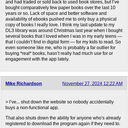
and had traded or sold back to used book stores, but I’ve
bought comparatively few paper books over the last 10
years or so. Lack of space and better software and
availability of ebooks pushed me to only buy a physical
copy of books I really love. I think my last update to my
DL3 library was around Christmas last year when I bought
several books that I loved when I was in my early teens —
that I couldn’t find in digital form — for my kids to read. So
even someone like me, who is probably a far outlier for
buying *real* books, hasn’t really had much use for or
engagement with the app lately.
Mike Richardson
November 27, 2024 12:22 AM
> I’ve... shut down the website so nobody accidentally
buys a non-functional app.
That also shuts down the ability for anyone who's already
registered to download the program again if they need to.