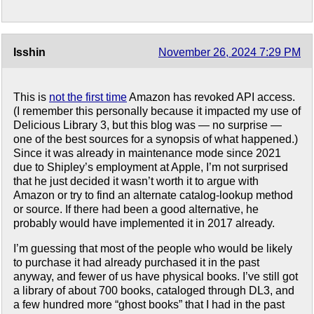
Isshin
November 26, 2024 7:29 PM
This is
not the first time
Amazon has revoked API access.
(I remember this personally because it impacted my use of
Delicious Library 3, but this blog was — no surprise —
one of the best sources for a synopsis of what happened.)
Since it was already in maintenance mode since 2021
due to Shipley’s employment at Apple, I’m not surprised
that he just decided it wasn’t worth it to argue with
Amazon or try to find an alternate catalog-lookup method
or source. If there had been a good alternative, he
probably would have implemented it in 2017 already.
I’m guessing that most of the people who would be likely
to purchase it had already purchased it in the past
anyway, and fewer of us have physical books. I’ve still got
a library of about 700 books, cataloged through DL3, and
a few hundred more “ghost books” that I had in the past