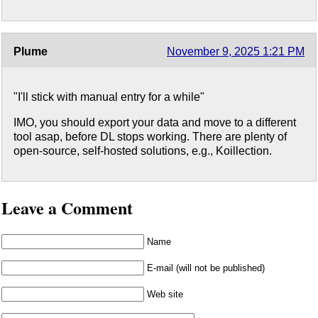
Plume
November 9, 2025 1:21 PM
"I'll stick with manual entry for a while"
IMO, you should export your data and move to a different
tool asap, before DL stops working. There are plenty of
open-source, self-hosted solutions, e.g., Koillection.
Leave a Comment
Name
E-mail (will not be published)
Web site