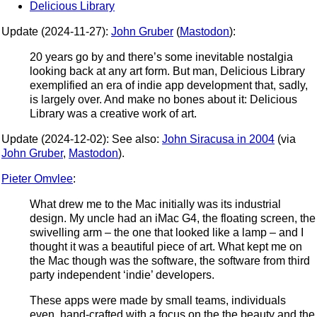
Delicious Library
Update (2024-11-27):
John Gruber
(
Mastodon
):
20 years go by and there’s some inevitable nostalgia
looking back at any art form. But man, Delicious Library
exemplified an era of indie app development that, sadly,
is largely over. And make no bones about it: Delicious
Library was a creative work of art.
Update (2024-12-02): See also:
John Siracusa in 2004
(via
John Gruber
,
Mastodon
).
Pieter Omvlee
:
What drew me to the Mac initially was its industrial
design. My uncle had an iMac G4, the floating screen, the
swivelling arm – the one that looked like a lamp – and I
thought it was a beautiful piece of art. What kept me on
the Mac though was the software, the software from third
party independent ‘indie’ developers.
These apps were made by small teams, individuals
even, hand-crafted with a focus on the the beauty and the