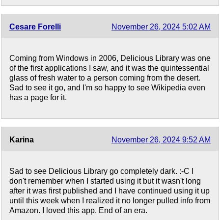
Cesare Forelli
November 26, 2024 5:02 AM
Coming from Windows in 2006, Delicious Library was one
of the first applications I saw, and it was the quintessential
glass of fresh water to a person coming from the desert.
Sad to see it go, and I'm so happy to see Wikipedia even
has a page for it.
Karina
November 26, 2024 9:52 AM
Sad to see Delicious Library go completely dark. :-C I
don't remember when I started using it but it wasn't long
after it was first published and I have continued using it up
until this week when I realized it no longer pulled info from
Amazon. I loved this app. End of an era.