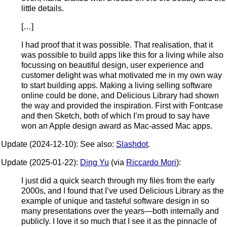
little details.
[…]
I had proof that it was possible. That realisation, that it
was possible to build apps like this for a living while also
focussing on beautiful design, user experience and
customer delight was what motivated me in my own way
to start building apps. Making a living selling software
online could be done, and Delicious Library had shown
the way and provided the inspiration. First with Fontcase
and then Sketch, both of which I’m proud to say have
won an Apple design award as Mac-assed Mac apps.
Update (2024-12-10): See also:
Slashdot
.
Update (2025-01-22):
Ding Yu
(via
Riccardo Mori
):
I just did a quick search through my files from the early
2000s, and I found that I’ve used Delicious Library as the
example of unique and tasteful software design in so
many presentations over the years—both internally and
publicly. I love it so much that I see it as the pinnacle of