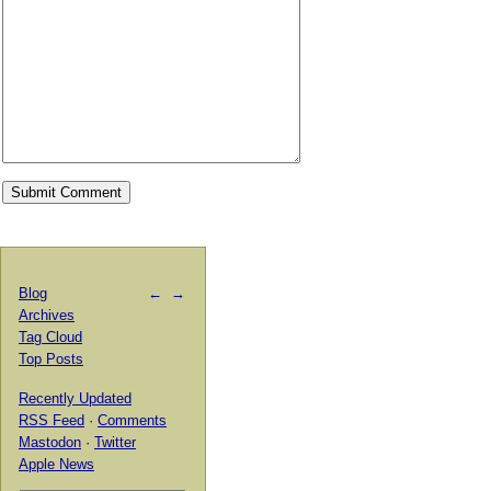
Blog
←
→
Archives
Tag Cloud
Top Posts
Recently Updated
RSS Feed
·
Comments
Mastodon
·
Twitter
Apple News