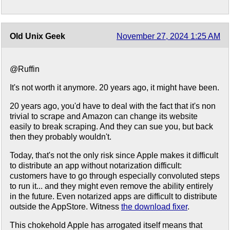
Old Unix Geek
November 27, 2024 1:25 AM
@Ruffin
It's not worth it anymore. 20 years ago, it might have been.
20 years ago, you'd have to deal with the fact that it's non
trivial to scrape and Amazon can change its website
easily to break scraping. And they can sue you, but back
then they probably wouldn't.
Today, that's not the only risk since Apple makes it difficult
to distribute an app without notarization difficult:
customers have to go through especially convoluted steps
to run it... and they might even remove the ability entirely
in the future. Even notarized apps are difficult to distribute
outside the AppStore. Witness
the download fixer
.
This chokehold Apple has arrogated itself means that