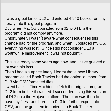
Hi,
I was a great fan of DL2 and entered 4.340 books from my
library into this great program.
But, when MacOS upgraded from 32 to 64 bits the
program did not comply anymore.
Unfortunately I wasn´t aware what consequenses this
change had for the program, and when I upgraded my OS,
everything was lost! (Since I did not consider DL3 a
worthwhile improvement, it was not bought.)
This is already some years ago now, and I have grieved a
lot over this loss.
Then I had a surprice lately. I learnt that a new Library
program called Book Tracker had the option to import from
DL3 via CSV formatted files!
I went back in TimeMachine to fetch the original program
DL2 from before it crashed. I succeeded using this version
of DL2 on a the Mojave platform. The plan was then to
have my files transfered into DL3 for further export into
CSV, and the get them imported into Book Tracker...