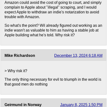
Amazon could avoid the cost of going to court, and simply
complain to Apple about "illegal" scraping, and I would
expect Apple to withdraw an indie's notarization to avoid
trouble with Amazon.
So what's the point? Wil already figured out working as an
indie wasn't as valuable to him as having a stable job at
Apple building what he's told. Why risk it?
Mike Richardson
December 13, 2024 6:18 AM
> Why risk it?
The only thing necessary for evil to triumph in the world is
that good men do nothing
Geirmund in Norway
January 8, 2025 1:50 PM