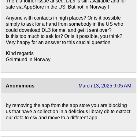
Then, another issue arised: DL3 is still available and for
sale via AppStore in the US. But not in Norway!!
Anyone with contacts in high places? Or is it possible
simply to ask for a hand from somebody in the US who
could download DL3 for me, and get it sent over?
Is this too much to ask for? Or is it possible, you think?
Very happy for an answer to this crucial question!
Kind regards
Geirmund in Norway
Anonymous
March 13, 2025 9:05 AM
by removing the app from the app store you are blocking
us that have a collection in a delicious library db to extract
our data to csv and move to a different app.