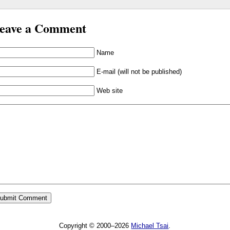
eave a Comment
Name
E-mail (will not be published)
Web site
Copyright © 2000–2026
Michael Tsai
.