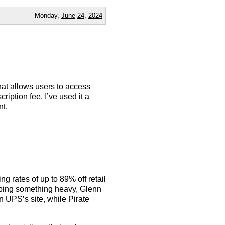
Monday,
June
24
,
2024
that allows users to access
ption fee. I’ve used it a
nt.
g rates of up to 89% off retail
pping something heavy, Glenn
n UPS’s site, while Pirate