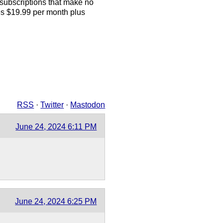
 subscriptions that make no
s $19.99 per month plus
RSS
·
Twitter
·
Mastodon
June 24, 2024 6:11 PM
June 24, 2024 6:25 PM