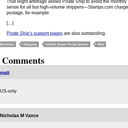
That slight arbitrage allows Pirate Ship to avoid the monthly
sense for all but high-volume shippers—Stamps.com charge
postage, for example.
[…]
Pirate Ship’s support pages
are also outstanding.
Business
Shipping
United States Postal Service
Web
5 Comments
matt
US-only
Nicholas M Vance