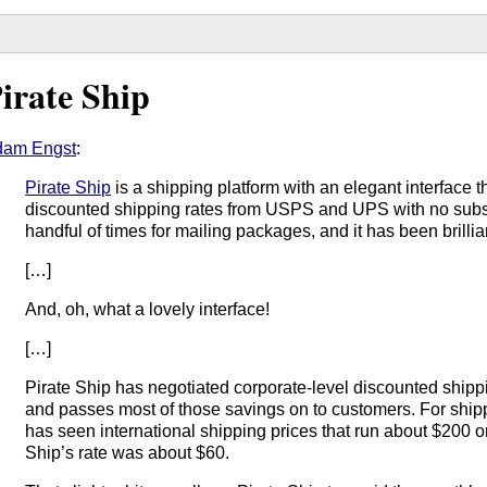
irate Ship
dam Engst
:
Pirate Ship
is a shipping platform with an elegant interface 
discounted shipping rates from USPS and UPS with no subscri
handful of times for mailing packages, and it has been brillia
[…]
And, oh, what a lovely interface!
[…]
Pirate Ship has negotiated corporate-level discounted shippin
and passes most of those savings on to customers. For shi
has seen international shipping prices that run about $200 o
Ship’s rate was about $60.