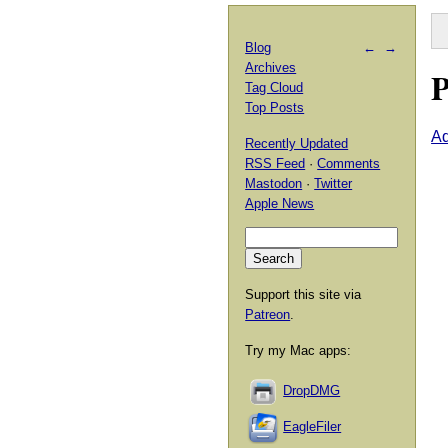
Blog
←
→
Archives
P
Tag Cloud
Top Posts
A
Recently Updated
RSS Feed
·
Comments
Mastodon
·
Twitter
Apple News
Support this site via
Patreon
.
Try my Mac apps:
DropDMG
EagleFiler