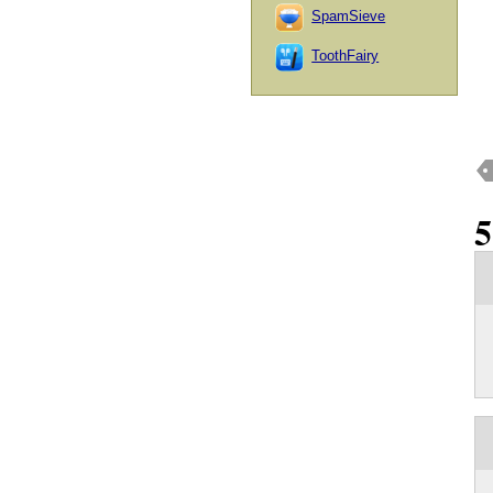
SpamSieve
ToothFairy