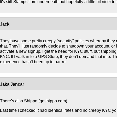
It's still Stamps.com underneath but hopefully a little bit nicer to
Jack
They have some pretty creepy “security” policies whereby they r
that. They’ll just randomly decide to shutdown your account, or 
activate a new signup. I get the need for KYC stuff, but shippin
KYC. If I walk in to a UPS Store, they don’t demand that info. The
experience hasn’t been up to parrrrr.
Jaka Jancar
There’s also Shippo (goshippo.com).
Last time I checked it had identical rates and no creepy KYC y