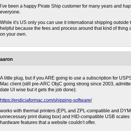
I've been a happy Pirate Ship customer for many years and ha
everyone.
While it's US only you can use it international shipping outside
helpful because the fees and process around that kind of thing a
on your own.
aaron
A little plug, but if you ARE going to use a subscription for USP
Mac client (still pre-ARC ObjC going strong since 2003, admitted
date UI wise but it gets the job done):
https://endiciaformac.com/shipping-software/
works with thermal printers (EPL and ZPL-compatible and DYMO
unnecessary print dialog box) and HID-compatible USB scales fo
hardware features that a website couldn't offer.