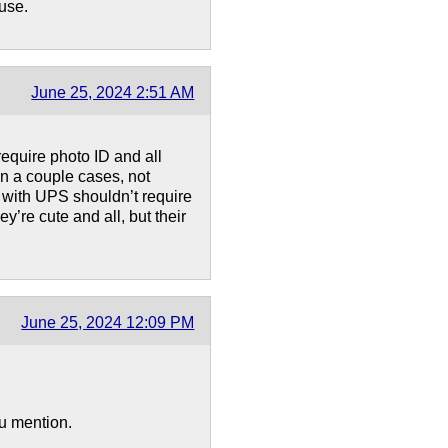
 use.
June 25, 2024 2:51 AM
equire photo ID and all
in a couple cases, not
g with UPS shouldn’t require
y’re cute and all, but their
June 25, 2024 12:09 PM
ou mention.