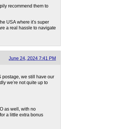
ppily recommend them to
 the USA where it's super
re a real hassle to navigate
June 24, 2024 7:41 PM
S postage, we still have our
ly we're not quite up to
 as well, with no
r a little extra bonus