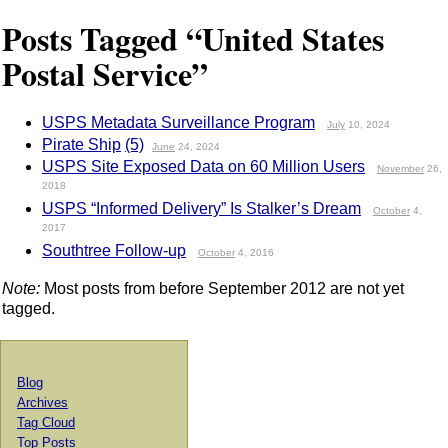
Posts Tagged “United States
Postal Service”
USPS Metadata Surveillance Program
July
10, 2024
Pirate Ship
(5)
June
24, 2024
USPS Site Exposed Data on 60 Million Users
November
26,
2018
USPS “Informed Delivery” Is Stalker’s Dream
October
4,
2017
Southtree Follow-up
October
4, 2016
Note:
Most posts from before September 2012 are not yet
tagged.
Blog
Archives
Tag Cloud
Top Posts