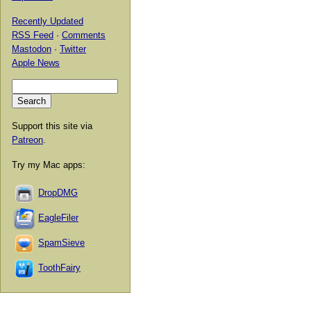
Recently Updated
RSS Feed
·
Comments
Mastodon
·
Twitter
Apple News
Support this site via
Patreon
.
Try my Mac apps:
DropDMG
EagleFiler
SpamSieve
ToothFairy