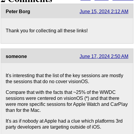
Peter Borg
June 15, 2024 2:12 AM
Thank you for collecting all these links!
someone
June 17, 2024 2:50 AM
It's interesting that the list of the key sessions are mostly
the sessions that do no cover visionOS.
Compare that with the facts that ~25% of the WWDC
sessions were centered on visionOS (*) and that there
were more specific sessions for Apple Watch and CarPlay
than for the Mac.
It's as if nobody at Apple had a clue which platforms 3rd
party developers are targeting outside of iOS.