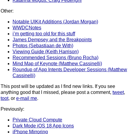
Katarina Mogus: Craig Federighi
Other:
Notable UIKit Additions (Jordan Morgan)
WWDCNotes
i’m getting too old for this stuff
James Dempsey and the Breakpoints
Photos (Sebastiaan de With)
Viewing Guide (Keith Harrison)
Recommended Sessions (Bruno Rocha)
Mind Map of Keynote (Matthew Cassinelli)
Roundup of App Intents Developer Sessions (Matthew
Cassinelli)
This post will be updated as I find new links. If you see
anything good that I missed, please post a comment,
tweet
,
toot
, or
e-mail me
.
Previously:
Private Cloud Compute
Dark Mode iOS 18 App Icons
iPhone Mirroring