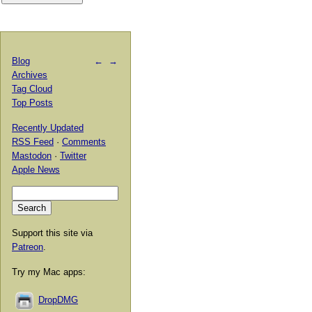
Blog
←
→
Archives
Tag Cloud
Top Posts
Recently Updated
RSS Feed
·
Comments
Mastodon
·
Twitter
Apple News
Support this site via
Patreon
.
Try my Mac apps:
DropDMG