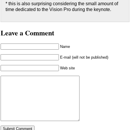
* this is also surprising considering the small amount of
time dedicated to the Vision Pro during the keynote.
Leave a Comment
Name
E-mail (will not be published)
Web site