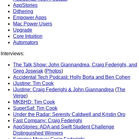
AppStories
Dithering
Empower Apps
Mac Power Users
Upgrade
Core Intuition
Automators
Interviews:
The Talk Show: John Giannandrea, Craig Federighi, and
Greg Joswiak
(
Photos
)
Accidental Tech Podcast: Holly Borla and Ben Cohen
iJustine: Tim Cook
iJustine: Craig Federighi & John Giannandrea
(
The
Verge
)
MKBHD: Tim Cook
SuperSaf: Tim Cook
Under the Radar: Serenity Caldwell and Kristin Oro
Fast Company: Craig Federighi
AppStories: ADA and Swift Student Challenge
Distinguished Winners