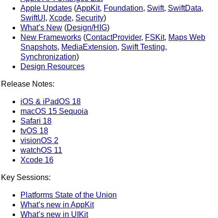
Apple Updates
(
AppKit
,
Foundation
,
Swift
,
SwiftData
,
SwiftUI
,
Xcode
,
Security
)
What’s New
(
Design/HIG
)
New Frameworks
(
ContactProvider
,
FSKit
,
Maps Web
Snapshots
,
MediaExtension
,
Swift Testing
,
Synchronization
)
Design Resources
Release Notes:
iOS & iPadOS 18
macOS 15 Sequoia
Safari 18
tvOS 18
visionOS 2
watchOS 11
Xcode 16
Key Sessions:
Platforms State of the Union
What’s new in AppKit
What’s new in UIKit