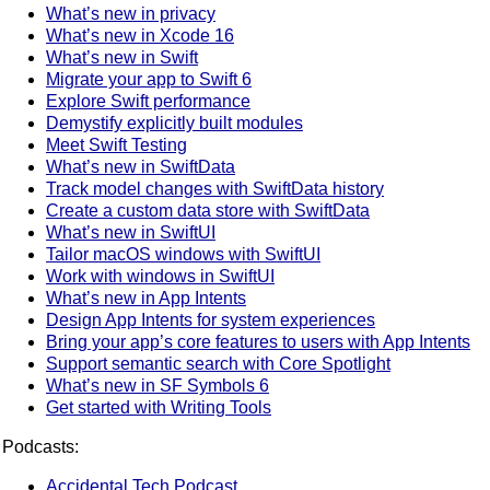
What’s new in privacy
What’s new in Xcode 16
What’s new in Swift
Migrate your app to Swift 6
Explore Swift performance
Demystify explicitly built modules
Meet Swift Testing
What’s new in SwiftData
Track model changes with SwiftData history
Create a custom data store with SwiftData
What’s new in SwiftUI
Tailor macOS windows with SwiftUI
Work with windows in SwiftUI
What’s new in App Intents
Design App Intents for system experiences
Bring your app’s core features to users with App Intents
Support semantic search with Core Spotlight
What’s new in SF Symbols 6
Get started with Writing Tools
Podcasts:
Accidental Tech Podcast