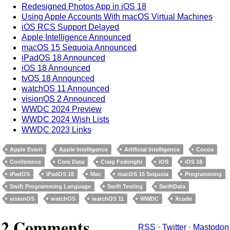
Redesigned Photos App in iOS 18
Using Apple Accounts With macOS Virtual Machines
iOS RCS Support Delayed
Apple Intelligence Announced
macOS 15 Sequoia Announced
iPadOS 18 Announced
iOS 18 Announced
tvOS 18 Announced
watchOS 11 Announced
visionOS 2 Announced
WWDC 2024 Preview
WWDC 2024 Wish Lists
WWDC 2023 Links
Apple Event
Apple Intelligence
Artificial Intelligence
Cocoa
Conference
Core Data
Craig Federighi
iOS
iOS 18
iPadOS
iPadOS 18
Mac
macOS 15 Sequoia
Programming
Swift Programming Language
Swift Testing
SwiftData
visionOS
watchOS
watchOS 11
WWDC
Xcode
2 Comments
RSS
·
Twitter
·
Mastodon