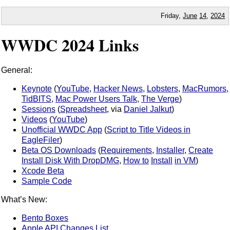
Friday,
June
14
,
2024
WWDC 2024 Links
General:
Keynote
(
YouTube
,
Hacker News
,
Lobsters
,
MacRumors
,
TidBITS
,
Mac Power Users Talk
,
The Verge
)
Sessions
(
Spreadsheet
, via
Daniel Jalkut
)
Videos
(
YouTube
)
Unofficial WWDC App
(
Script to Title Videos in
EagleFiler
)
Beta OS Downloads
(
Requirements
,
Installer
,
Create
Install Disk With DropDMG
,
How to
Install
in VM
)
Xcode Beta
Sample Code
What’s New:
Bento Boxes
Apple API Changes List