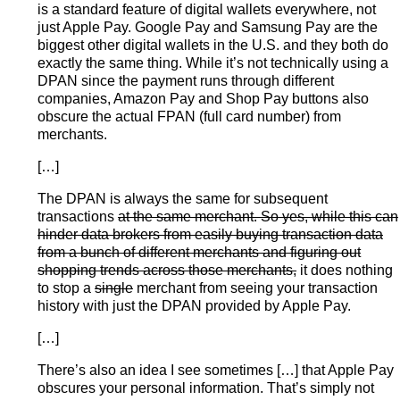
is a standard feature of digital wallets everywhere, not
just Apple Pay. Google Pay and Samsung Pay are the
biggest other digital wallets in the U.S. and they both do
exactly the same thing. While it’s not technically using a
DPAN since the payment runs through different
companies, Amazon Pay and Shop Pay buttons also
obscure the actual FPAN (full card number) from
merchants.
[…]
The DPAN is always the same for subsequent
transactions
at the same merchant. So yes, while this can
hinder data brokers from easily buying transaction data
from a bunch of different merchants and figuring out
shopping trends across those merchants,
it does nothing
to stop a
single
merchant from seeing your transaction
history with just the DPAN provided by Apple Pay.
[…]
There’s also an idea I see sometimes […] that Apple Pay
obscures your personal information. That’s simply not