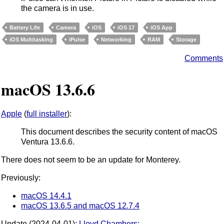
the camera is in use.
Battery Life
Camera
iOS
iOS 17
iOS App
iOS Multitasking
iPulse
Networking
RAM
Storage
Comments
macOS 13.6.6
Apple
(
full installer
):
This document describes the security content of macOS
Ventura 13.6.6.
There does not seem to be an update for Monterey.
Previously:
macOS 14.4.1
macOS 13.6.5 and macOS 12.7.4
Update (2024-04-01):
Lloyd Chambers
: