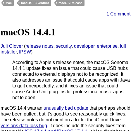
Mac
macOS 13 Ventura
macOS Release
1 Comment
macOS 14.4.1
Juli Clover
(
release notes
,
security
,
developer
,
enterprise
,
full
installer
,
IPSW
):
According to Apple’s release notes, the macOS Sonoma
14.4.1 update fixes an issue that could cause USB hubs
connected to external displays not to be recognized. It
also addresses an issue that could cause apps with Java
to quit unexpectedly, and it fixes an issue that could
cause Audio Unit plug-ins for professional music apps
not to open.
macOS 14.4 was an
unusually bad update
that perhaps should
have been pulled, but it’s good to see reasonably quick fixes.
The release notes do not mention a fix for the iCloud Drive
versions data loss bug
. It does include the security fixes from