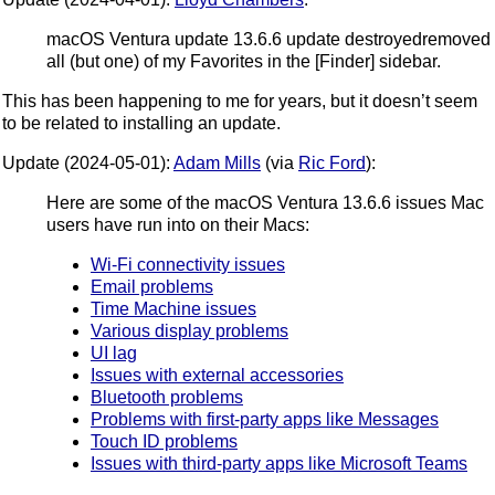
macOS Ventura update 13.6.6 update destroyedremoved
all (but one) of my Favorites in the [Finder] sidebar.
This has been happening to me for years, but it doesn’t seem
to be related to installing an update.
Update (2024-05-01):
Adam Mills
(via
Ric Ford
):
Here are some of the macOS Ventura 13.6.6 issues Mac
users have run into on their Macs:
Wi-Fi connectivity issues
Email problems
Time Machine issues
Various display problems
UI lag
Issues with external accessories
Bluetooth problems
Problems with first-party apps like Messages
Touch ID problems
Issues with third-party apps like Microsoft Teams