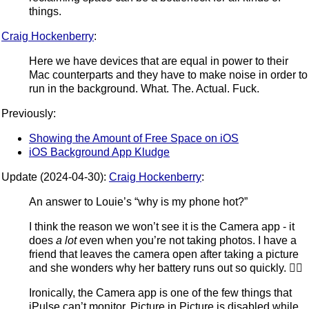
things.
Craig Hockenberry
:
Here we have devices that are equal in power to their
Mac counterparts and they have to make noise in order to
run in the background. What. The. Actual. Fuck.
Previously:
Showing the Amount of Free Space on iOS
iOS Background App Kludge
Update (2024-04-30):
Craig Hockenberry
:
An answer to Louie’s “why is my phone hot?”
I think the reason we won’t see it is the Camera app - it
does
a lot
even when you’re not taking photos. I have a
friend that leaves the camera open after taking a picture
and she wonders why her battery runs out so quickly. 🤷‍♂️
Ironically, the Camera app is one of the few things that
iPulse can’t monitor. Picture in Picture is disabled while