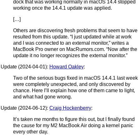
dock that was working normally in macOS 14.4 stopped
working once the 14.4.1 update was applied.
[…]
Others are discovering fresh problems that seem to have
resulted from this update. “I just updated while at work
and I was connected to an external monitor,” writes a
MacBook Pro owner on MacRumors.com. “Now after the
update it no longer recognizes the external monitor.”
Update (2024-04-01):
Howard Oakley
:
Two of the serious bugs fixed in macOS 14.4.1 last week
were completely unexpected, and only discovered by
chance. Here I’ll explain how one of them came to light,
and what had gone wrong.
Update (2024-06-12):
Craig Hockenberry
:
It’s taken me months to figure this out, but I finally found
the cause for my M2 MacBook Air doing a kernel panic
every other day.