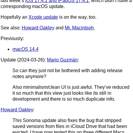
last week’s
iOS 17.4.1 and iPadOS 17.4.1
, which didn’t have a
corresponding macOS update.
Hopefully an
Xcode update
is on the way, too.
See also:
Howard Oakley
and
Mr. Macintsoh
.
Previously:
macOS 14.4
Update (2024-03-26):
Mario Guzmán
:
So can they just not be bothered with adding release
notes anymore?
Also minimalism/clean UI is just awful. They’ve reduced
it so much that this view just looks like its still in
development and there is so much duplicate info.
Howard Oakley
:
This Sonoma update also fixes the bug that stripped
saved versions from files in iCloud Drive that had been
evicted. I have now tested this on three different Macs