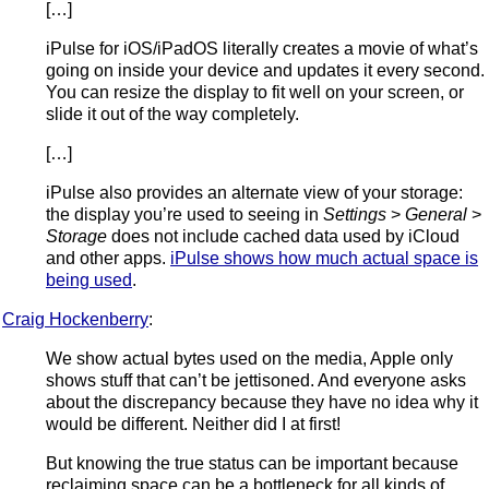
[…]
iPulse for iOS/iPadOS literally creates a movie of what’s
going on inside your device and updates it every second.
You can resize the display to fit well on your screen, or
slide it out of the way completely.
[…]
iPulse also provides an alternate view of your storage:
the display you’re used to seeing in
Settings
>
General
>
Storage
does not include cached data used by iCloud
and other apps.
iPulse shows how much actual space is
being used
.
Craig Hockenberry
:
We show actual bytes used on the media, Apple only
shows stuff that can’t be jettisoned. And everyone asks
about the discrepancy because they have no idea why it
would be different. Neither did I at first!
But knowing the true status can be important because
reclaiming space can be a bottleneck for all kinds of