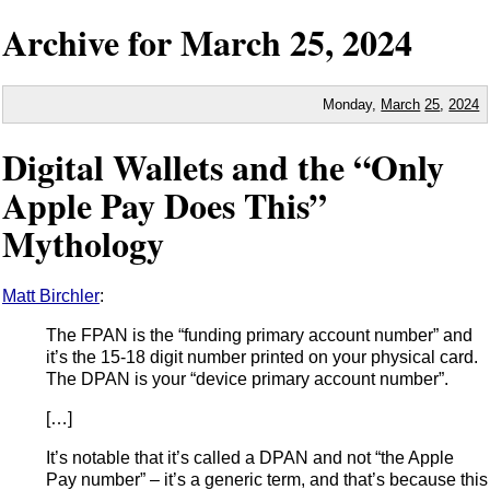
Archive for
March
25,
2024
Monday,
March
25
,
2024
Digital Wallets and the “Only
Apple Pay Does This”
Mythology
Matt Birchler
:
The FPAN is the “funding primary account number” and
it’s the 15-18 digit number printed on your physical card.
The DPAN is your “device primary account number”.
[…]
It’s notable that it’s called a DPAN and not “the Apple
Pay number” – it’s a generic term, and that’s because this