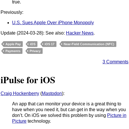
true.
Previously:
U.S. Sues Apple Over iPhone Monopoly
Update (2024-03-28): See also:
Hacker News
.
Apple Pay
iOS
iOS 17
Near-Field Communication (NFC)
Payments
Privacy
3 Comments
iPulse for iOS
Craig Hockenberry
(
Mastodon
):
An app that can monitor your device is a great thing to
have when you need it, but can get in the way when you
don’t. On iOS we solved this problem by using
Picture in
Picture
technology.