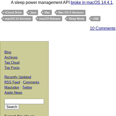
A sleep power management API
broke in macOS 14.4.1
.
iCloud Drive
Java
Mac
Mac OS X Versions
macOS 14 Sonoma
macOS Release
Sleep Mode
USB
10 Comments
Blog
Archives
Tag Cloud
Top Posts
Recently Updated
RSS Feed
·
Comments
Mastodon
·
Twitter
Apple News