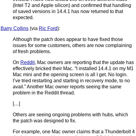
(Intel T2 and Apple silicon) and confirmed that handling
of saved versions in 14.4.1 has now returned to that
expected.
Barry Collins
(via
Ric Ford
):
Although the patch does appear to have fixed those
issues for some customers, others are now complaining
of fresh problems.
On
Reddit
, Mac owners are reporting that the update has
effectively bricked their Mac. “I installed 14.4.1 on my M1
Mac mini and the opening screen is all I get. No login.
I’ve tried restarting and starting in recovery mode, to no
avail.” Another Mac owner reports seeing the same
problem in the Reddit thread.
[…]
Others are seeing ongoing problems with hubs, which
the patch was designed to fix.
For example, one Mac owner claims that a Thunderbolt 4