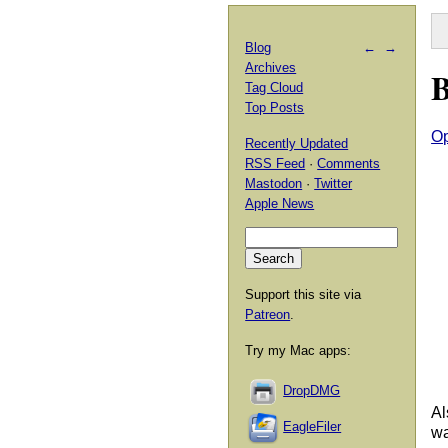
Blog
←
→
Archives
B
Tag Cloud
Top Posts
O
Recently Updated
RSS Feed
·
Comments
Mastodon
·
Twitter
Apple News
Support this site via
Patreon
.
Try my Mac apps:
DropDMG
Al
EagleFiler
wa