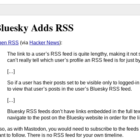
luesky Adds RSS
pen RSS
(via
Hacker News
):
The link to a user’s RSS feed is quite lengthy, making it no
can’t really tell which user’s profile an RSS feed is for just by
[…]
So if a user has their posts set to be visible only to logged-
to view that user’s posts in the user’s Bluesky RSS feed.
[…]
Bluesky RSS feeds don’t have links embedded in the full text
navigate to the post on the Bluesky website in order for the li
so, as with Mastodon, you would need to subscribe to the feeds o
nt to follow. There is no RSS feed for your own timeline.