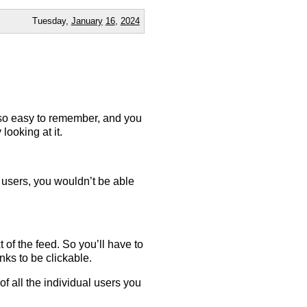
Tuesday,
January
16
,
2024
t so easy to remember, and you
 looking at it.
in users, you wouldn’t be able
 of the feed. So you’ll have to
nks to be clickable.
f all the individual users you