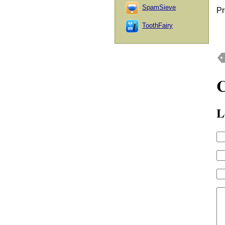
SpamSieve
Pr
ToothFairy
L