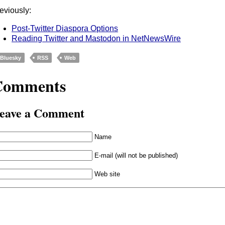
eviously:
Post-Twitter Diaspora Options
Reading Twitter and Mastodon in NetNewsWire
Bluesky
RSS
Web
Comments
eave a Comment
Name
E-mail (will not be published)
Web site