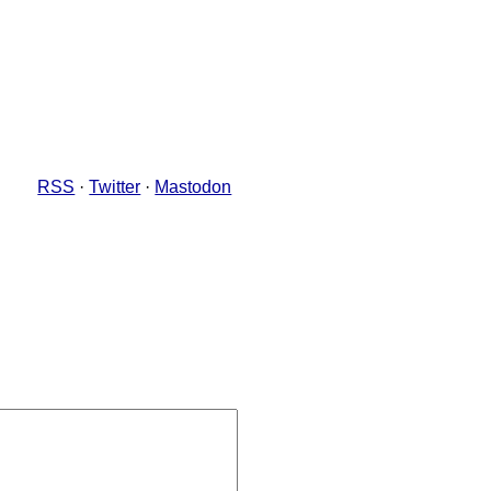
RSS
·
Twitter
·
Mastodon