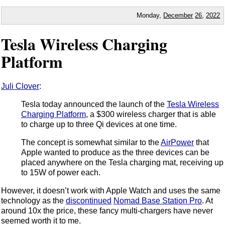
Monday,
December
26
,
2022
Tesla Wireless Charging
Platform
Juli Clover
:
Tesla today announced the launch of the
Tesla Wireless
Charging Platform
, a $300 wireless charger that is able
to charge up to three Qi devices at one time.
The concept is somewhat similar to the
AirPower
that
Apple wanted to produce as the three devices can be
placed anywhere on the Tesla charging mat, receiving up
to 15W of power each.
However, it doesn’t work with Apple Watch and uses the same
technology as the
discontinued
Nomad Base Station Pro
. At
around 10x the price, these fancy multi-chargers have never
seemed worth it to me.