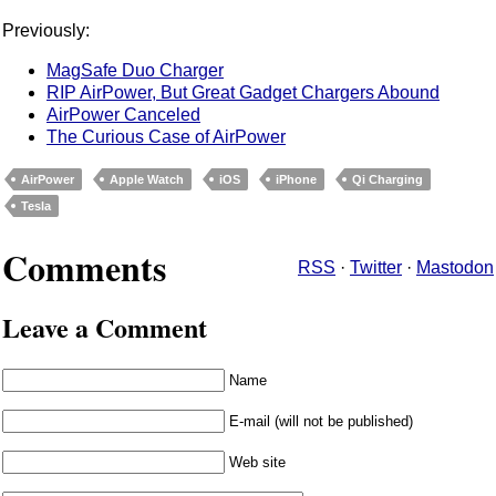
Previously:
MagSafe Duo Charger
RIP AirPower, But Great Gadget Chargers Abound
AirPower Canceled
The Curious Case of AirPower
AirPower
Apple Watch
iOS
iPhone
Qi Charging
Tesla
Comments
RSS
·
Twitter
·
Mastodon
Leave a Comment
Name
E-mail (will not be published)
Web site