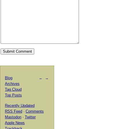
Blog
←
→
Archives
Tag Cloud
Top Posts
Recently Updated
RSS Feed
·
Comments
Mastodon
·
Twitter
Apple News
Trackback