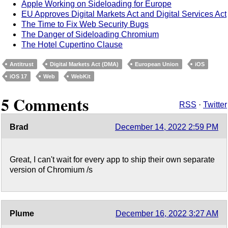
Apple Working on Sideloading for Europe
EU Approves Digital Markets Act and Digital Services Act
The Time to Fix Web Security Bugs
The Danger of Sideloading Chromium
The Hotel Cupertino Clause
Antitrust
Digital Markets Act (DMA)
European Union
iOS
iOS 17
Web
WebKit
5 Comments
RSS
·
Twitter
Brad
December 14, 2022 2:59 PM
Great, I can't wait for every app to ship their own separate
version of Chromium /s
Plume
December 16, 2022 3:27 AM