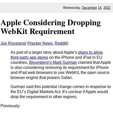
Wednesday,
December
14
,
2022
Apple Considering Dropping
WebKit Requirement
Joe Rossignol
(
Hacker News
,
Reddit
):
As part of a larger story about Apple’s
plans to allow
third-party app stores
on the iPhone and iPad in EU
countries,
Bloomberg
’s Mark Gurman
claimed that Apple
is also considering removing its requirement for iPhone
and iPad web browsers to use WebKit, the open source
browser engine that powers Safari.
Gurman said this potential change comes in response to
the EU’s Digital Markets Act. It’s unclear if Apple would
drop the requirement in other regions.
Previously: