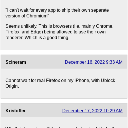
"I can't wait for every app to ship their own separate
version of Chromium"
Seems unlikely. This is browsers (i.e. mainly Chrome,
Firefox, and Edge) being allowed to use their own
renderer. Which is a good thing.
Scineram
December 16, 2022 9:33 AM
Cannot wait for real Firefox on my iPhone, with Ublock
Origin.
Kristoffer
December 17, 2022 10:29 AM