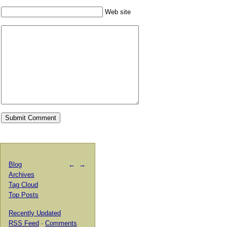
Web site
Blog
←
→
Archives
Tag Cloud
Top Posts
Recently Updated
RSS Feed
·
Comments