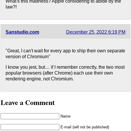
What's this madness? Apple considering to abide by the
law?!
Sanstudio.com
December 25, 2022 6:19 PM
"Great, I can't wait for every app to ship their own separate
version of Chromium"
I know you jest, but… if I remember correctly, the two most
popular browsers (after Chrome) each use their own
rendering engine, not Chromium.
Leave a Comment
Name
E-mail (will not be published)