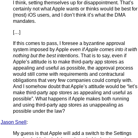
I think, setting themselves up for disappointment. That’s
certainly not what Apple wants or thinks would be best for
(most) iOS users, and I don’t think it’s what the DMA
mandates.
[…]
If this comes to pass, I foresee a byzantine approval
system imposed by Apple
even if Apple comes into it with
nothing but the best intentions
. That is to say, even if
Apple’s attitude is to make third-party app stores as
appealing and useful as possible, the approval process
would still come with requirements and contractural
obligations that very few companies could comply with.
And I somehow doubt that Apple’s attitude would be “let’s
make third-party app stores as appealing and useful as
possible”. What happens if Apple makes both running
and using third-party app stores as unappealing as
possible under the law?
Jason Snell
:
My guess is that Apple will add a switch to the Settings