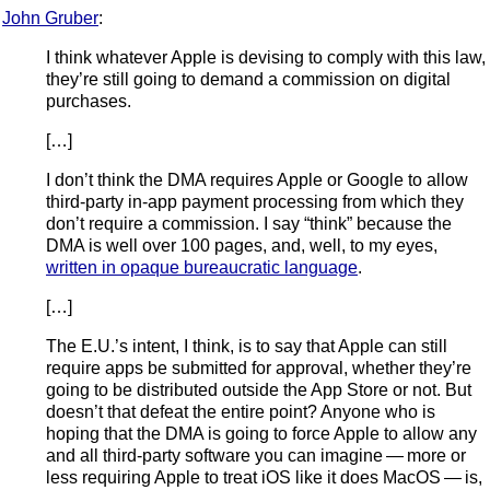
John Gruber
:
I think whatever Apple is devising to comply with this law,
they’re still going to demand a commission on digital
purchases.
[…]
I don’t think the DMA requires Apple or Google to allow
third-party in-app payment processing from which they
don’t require a commission. I say “think” because the
DMA is well over 100 pages, and, well, to my eyes,
written in opaque bureaucratic language
.
[…]
The E.U.’s intent, I think, is to say that Apple can still
require apps be submitted for approval, whether they’re
going to be distributed outside the App Store or not. But
doesn’t that defeat the entire point? Anyone who is
hoping that the DMA is going to force Apple to allow any
and all third-party software you can imagine — more or
less requiring Apple to treat iOS like it does MacOS — is,