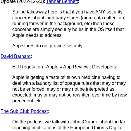
Update (2022-12-23):
Tanner Bennett
:
So the takeaway here is that if you have ANY security
concerns about third party stores (more data collection,
running forever in the background, etc) then those
concerns are simply security holes in the OS itself that
Apple needs to address.
App stores do not provide security.
David Barnard
:
EU Regulation : Apple = App Review : Developers
Apple is getting a taste of its own medicine having to
deal with a laundry list of opaque rules that may or may
not be enforced, may or may not be interpreted as
expected, may or may not be rewritten over time by new
precedent, etc
The Sub Club Podcast
:
On the podcast we talk with John [Gruber] about the far
reaching implications of the European Union’s Digital