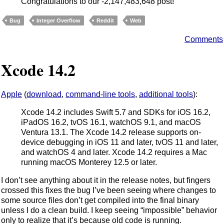
Congratulations to our -2,147,483,648 post!
Bug
Integer Overflow
Reddit
Web
Comments
Xcode 14.2
Apple
(
download
,
command-line tools
,
additional tools
):
Xcode 14.2 includes Swift 5.7 and SDKs for iOS 16.2,
iPadOS 16.2, tvOS 16.1, watchOS 9.1, and macOS
Ventura 13.1. The Xcode 14.2 release supports on-
device debugging in iOS 11 and later, tvOS 11 and later,
and watchOS 4 and later. Xcode 14.2 requires a Mac
running macOS Monterey 12.5 or later.
I don’t see anything about it in the release notes, but fingers
crossed this fixes the bug I’ve been seeing where changes to
some source files don’t get compiled into the final binary
unless I do a clean build. I keep seeing “impossible” behavior
only to realize that it’s because old code is running.