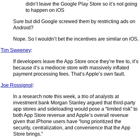
didn’t leave the Google Play Store so it’s not going
to happen on iOS
Sure but did Google screwed them by restricting ads on
Android?
Nope. So I wouldn’t bet the incentives are similar on iOS.
Tim Sweeney
:
If developers leave the App Store once they’re free to, it’s
because it’s a mediocre store with massively inflated
payment processing fees. That’s Apple’s own fault.
Joe Rossignol
:
In a research note this week, a trio of analysts at
investment bank Morgan Stanley argued that third-party
app stores and sideloading would pose a “limited risk” to
both App Store revenue and Apple’s overall revenue
given that iPhone users have “long prioritized the
security, centralization, and convenience that the App
Store brings.”