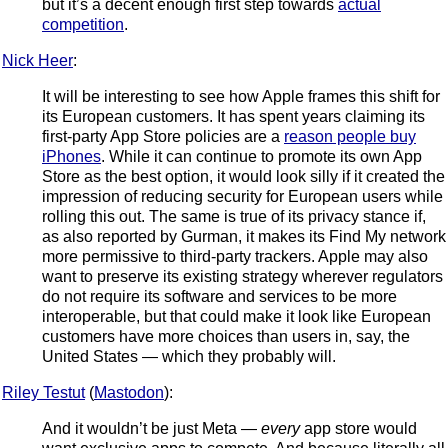
but it’s a decent enough first step towards
actual
competition
.
Nick Heer
:
It will be interesting to see how Apple frames this shift for
its European customers. It has spent years claiming its
first-party App Store policies are a
reason people buy
iPhones
. While it can continue to promote its own App
Store as the best option, it would look silly if it created the
impression of reducing security for European users while
rolling this out. The same is true of its privacy stance if,
as also reported by Gurman, it makes its Find My network
more permissive to third-party trackers. Apple may also
want to preserve its existing strategy wherever regulators
do not require its software and services to be more
interoperable, but that could make it look like European
customers have more choices than users in, say, the
United States — which they probably will.
Riley Testut
(
Mastodon
):
And it wouldn’t be just Meta —
every
app store would