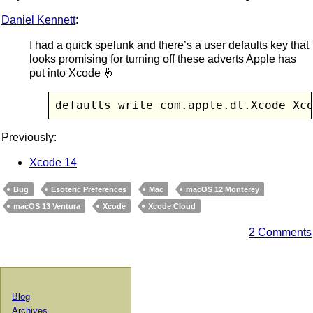
Daniel Kennett
:
I had a quick spelunk and there’s a user defaults key that
looks promising for turning off these adverts Apple has
put into Xcode 🤞
defaults write com.apple.dt.Xcode Xc
Previously:
Xcode 14
Bug
Esoteric Preferences
Mac
macOS 12 Monterey
macOS 13 Ventura
Xcode
Xcode Cloud
2 Comments
Blog
Archives