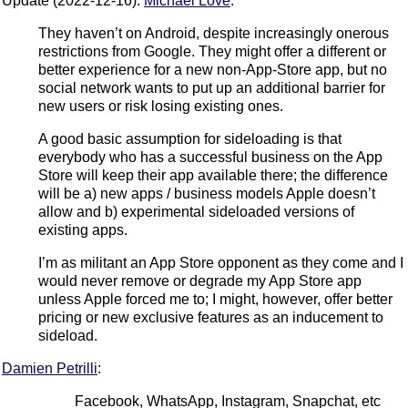
Update (2022-12-16):
Michael Love
:
They haven’t on Android, despite increasingly onerous
restrictions from Google. They might offer a different or
better experience for a new non-App-Store app, but no
social network wants to put up an additional barrier for
new users or risk losing existing ones.
A good basic assumption for sideloading is that
everybody who has a successful business on the App
Store will keep their app available there; the difference
will be a) new apps / business models Apple doesn’t
allow and b) experimental sideloaded versions of
existing apps.
I’m as militant an App Store opponent as they come and I
would never remove or degrade my App Store app
unless Apple forced me to; I might, however, offer better
pricing or new exclusive features as an inducement to
sideload.
Damien Petrilli
:
Facebook, WhatsApp, Instagram, Snapchat, etc