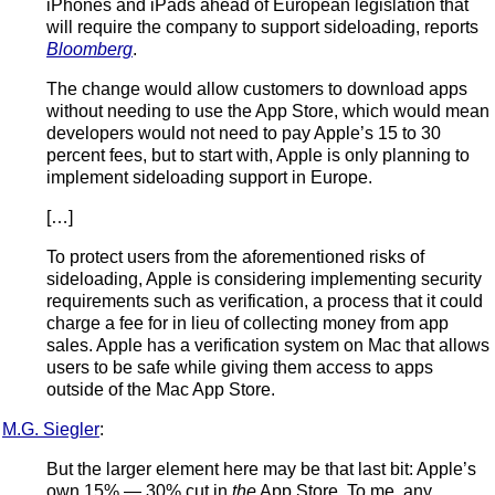
iPhones and iPads ahead of European legislation that
will require the company to support sideloading, reports
Bloomberg
.
The change would allow customers to download apps
without needing to use the App Store, which would mean
developers would not need to pay Apple’s 15 to 30
percent fees, but to start with, Apple is only planning to
implement sideloading support in Europe.
[…]
To protect users from the aforementioned risks of
sideloading, Apple is considering implementing security
requirements such as verification, a process that it could
charge a fee for in lieu of collecting money from app
sales. Apple has a verification system on Mac that allows
users to be safe while giving them access to apps
outside of the Mac App Store.
M.G. Siegler
:
But the larger element here may be that last bit: Apple’s
own 15% — 30% cut in
the
App Store. To me, any