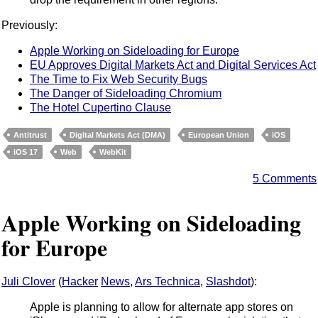
Previously:
Apple Working on Sideloading for Europe
EU Approves Digital Markets Act and Digital Services Act
The Time to Fix Web Security Bugs
The Danger of Sideloading Chromium
The Hotel Cupertino Clause
Antitrust
Digital Markets Act (DMA)
European Union
iOS
iOS 17
Web
WebKit
5 Comments
Apple Working on Sideloading
for Europe
Juli Clover
(
Hacker
News
,
Ars Technica
,
Slashdot
):
Apple is planning to allow for alternate app stores on