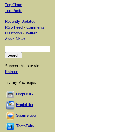
Tag Cloud
Top Posts
Recently Updated
RSS Feed
·
Comments
Mastodon
·
Twitter
Apple News
Support this site via
Patreon
.
Try my Mac apps:
DropDMG
EagleFiler
SpamSieve
ToothFairy