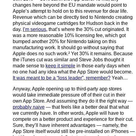
changes here beyond the EU mandate would point to
Apple’s attempt to hold on to this revenue for dear life.
Revenue which can be directly tied to Nintendo creating
physical videogame cartridges for Hudson back in the
day.
I’m serious
, that’s where the 30% cut originated. It
was a more reasonable 10% licensing fee, which got
bumped another 20% for Nintendo taking on this
manufacturing work. It should go without saying that
Apple does no such work.² Yet 30% it remains. Because
the iTunes cut was similar and Steve Jobs thought it
made sense to
keep it simple
in those early days when
no one had any idea what the App Store would become.
It was meant to be a “loss leader”, remember?
Yeah…
Anyway, Apple opening up to third-party app stores
would take immediate pressure off of their cut in their
own App Store. And assuming they do it the right way —
probably naive
— that feels like a better deal that what
we currently have. In other words, Apple will have to
compete on a better product and experience for their cut.
Sure, they’ll have inherent advantages — namely, the
App Store itself would still be pre-installed on iPhones —