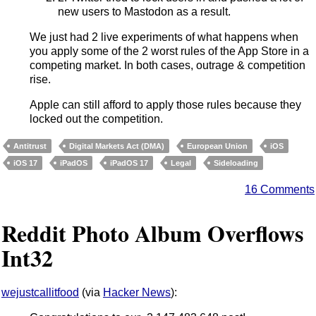
new users to Mastodon as a result.
We just had 2 live experiments of what happens when
you apply some of the 2 worst rules of the App Store in a
competing market. In both cases, outrage & competition
rise.
Apple can still afford to apply those rules because they
locked out the competition.
Antitrust
Digital Markets Act (DMA)
European Union
iOS
iOS 17
iPadOS
iPadOS 17
Legal
Sideloading
16 Comments
Reddit Photo Album Overflows
Int32
wejustcallitfood
(via
Hacker News
):