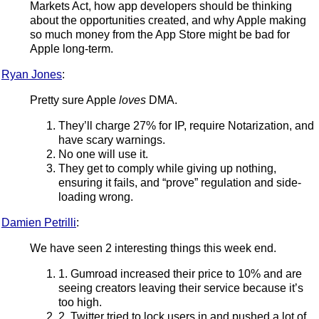
Markets Act, how app developers should be thinking
about the opportunities created, and why Apple making
so much money from the App Store might be bad for
Apple long-term.
Ryan Jones
:
Pretty sure Apple
loves
DMA.
They’ll charge 27% for IP, require Notarization, and
have scary warnings.
No one will use it.
They get to comply while giving up nothing,
ensuring it fails, and “prove” regulation and side-
loading wrong.
Damien Petrilli
:
We have seen 2 interesting things this week end.
1. Gumroad increased their price to 10% and are
seeing creators leaving their service because it’s
too high.
2. Twitter tried to lock users in and pushed a lot of