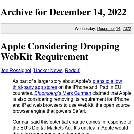
Archive for
December
14,
2022
Wednesday,
December
14
,
2022
Apple Considering Dropping
WebKit Requirement
Joe Rossignol
(
Hacker News
,
Reddit
):
As part of a larger story about Apple’s
plans to allow
third-party app stores
on the iPhone and iPad in EU
countries,
Bloomberg
’s Mark Gurman
claimed that Apple
is also considering removing its requirement for iPhone
and iPad web browsers to use WebKit, the open source
browser engine that powers Safari.
Gurman said this potential change comes in response to
the EU’s Digital Markets Act. It’s unclear if Apple would
drop the requirement in other regions.