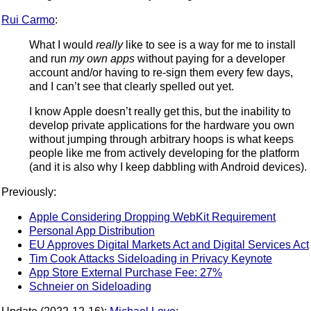
Rui Carmo
:
What I would
really
like to see is a way for me to install
and run
my own apps
without paying for a developer
account and/or having to re-sign them every few days,
and I can’t see that clearly spelled out yet.
I know Apple doesn’t really get this, but the inability to
develop private applications for the hardware you own
without jumping through arbitrary hoops is what keeps
people like me from actively developing for the platform
(and it is also why I keep dabbling with Android devices).
Previously:
Apple Considering Dropping WebKit Requirement
Personal App Distribution
EU Approves Digital Markets Act and Digital Services Act
Tim Cook Attacks Sideloading in Privacy Keynote
App Store External Purchase Fee: 27%
Schneier on Sideloading