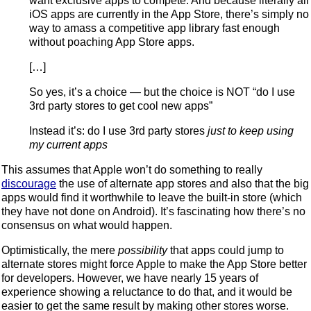
want exclusive apps to compete. And because literally all
iOS apps are currently in the App Store, there’s simply no
way to amass a competitive app library fast enough
without poaching App Store apps.
[…]
So yes, it’s a choice — but the choice is NOT “do I use
3rd party stores to get cool new apps”
Instead it’s: do I use 3rd party stores
just to keep using
my current apps
This assumes that Apple won’t do something to really
discourage
the use of alternate app stores and also that the big
apps would find it worthwhile to leave the built-in store (which
they have not done on Android). It’s fascinating how there’s no
consensus on what would happen.
Optimistically, the mere
possibility
that apps could jump to
alternate stores might force Apple to make the App Store better
for developers. However, we have nearly 15 years of
experience showing a reluctance to do that, and it would be
easier to get the same result by making other stores worse.