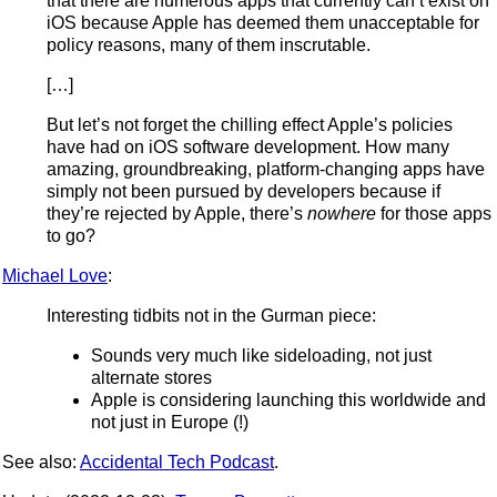
that there are numerous apps that currently can’t exist on
iOS because Apple has deemed them unacceptable for
policy reasons, many of them inscrutable.
[…]
But let’s not forget the chilling effect Apple’s policies
have had on iOS software development. How many
amazing, groundbreaking, platform-changing apps have
simply not been pursued by developers because if
they’re rejected by Apple, there’s
nowhere
for those apps
to go?
Michael Love
:
Interesting tidbits not in the Gurman piece:
Sounds very much like sideloading, not just
alternate stores
Apple is considering launching this worldwide and
not just in Europe (!)
See also:
Accidental Tech Podcast
.