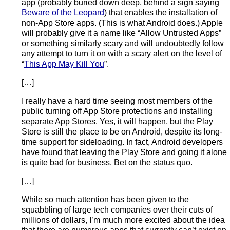
app (probably buried down deep, behind a sign saying
Beware of the Leopard
) that enables the installation of
non-App Store apps. (This is what Android does.) Apple
will probably give it a name like “Allow Untrusted Apps”
or something similarly scary and will undoubtedly follow
any attempt to turn it on with a scary alert on the level of
“
This App May Kill You
”.
[…]
I really have a hard time seeing most members of the
public turning off App Store protections and installing
separate App Stores. Yes, it will happen, but the Play
Store is still the place to be on Android, despite its long-
time support for sideloading. In fact, Android developers
have found that leaving the Play Store and going it alone
is quite bad for business. Bet on the status quo.
[…]
While so much attention has been given to the
squabbling of large tech companies over their cuts of
millions of dollars, I’m much more excited about the idea