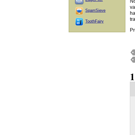
No
va
SpamSieve
ha
tr
ToothFairy
Pr