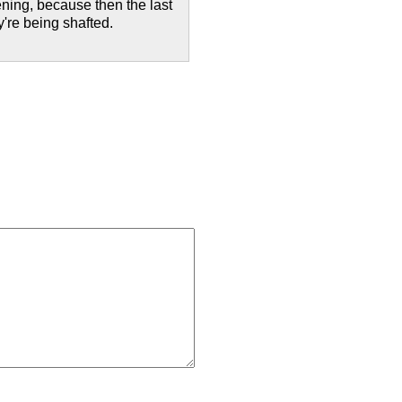
ening, because then the last
y're being shafted.