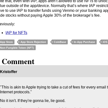
te that, even with IAP, apps aren’t allowed to use NFTs to unlo
lue outside of the app/device. Normally that’s where IAP restrict
ve to use IAP to transfer funds using Venmo or your banking ap
ade stocks without paying Apple 30% of the brokerage’s fee.
eviously:
IAP for NFTs
App Store
App Store Rejection
CoinBase
In-App Purchase
iOS
Non-Fungible Token (NFT)
1 Comment
Kristoffer
"This is akin to Apple trying to take a cut of fees for every email
Internet protocols."
No it isn't. If they're gonna lie, lie good.