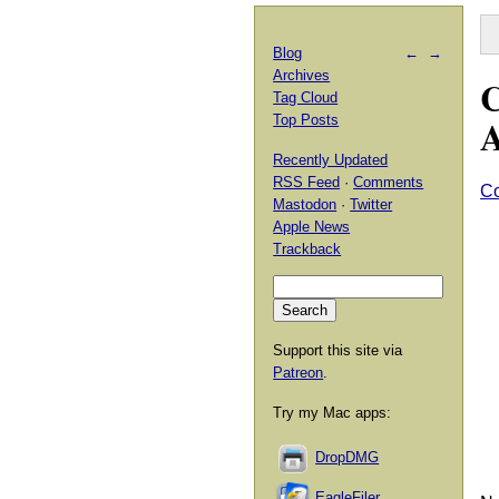
Blog
←
→
Archives
C
Tag Cloud
A
Top Posts
Recently Updated
RSS Feed
·
Comments
C
Mastodon
·
Twitter
Apple News
Trackback
Support this site via
Patreon
.
Try my Mac apps:
DropDMG
EagleFiler