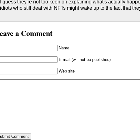
I guess they're not too keen on explaining what's actually happ
idiots who still deal with NFTs might wake up to the fact that the
eave a Comment
Name
E-mail (will not be published)
Web site