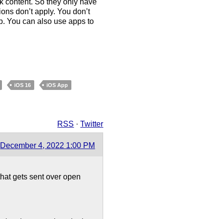
ck content. So they only have
ions don’t apply. You don’t
p. You can also use apps to
iOS 16
iOS App
RSS
·
Twitter
December 4, 2022 1:00 PM
 that gets sent over open