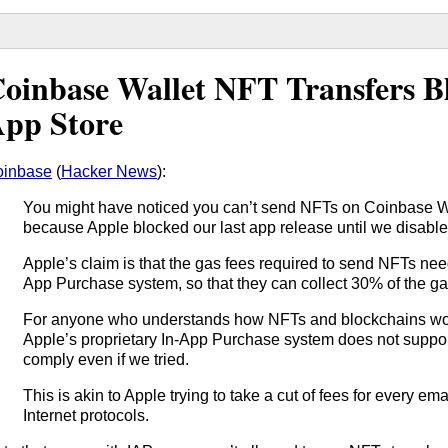
oinbase Wallet NFT Transfers 
pp Store
oinbase
(
Hacker News
):
You might have noticed you can’t send NFTs on Coinbase Wa
because Apple blocked our last app release until we disable
Apple’s claim is that the gas fees required to send NFTs need
App Purchase system, so that they can collect 30% of the ga
For anyone who understands how NFTs and blockchains work, 
Apple’s proprietary In-App Purchase system does not suppor
comply even if we tried.
This is akin to Apple trying to take a cut of fees for every em
Internet protocols.