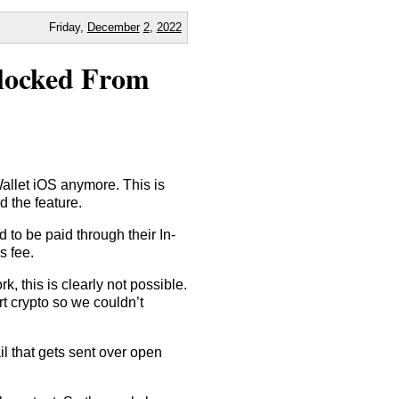
Friday,
December
2
,
2022
Blocked From
llet iOS anymore. This is
d the feature.
 to be paid through their In-
s fee.
this is clearly not possible.
t crypto so we couldn’t
ail that gets sent over open