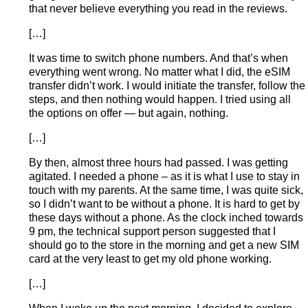
that never believe everything you read in the reviews.
[…]
It was time to switch phone numbers. And that’s when
everything went wrong. No matter what I did, the eSIM
transfer didn’t work. I would initiate the transfer, follow the
steps, and then nothing would happen. I tried using all
the options on offer — but again, nothing.
[…]
By then, almost three hours had passed. I was getting
agitated. I needed a phone – as it is what I use to stay in
touch with my parents. At the same time, I was quite sick,
so I didn’t want to be without a phone. It is hard to get by
these days without a phone. As the clock inched towards
9 pm, the technical support person suggested that I
should go to the store in the morning and get a new SIM
card at the very least to get my old phone working.
[…]