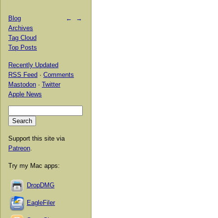
Blog
←
→
Archives
Tag Cloud
Top Posts
Recently Updated
RSS Feed
·
Comments
Mastodon
·
Twitter
Apple News
Support this site via
Patreon
.
Try my Mac apps:
DropDMG
EagleFiler