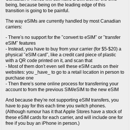
being, because being on the leading edge of this
transition is going to be painful.
The way eSIMs are currently handled by most Canadian
carriers:
- There's no support for the "convert to eSIM" or "transfer
eSIM" features
- Instead, you have to buy from your carrier (for $5-$20) a
physical "eSIM card", like a credit card piece of plastic
with a QR code printed on it, and scan that
- Most of them don't even sell these eSIM cards on their
websites: you _have_ to go to a retail location in person to
purchase one
- Then there's some online process for transferring your
account to from the previous SIM/eSIM to the new eSIM
And because they're not supporting eSIM transfers, you
have to pay for this each time you switch phones.
(Although rumour has it that Apple Stores have a stock of
these eSIM cards for each carrier, and will include one for
free if you buy an iPhone in person.)