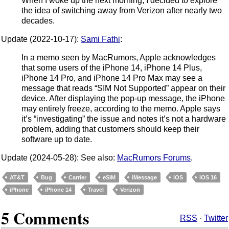
When I woke up the next morning, I decided to explore
the idea of switching away from Verizon after nearly two
decades.
Update (2022-10-17):
Sami Fathi
:
In a memo seen by MacRumors, Apple acknowledges
that some users of the iPhone 14, iPhone 14 Plus,
iPhone 14 Pro, and iPhone 14 Pro Max may see a
message that reads “SIM Not Supported” appear on their
device. After displaying the pop-up message, the iPhone
may entirely freeze, according to the memo. Apple says
it’s “investigating” the issue and notes it’s not a hardware
problem, adding that customers should keep their
software up to date.
Update (2024-05-28): See also:
MacRumors Forums
.
AT&T
Bug
Carrier
eSIM
iMessage
iOS
iOS 16
iPhone
iPhone 14
Travel
Verizon
5 Comments
RSS
·
Twitter