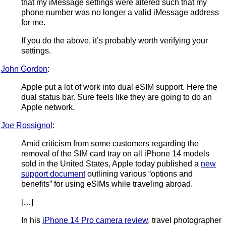
that my iMessage settings were altered such that my
phone number was no longer a valid iMessage address
for me.
If you do the above, it’s probably worth verifying your
settings.
John Gordon
:
Apple put a lot of work into dual eSIM support. Here the
dual status bar. Sure feels like they are going to do an
Apple network.
Joe Rossignol
:
Amid criticism from some customers regarding the
removal of the SIM card tray on all iPhone 14 models
sold in the United States, Apple today published a
new
support document
outlining various “options and
benefits” for using eSIMs while traveling abroad.
[…]
In his
iPhone 14 Pro camera review
, travel photographer