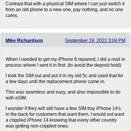
Contrast that with a physical SIM where I can just switch it
from an old phone to a new one, pay nothing, and no one
cares.
Mike Richardson
September 19, 2022 3:04 PM
When I needed to get my iPhone 8 repaired, I did a mail in
process where I sent it in first. (to avoid the deposit hold)
I took the SIM out and put it in my old 5c and used that for
a few days until the replacement phone came in.
This was seamless and easy, and also impossible to do
with eSIM.
I wonder if they will still have a few SIM tray iPhone 14's
in the back for customers that want them. I would not want
a crippled iPhone 14 knowing that every other country
was getting non-crippled ones.