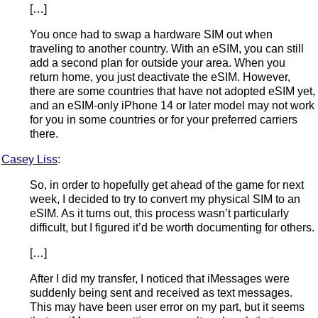
[…]
You once had to swap a hardware SIM out when
traveling to another country. With an eSIM, you can still
add a second plan for outside your area. When you
return home, you just deactivate the eSIM. However,
there are some countries that have not adopted eSIM yet,
and an eSIM-only iPhone 14 or later model may not work
for you in some countries or for your preferred carriers
there.
Casey Liss
:
So, in order to hopefully get ahead of the game for next
week, I decided to try to convert my physical SIM to an
eSIM. As it turns out, this process wasn’t particularly
difficult, but I figured it’d be worth documenting for others.
[…]
After I did my transfer, I noticed that iMessages were
suddenly being sent and received as text messages.
This may have been user error on my part, but it seems