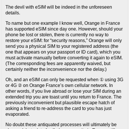
The devil with eSIM will be indeed in the unforeseen
details.
To name but one example I know well, Orange in France
has supported eSIM since day one. However, should your
phone be lost or stolen, there is currently no way to
restore your eSIM: for “security reasons,” Orange will only
send you a physical SIM to your registered address (the
one that appears on your passport or ID card), which you
must activate manually before converting it again to eSIM.
(The corresponding fees are apparently waived, but
certainly neither the inconvenience nor the delay.)
Oh, and an eSIM can only be requested when ① using 3G
or 4G ② on Orange France’s own cellular network. In
other words, if you live abroad or lose your SIM during an
extended trip you are toast until you return to France. The
previously inconvenient but plausible escape hatch of
asking a friend to re-address the card to you has just
evaporated.
No doubt these antiquated processes will ultimately be