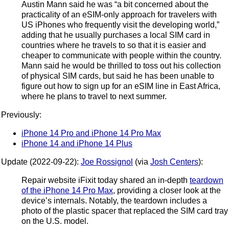
Austin Mann said he was “a bit concerned about the
practicality of an eSIM-only approach for travelers with
US iPhones who frequently visit the developing world,”
adding that he usually purchases a local SIM card in
countries where he travels to so that it is easier and
cheaper to communicate with people within the country.
Mann said he would be thrilled to toss out his collection
of physical SIM cards, but said he has been unable to
figure out how to sign up for an eSIM line in East Africa,
where he plans to travel to next summer.
Previously:
iPhone 14 Pro and iPhone 14 Pro Max
iPhone 14 and iPhone 14 Plus
Update (2022-09-22):
Joe Rossignol
(via
Josh Centers
):
Repair website iFixit today shared an in-depth
teardown
of the iPhone 14 Pro Max
, providing a closer look at the
device’s internals. Notably, the teardown includes a
photo of the plastic spacer that replaced the SIM card tray
on the U.S. model.