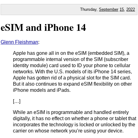
Thursday,
September
15
,
2022
eSIM and iPhone 14
Glenn Fleishman
:
Apple has gone all in on the eSIM (embedded SIM), a
programmable internal version of the SIM (subscriber
identity module) card used to ID your phone to cellular
networks. With the U.S. models of its iPhone 14 series,
Apple has gotten rid of a physical slot for the SIM card.
But it also continues to expand eSIM flexibility on other
iPhone models and iPads.
[…]
While an eSIM is programmable and handled entirely
digitally, it has no effect on whether a phone or tablet that
incorporates the technology is locked or unlocked by the
carrier on whose network you’re using your device.