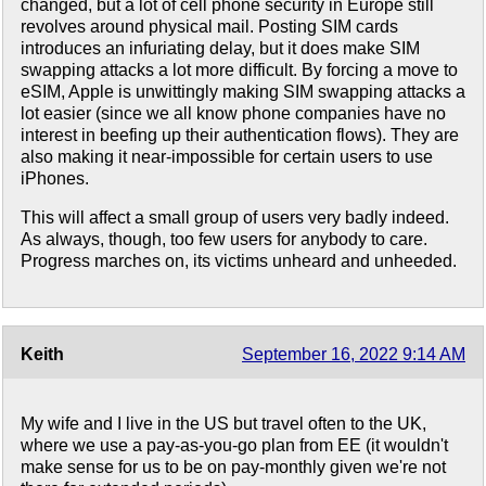
changed, but a lot of cell phone security in Europe still
revolves around physical mail. Posting SIM cards
introduces an infuriating delay, but it does make SIM
swapping attacks a lot more difficult. By forcing a move to
eSIM, Apple is unwittingly making SIM swapping attacks a
lot easier (since we all know phone companies have no
interest in beefing up their authentication flows). They are
also making it near-impossible for certain users to use
iPhones.
This will affect a small group of users very badly indeed.
As always, though, too few users for anybody to care.
Progress marches on, its victims unheard and unheeded.
Keith
September 16, 2022 9:14 AM
My wife and I live in the US but travel often to the UK,
where we use a pay-as-you-go plan from EE (it wouldn't
make sense for us to be on pay-monthly given we're not