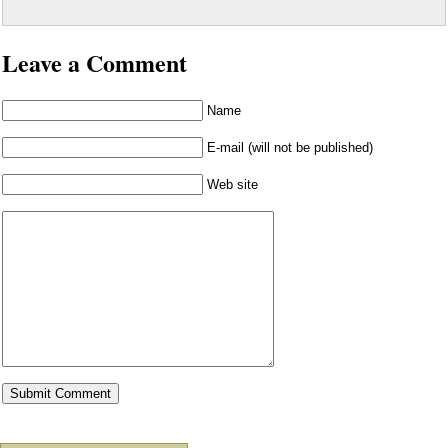
Leave a Comment
Name
E-mail (will not be published)
Web site