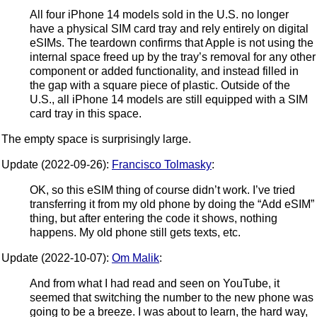
All four iPhone 14 models sold in the U.S. no longer
have a physical SIM card tray and rely entirely on digital
eSIMs. The teardown confirms that Apple is not using the
internal space freed up by the tray’s removal for any other
component or added functionality, and instead filled in
the gap with a square piece of plastic. Outside of the
U.S., all iPhone 14 models are still equipped with a SIM
card tray in this space.
The empty space is surprisingly large.
Update (2022-09-26):
Francisco Tolmasky
:
OK, so this eSIM thing of course didn’t work. I’ve tried
transferring it from my old phone by doing the “Add eSIM”
thing, but after entering the code it shows, nothing
happens. My old phone still gets texts, etc.
Update (2022-10-07):
Om Malik
:
And from what I had read and seen on YouTube, it
seemed that switching the number to the new phone was
going to be a breeze. I was about to learn, the hard way,