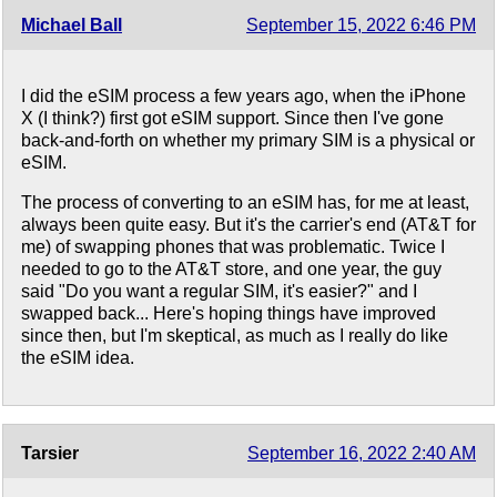
Michael Ball
September 15, 2022 6:46 PM
I did the eSIM process a few years ago, when the iPhone
X (I think?) first got eSIM support. Since then I've gone
back-and-forth on whether my primary SIM is a physical or
eSIM.
The process of converting to an eSIM has, for me at least,
always been quite easy. But it's the carrier's end (AT&T for
me) of swapping phones that was problematic. Twice I
needed to go to the AT&T store, and one year, the guy
said "Do you want a regular SIM, it's easier?" and I
swapped back... Here's hoping things have improved
since then, but I'm skeptical, as much as I really do like
the eSIM idea.
Tarsier
September 16, 2022 2:40 AM