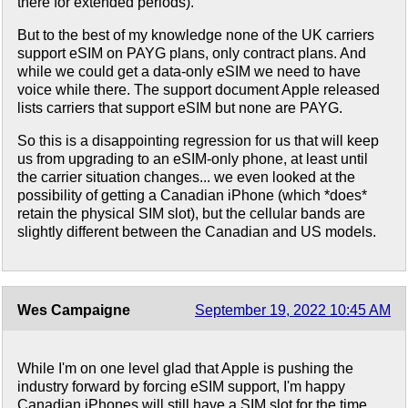
there for extended periods).
But to the best of my knowledge none of the UK carriers
support eSIM on PAYG plans, only contract plans. And
while we could get a data-only eSIM we need to have
voice while there. The support document Apple released
lists carriers that support eSIM but none are PAYG.
So this is a disappointing regression for us that will keep
us from upgrading to an eSIM-only phone, at least until
the carrier situation changes... we even looked at the
possibility of getting a Canadian iPhone (which *does*
retain the physical SIM slot), but the cellular bands are
slightly different between the Canadian and US models.
Wes Campaigne
September 19, 2022 10:45 AM
While I'm on one level glad that Apple is pushing the
industry forward by forcing eSIM support, I'm happy
Canadian iPhones will still have a SIM slot for the time