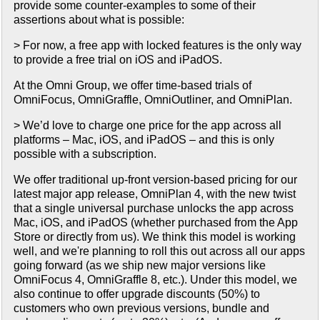
provide some counter-examples to some of their
assertions about what is possible:
> For now, a free app with locked features is the only way
to provide a free trial on iOS and iPadOS.
At the Omni Group, we offer time-based trials of
OmniFocus, OmniGraffle, OmniOutliner, and OmniPlan.
> We’d love to charge one price for the app across all
platforms – Mac, iOS, and iPadOS – and this is only
possible with a subscription.
We offer traditional up-front version-based pricing for our
latest major app release, OmniPlan 4, with the new twist
that a single universal purchase unlocks the app across
Mac, iOS, and iPadOS (whether purchased from the App
Store or directly from us). We think this model is working
well, and we're planning to roll this out across all our apps
going forward (as we ship new major versions like
OmniFocus 4, OmniGraffle 8, etc.). Under this model, we
also continue to offer upgrade discounts (50%) to
customers who own previous versions, bundle and