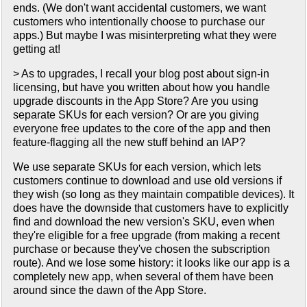
ends. (We don't want accidental customers, we want
customers who intentionally choose to purchase our
apps.) But maybe I was misinterpreting what they were
getting at!
> As to upgrades, I recall your blog post about sign-in
licensing, but have you written about how you handle
upgrade discounts in the App Store? Are you using
separate SKUs for each version? Or are you giving
everyone free updates to the core of the app and then
feature-flagging all the new stuff behind an IAP?
We use separate SKUs for each version, which lets
customers continue to download and use old versions if
they wish (so long as they maintain compatible devices). It
does have the downside that customers have to explicitly
find and download the new version's SKU, even when
they're eligible for a free upgrade (from making a recent
purchase or because they've chosen the subscription
route). And we lose some history: it looks like our app is a
completely new app, when several of them have been
around since the dawn of the App Store.