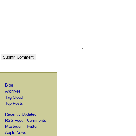
Blog
←
→
Archives
Tag Cloud
Top Posts
Recently Updated
RSS Feed
·
Comments
Mastodon
·
Twitter
Apple News