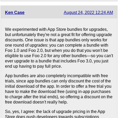
Ken Case
August 24, 2022 12:24 AM
We experimented with App Store bundles for upgrades,
but unfortunately they're not a great fit for offering upgrade
discounts. One issue is that app bundles only works for
one round of upgrades: you can complete a bundle with
Foo 1.0 and Foo 2.0, but when you do that you won't be
eligible to use Foo 2.0 for any other bundles—so you can't
ever upgrade to a bundle that includes Foo 3.0, you just
end up having to pay full price.
App bundles are also completely incompatible with free
trials, since app bundles can only discount the cost of the
initial download of the app. In order to offer a free trial you
have to make the download free (using in-app purchases
to charge after the trial ends), so offering a discount on the
free download doesn't really help.
So, yes, I agree: the lack of upgrade pricing in the App
Store does push developers towards subscriptions