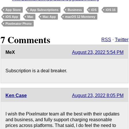
App Store
App Subscriptions
Business
iOS
iOS 15
iOS App
Mac
Mac App
macOS 12 Monterey
Pixelmator Photo
7 Comments
RSS
·
Twitter
MeX
August 23, 2022 5:54 PM
Subscription is a deal breaker.
Ken Case
August 23, 2022 8:05 PM
I wish the Pixelmator team all the best with their updates
and business, and fully support charging reasonable
prices across platforms. That said, I do feel the need to