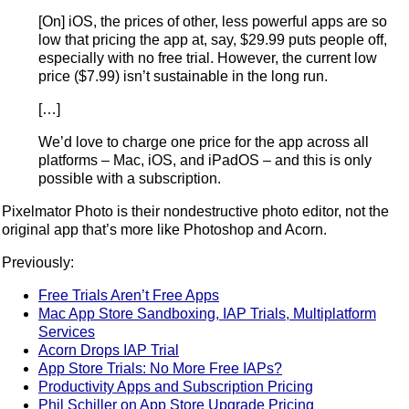
[On] iOS, the prices of other, less powerful apps are so
low that pricing the app at, say, $29.99 puts people off,
especially with no free trial. However, the current low
price ($7.99) isn’t sustainable in the long run.
[…]
We’d love to charge one price for the app across all
platforms – Mac, iOS, and iPadOS – and this is only
possible with a subscription.
Pixelmator Photo is their nondestructive photo editor, not the
original app that’s more like Photoshop and Acorn.
Previously:
Free Trials Aren’t Free Apps
Mac App Store Sandboxing, IAP Trials, Multiplatform
Services
Acorn Drops IAP Trial
App Store Trials: No More Free IAPs?
Productivity Apps and Subscription Pricing
Phil Schiller on App Store Upgrade Pricing