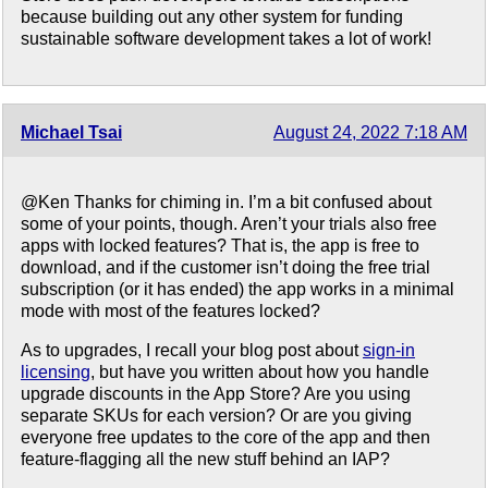
because building out any other system for funding
sustainable software development takes a lot of work!
Michael Tsai
August 24, 2022 7:18 AM
@Ken Thanks for chiming in. I’m a bit confused about
some of your points, though. Aren’t your trials also free
apps with locked features? That is, the app is free to
download, and if the customer isn’t doing the free trial
subscription (or it has ended) the app works in a minimal
mode with most of the features locked?
As to upgrades, I recall your blog post about
sign-in
licensing
, but have you written about how you handle
upgrade discounts in the App Store? Are you using
separate SKUs for each version? Or are you giving
everyone free updates to the core of the app and then
feature-flagging all the new stuff behind an IAP?