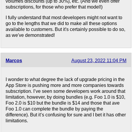
volumes discounts (up to 30%), etc. (And we even offer
subscriptions, for those who prefer that model!)
I fully understand that most developers might not want to
go to the lengths that we did to make all these options
available to customers. But it's certainly possible to do so,
as we've demonstrated!
Marcos
August 23, 2022 11:04 PM
I wonder to what degree the lack of upgrade pricing in the
App Store is pushing more and more companies towards
subscription. I’ve seen some developers work around that
limitation, however, by doing bundles (e.g. Foo 1.0 is $10,
Foo 2.0 is $10 but the bundle is $14 and those that ave
Foo 1.0 can complete the bundle by paying the
difference). But it’s confusing for sure and I bet it has other
limitations.