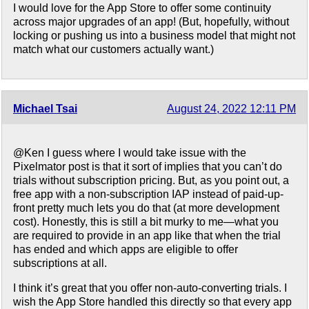
I would love for the App Store to offer some continuity
across major upgrades of an app! (But, hopefully, without
locking or pushing us into a business model that might not
match what our customers actually want.)
Michael Tsai
August 24, 2022 12:11 PM
@Ken I guess where I would take issue with the
Pixelmator post is that it sort of implies that you can’t do
trials without subscription pricing. But, as you point out, a
free app with a non-subscription IAP instead of paid-up-
front pretty much lets you do that (at more development
cost). Honestly, this is still a bit murky to me—what you
are required to provide in an app like that when the trial
has ended and which apps are eligible to offer
subscriptions at all.
I think it’s great that you offer non-auto-converting trials. I
wish the App Store handled this directly so that every app