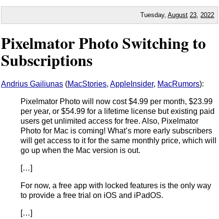
Tuesday,
August
23
,
2022
Pixelmator Photo Switching to
Subscriptions
Andrius Gailiunas
(
MacStories
,
AppleInsider
,
MacRumors
):
Pixelmator Photo will now cost $4.99 per month, $23.99
per year, or $54.99 for a lifetime license but existing paid
users get unlimited access for free. Also, Pixelmator
Photo for Mac is coming! What’s more early subscribers
will get access to it for the same monthly price, which will
go up when the Mac version is out.
[…]
For now, a free app with locked features is the only way
to provide a free trial on iOS and iPadOS.
[…]