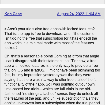
Ken Case
August 24, 2022 11:04 AM
> Aren’t your trials also free apps with locked features?
That is, the app is free to download, and if the customer
isn’t doing the free trial subscription (or it has ended) the
app works in a minimal mode with most of the features
locked?
Oh, that's a reasonable point! Coming at it from that angle
I can't disagree with their statement that "For now, a free
app with locked features is the only way to provide a free
trial on iOS and iPadOS." I might have been skimming too
fast, but my impression yesterday was that they were
saying that there wasn't a way to offer free trials of the full
functionality of their app. So I was pointing out our own
time-based free trials—which are full trials in the old-
fashioned "no strings attached" sense: they do unlock all
the features of the app, and unlike subscription trials they
don't auto-convert into a subscription when the trial period