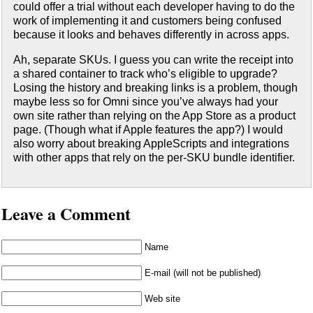
could offer a trial without each developer having to do the
work of implementing it and customers being confused
because it looks and behaves differently in across apps.
Ah, separate SKUs. I guess you can write the receipt into
a shared container to track who’s eligible to upgrade?
Losing the history and breaking links is a problem, though
maybe less so for Omni since you’ve always had your
own site rather than relying on the App Store as a product
page. (Though what if Apple features the app?) I would
also worry about breaking AppleScripts and integrations
with other apps that rely on the per-SKU bundle identifier.
Leave a Comment
Name
E-mail (will not be published)
Web site