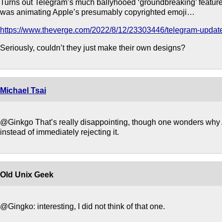
Turns out Telegram’s much ballyhooed ‘groundbreaking’ feature
was animating Apple’s presumably copyrighted emoji…
https://www.theverge.com/2022/8/12/23303446/telegram-update
Seriously, couldn’t they just make their own designs?
Michael Tsai
@Ginkgo That’s really disappointing, though one wonders why A
instead of immediately rejecting it.
Old Unix Geek
@Gingko: interesting, I did not think of that one.