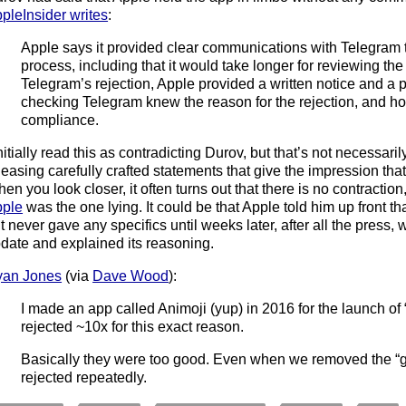
pleInsider writes
:
Apple says it provided clear communications with Telegram 
process, including that it would take longer for reviewing the
Telegram’s rejection, Apple provided a written notice and a ph
checking Telegram knew the reason for the rejection, and ho
compliance.
initially read this as contradicting Durov, but that’s not necessaril
leasing carefully crafted statements that give the impression tha
en you look closer, it often turns out that there is no contraction, 
ple
was the one lying. It could be that Apple told him up front t
t never gave any specifics until weeks later, after all the press, w
date and explained its reasoning.
yan Jones
(via
Dave Wood
):
I made an app called Animoji (yup) in 2016 for the launch of
rejected ~10x for this exact reason.
Basically they were too good. Even when we removed the “gl
rejected repeatedly.