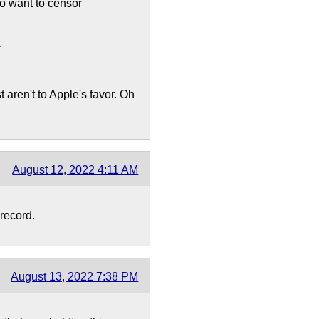
ho want to censor
.
 aren't to Apple's favor. Oh
August 12, 2022 4:11 AM
record.
August 13, 2022 7:38 PM