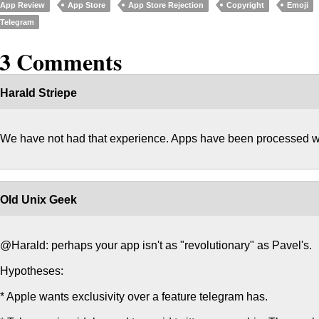
App Review
App Store
App Store Rejection
Copyright
Emoji
Telegram
13 Comments
Harald Striepe
We have not had that experience. Apps have been processed wi
Old Unix Geek
@Harald: perhaps your app isn't as "revolutionary" as Pavel's.
Hypotheses:
* Apple wants exclusivity over a feature telegram has.