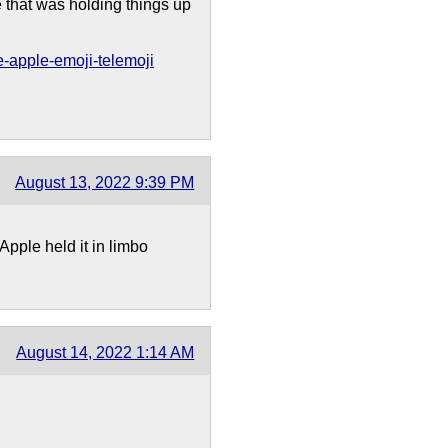
 that was holding things up
-apple-emoji-telemoji
August 13, 2022 9:39 PM
pple held it in limbo
August 14, 2022 1:14 AM