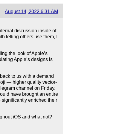
August 14, 2022 6:31 AM
internal discussion inside of
h letting others use them, I
ling the look of Apple’s
olating Apple’s designs is
 back to us with a demand
i — higher quality vector-
elegram channel on Friday.
ould have brought an entire
significantly enriched their
ughout iOS and what not?