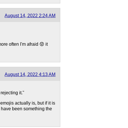
August 14, 2022 2:24 AM
re often I'm afraid 😟 it
August 14, 2022 4:13 AM
ejecting it."
jis actually is, but if it is
not have been something the