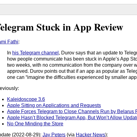
elegram Stuck in App Review
mi Fathi
:
In
his Telegram channel
, Durov says that an update to Teleg
how people communicate has been stuck in Apple’s App Stor
two weeks, with no communication from the company over wh
approved. Durov points out that if an app as popular as Tele
one can “imagine the difficulties experienced by smaller app
eviously:
Kaleidoscope 3.6
Apple Sitting on Applications and Requests
Apple Forces Telegram to Close Channels Run by Belarus P
Apple Hasn’t Blocked Telegram App, But Won’t Allow Updat
No One Minding the Store
date (2022-08-29):
Jay Peters
(via
Hacker News
):