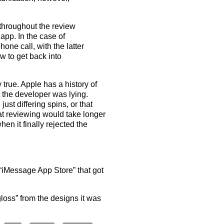
throughout the review
 app. In the case of
one call, with the latter
w to get back into
y true. Apple has a history of
t the developer was lying.
just differing spins, or that
hat reviewing would take longer
hen it finally rejected the
 “iMessage App Store” that got
oss” from the designs it was