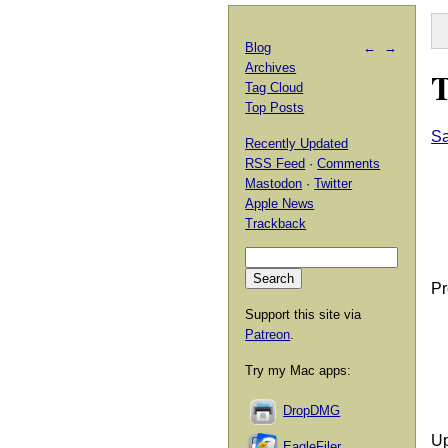
Blog
←
→
Archives
T
Tag Cloud
Top Posts
Sa
Recently Updated
RSS Feed
·
Comments
Mastodon
·
Twitter
Apple News
Trackback
Pr
Support this site via
Patreon
.
Try my Mac apps:
DropDMG
Up
EagleFiler