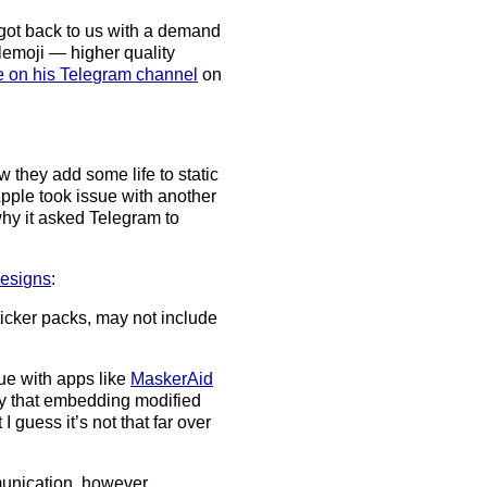
 got back to us with a demand
emoji — higher quality
e on his Telegram channel
on
ow they add some life to static
 Apple took issue with another
hy it asked Telegram to
designs
:
icker packs, may not include
sue with apps like
MaskerAid
ly that embedding modified
 guess it’s not that far over
munication, however,