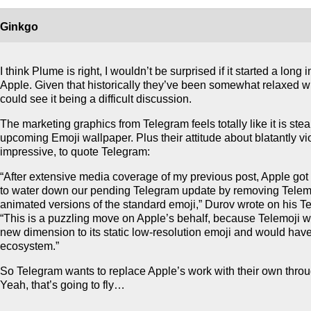
Ginkgo
I think Plume is right, I wouldn’t be surprised if it started a long 
Apple. Given that historically they’ve been somewhat relaxed wit
could see it being a difficult discussion.
The marketing graphics from Telegram feels totally like it is stea
upcoming Emoji wallpaper. Plus their attitude about blatantly vi
impressive, to quote Telegram:
“After extensive media coverage of my previous post, Apple got
to water down our pending Telegram update by removing Telemoj
animated versions of the standard emoji,” Durov wrote on his T
“This is a puzzling move on Apple’s behalf, because Telemoji w
new dimension to its static low-resolution emoji and would have 
ecosystem.”
So Telegram wants to replace Apple’s work with their own thro
Yeah, that’s going to fly…