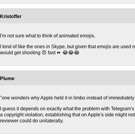
Kristoffer
I'm not sure what to think of animated emojis.
I kind of like the ones in Skype, but given that emojis are used mo
would get shooting 😠 fast ⏩ 😂😂😂
Plume
"one wonders why Apple held it in limbo instead of immediately r
I guess it depends on exactly what the problem with Telegram's emo
a copyright violation, establishing that on Apple's side might 
reviewer could do unilaterally.