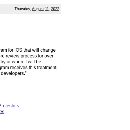
Thursday,
August
11
,
2022
ram for iOS that will change
e review process for over
y or when it will be
gram receives this treatment,
 developers.”
rotestors
es