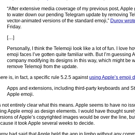
“After extensive media coverage of my previous post, Apple
to water down our pending Telegram update by removing Tel
vector-animated versions of the standard emoji,”
Durov wrot
Friday.
[…]
Personally, I think the Telemoji look like a lot of fun. I love h
emoji faces I’ve gotten quite familiar with. But I’m guessing
company modifying its designs in this way, which might be w
remove Telemoji from the update.
ere is, in fact, a specific rule 5.2.5 against
using Apple’s emoji 
Apps and extensions, including third-party keyboards and St
Apple emoji.
’s not entirely clear what this means. Apple seems to have no is
ing Apple emoji as design elements. I would have thought sure
rsions of Apple’s copyrighted images would be over the line, but I
cause it took Apple several weeks to decide.
rov had said that Apple held the app in limbo without any com