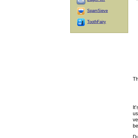
SpamSieve
ToothFairy
Th
It
us
ve
be
Du