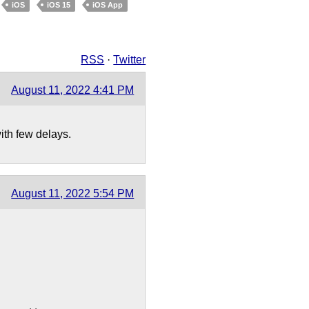
iOS
iOS 15
iOS App
RSS
·
Twitter
August 11, 2022 4:41 PM
th few delays.
August 11, 2022 5:54 PM