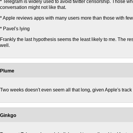
* Telegram is widely used to avoid twitter censorship. Those w
conversation might not like that.
* Apple reviews apps with many users more than those with few
* Pavel's lying
Frankly the last hypothesis seems the least likely to me. The rest
well.
Plume
Two weeks doesn't even seem all that long, given Apple's track 
Ginkgo