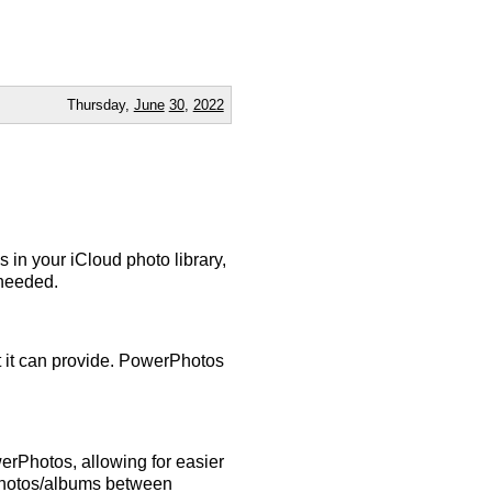
Thursday,
June
30
,
2022
 in your iCloud photo library,
 needed.
at it can provide. PowerPhotos
rPhotos, allowing for easier
photos/albums between