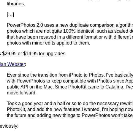
libraries.
[…]
PowerPhotos 2.0 uses a new duplicate comparison algorithm
photos which are not quite 100% identical, such as scaled 
that have been resaved in a different format or with differe
photos with minor edits applied to them.
’s $29.95 or $14.95 for upgrades.
ian Webster
:
Ever since the transition from iPhoto to Photos, I’ve basicall
with PowerPhotos to keep compatible with Photos since App
public API on the Mac. Since PhotoKit came to Catalina, I’ve 
move forward.
Took a good year and a half or so to do the necessary rewriti
PhotoKit, and add the new features I wanted. I’m hoping now 
the future and adding new things to PowerPhotos won’t take
eviously: