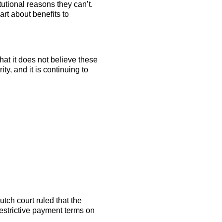
tutional reasons they can’t.
rt about benefits to
t it does not believe these
ity, and it is continuing to
utch court ruled that the
estrictive payment terms on