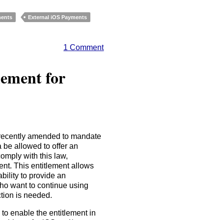
ments
External iOS Payments
1 Comment
lement for
recently amended to mandate
 be allowed to offer an
omply with this law,
nt. This entitlement allows
bility to provide an
ho want to continue using
tion is needed.
to enable the entitlement in