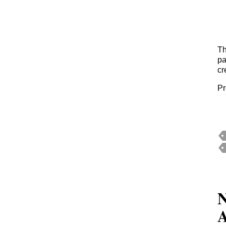
Th
pa
cr
Pr
N
A