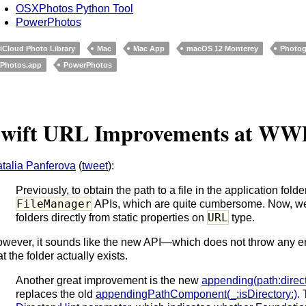
OSXPhotos Python Tool
PowerPhotos
iCloud Photo Library
Mac
Mac App
macOS 12 Monterey
Photog
Photos.app
PowerPhotos
wift URL Improvements at WW
talia Panferova
(
tweet
):
Previously, to obtain the path to a file in the application fold
FileManager
APIs, which are quite cumbersome. Now, we 
URL
folders directly from static properties on
type.
wever, it sounds like the new API—which does not throw any 
at the folder actually exists.
Another great improvement is the new
appending(path:direct
replaces the old
appendingPathComponent(_:isDirectory:)
.