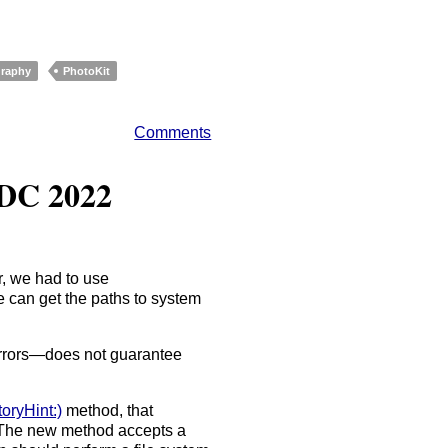
raphy
PhotoKit
Comments
DC 2022
er, we had to use
can get the paths to system
errors—does not guarantee
oryHint:)
method, that
 The new method accepts a