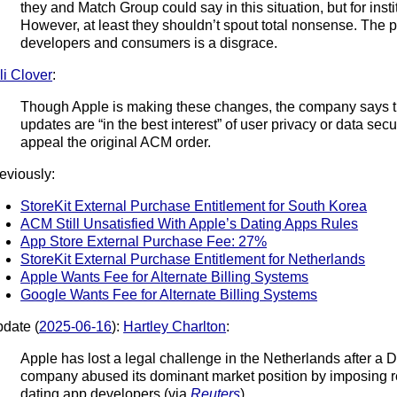
they and Match Group could say in this situation, but for insti
However, at least they shouldn’t spout total nonsense. The pa
developers and consumers is a disgrace.
li Clover
:
Though Apple is making these changes, the company says tha
updates are “in the best interest” of user privacy or data secur
appeal the original ACM order.
eviously:
StoreKit External Purchase Entitlement for South Korea
ACM Still Unsatisfied With Apple’s Dating Apps Rules
App Store External Purchase Fee: 27%
StoreKit External Purchase Entitlement for Netherlands
Apple Wants Fee for Alternate Billing Systems
Google Wants Fee for Alternate Billing Systems
date (
2025-06-16
):
Hartley Charlton
:
Apple has lost a legal challenge in the Netherlands after a D
company abused its dominant market position by imposing r
dating app developers (via
Reuters
).