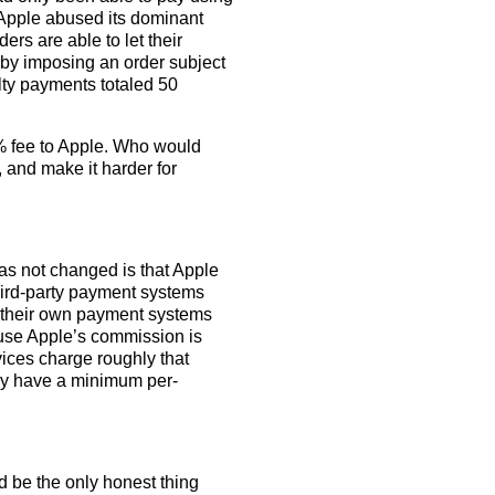
Apple abused its dominant
ers are able to let their
by imposing an order subject
alty payments totaled 50
27% fee to Apple. Who would
s, and make it harder for
has not changed is that Apple
hird-party payment systems
nt their own payment systems
ause Apple’s commission is
ces charge roughly that
hey have a minimum per-
ld be the only honest thing