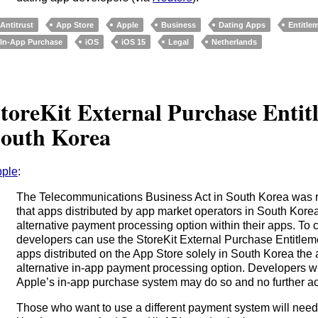
Antitrust
App Store
Apple
Business
Dating Apps
Entitle
In-App Purchase
iOS
iOS 15
Legal
Netherlands
toreKit External Purchase Entit
outh Korea
ple
:
The Telecommunications Business Act in South Korea was 
that apps distributed by app market operators in South Korea
alternative payment processing option within their apps. To c
developers can use the StoreKit External Purchase Entitleme
apps distributed on the App Store solely in South Korea the a
alternative in-app payment processing option. Developers w
Apple’s in-app purchase system may do so and no further ac
Those who want to use a different payment system will need 