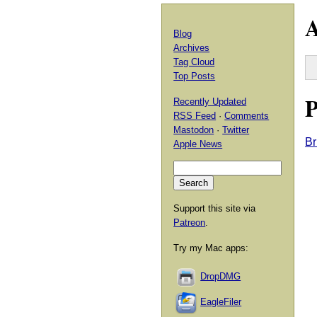
A
Blog
Archives
Tag Cloud
Top Posts
P
Recently Updated
RSS Feed
·
Comments
Mastodon
·
Twitter
Br
Apple News
Support this site via
Patreon
.
Try my Mac apps:
DropDMG
EagleFiler