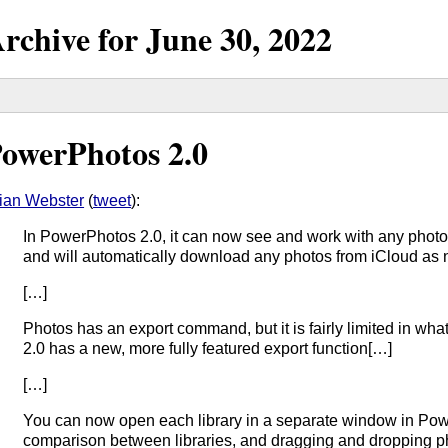
rchive for
June
30,
2022
owerPhotos 2.0
ian Webster
(
tweet
):
In PowerPhotos 2.0, it can now see and work with any photos
and will automatically download any photos from iCloud as
[…]
Photos has an export command, but it is fairly limited in wh
2.0 has a new, more fully featured export function[…]
[…]
You can now open each library in a separate window in Powe
comparison between libraries, and dragging and dropping 