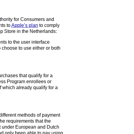
thority for Consumers and
nts to
Apple’s plan
to comply
pp Store in the Netherlands:
s to the user interface
choose to use either or both
chases that qualify for a
ess Program enrollees or
f which already qualify for a
 different methods of payment
the requirements that the
et under European and Dutch
had only been able to pay using