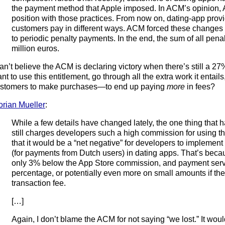
the payment method that Apple imposed. In ACM’s opinion, 
position with those practices. From now on, dating-app provid
customers pay in different ways. ACM forced these changes 
to periodic penalty payments. In the end, the sum of all pen
million euros.
can’t believe the ACM is declaring victory when there’s still a 
nt to use this entitlement, go through all the extra work it entail
stomers to make purchases—to end up paying
more
in fees?
orian Mueller
:
While a few details have changed lately, the one thing that 
still charges developers such a high commission for using t
that it would be a “net negative” for developers to impleme
(for payments from Dutch users) in dating apps. That’s bec
only 3% below the App Store commission, and payment servi
percentage, or potentially even more on small amounts if t
transaction fee.
[…]
Again, I don’t blame the ACM for not saying “we lost.” It wou