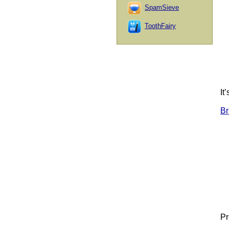
SpamSieve
ToothFairy
It
Br
Pr