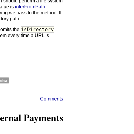
 should perform a file system
value is
inferFromPath
,
tring we pass to the method. If
ctory path.
isDirectory
 omits the
tem every time a URL is
ming
Comments
ternal Payments