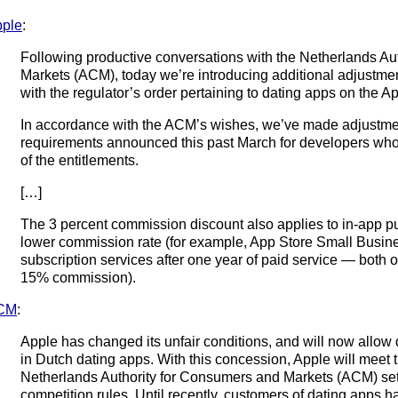
ple
:
Following productive conversations with the Netherlands Au
Markets (ACM), today we’re introducing additional adjustme
with the regulator’s order pertaining to dating apps on the A
In accordance with the ACM’s wishes, we’ve made adjustment
requirements announced this past March for developers who 
of the entitlements.
[…]
The 3 percent commission discount also applies to in-app pur
lower commission rate (for example, App Store Small Busin
subscription services after one year of paid service — both o
15% commission).
CM
:
Apple has changed its unfair conditions, and will now allow
in Dutch dating apps. With this concession, Apple will meet 
Netherlands Authority for Consumers and Markets (ACM) s
competition rules. Until recently, customers of dating apps 