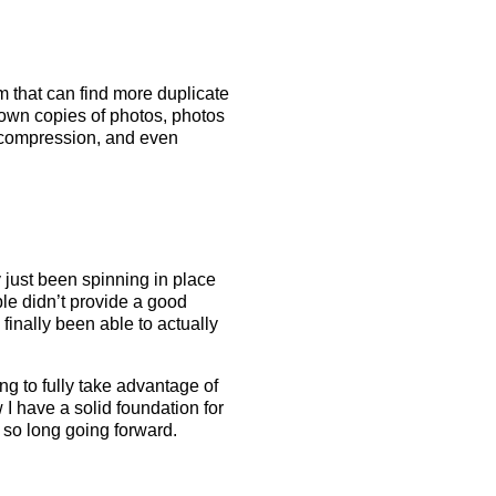
 that can find more duplicate
down copies of photos, photos
nt compression, and even
y just been spinning in place
le didn’t provide a good
finally been able to actually
ng to fully take advantage of
I have a solid foundation for
 so long going forward.