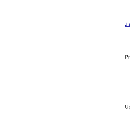
Ju
Pr
Up