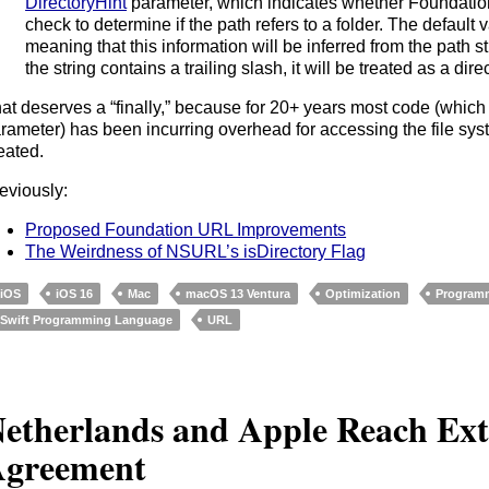
DirectoryHint
parameter, which indicates whether Foundation
check to determine if the path refers to a folder. The default 
meaning that this information will be inferred from the path s
the string contains a trailing slash, it will be treated as a dire
at deserves a “finally,” because for 20+ years most code (which
rameter) has been incurring overhead for accessing the file sys
eated.
eviously:
Proposed Foundation URL Improvements
The Weirdness of NSURL’s isDirectory Flag
iOS
iOS 16
Mac
macOS 13 Ventura
Optimization
Program
Swift Programming Language
URL
etherlands and Apple Reach Ex
greement