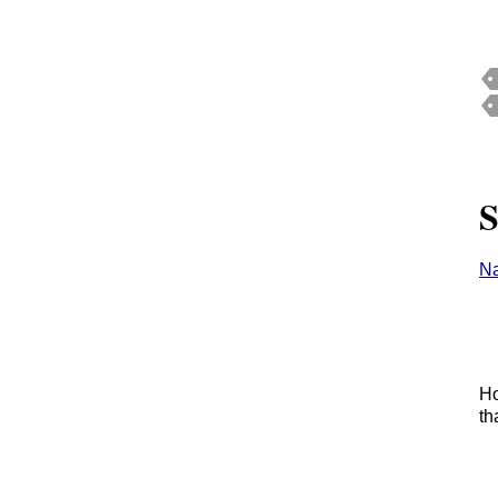
S
Na
Ho
th