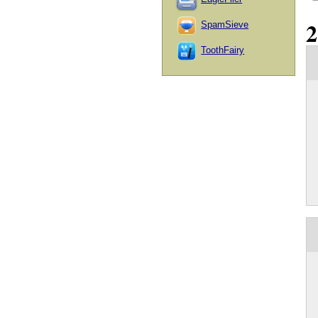
SpamSieve
ToothFairy