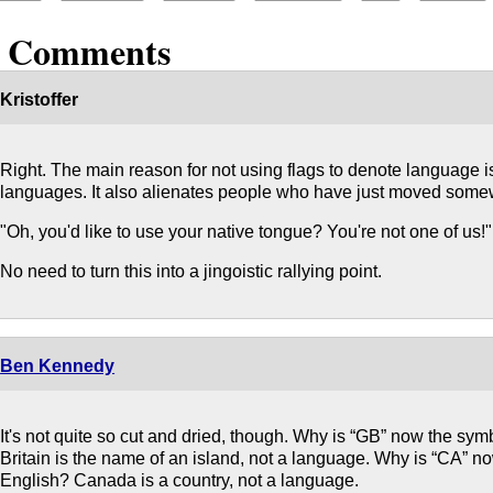
2 Comments
Kristoffer
Right. The main reason for not using flags to denote language i
languages. It also alienates people who have just moved some
"Oh, you'd like to use your native tongue? You're not one of us!"
No need to turn this into a jingoistic rallying point.
Ben Kennedy
It's not quite so cut and dried, though. Why is “GB” now the sym
Britain is the name of an island, not a language. Why is “CA” 
English? Canada is a country, not a language.