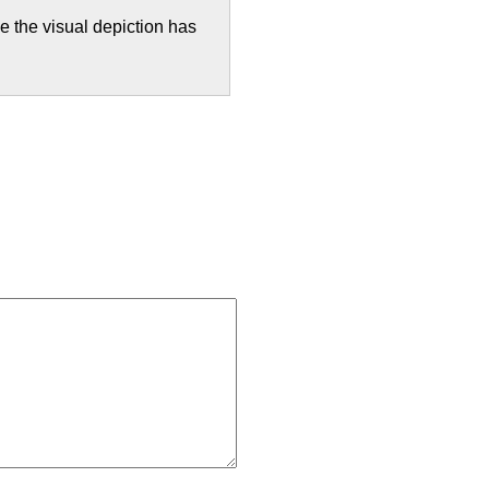
 the visual depiction has