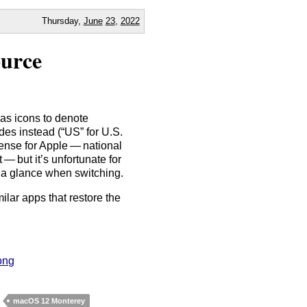
Thursday,
June
23
,
2022
ource
 as icons to denote
es instead (“US” for U.S.
sense for Apple — national
 — but it’s unfortunate for
t a glance when switching.
ilar apps that restore the
ong
macOS 12 Monterey