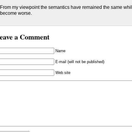
From my viewpoint the semantics have remained the same while
become worse.
eave a Comment
Name
E-mail (will not be published)
Web site