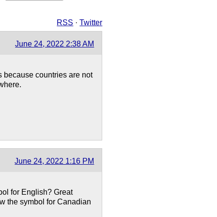
RSS
·
Twitter
June 24, 2022 2:38 AM
s because countries are not
where.
June 24, 2022 1:16 PM
bol for English? Great
now the symbol for Canadian