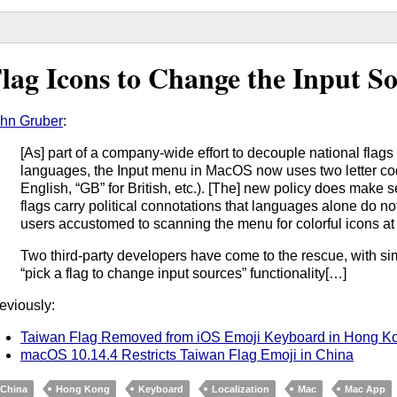
lag Icons to Change the Input S
hn Gruber
:
[As] part of a company-wide effort to decouple national flags
languages, the Input menu in MacOS now uses two letter cod
English, “GB” for British, etc.). [The] new policy does make 
flags carry political connotations that languages alone do not
users accustomed to scanning the menu for colorful icons a
Two third-party developers have come to the rescue, with sim
“pick a flag to change input sources” functionality[…]
eviously:
Taiwan Flag Removed from iOS Emoji Keyboard in Hong K
macOS 10.14.4 Restricts Taiwan Flag Emoji in China
China
Hong Kong
Keyboard
Localization
Mac
Mac App