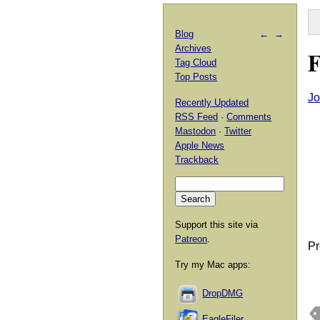
Blog
←
→
Archives
F
Tag Cloud
Top Posts
Jo
Recently Updated
RSS Feed
·
Comments
Mastodon
·
Twitter
Apple News
Trackback
Support this site via
Patreon
.
Pr
Try my Mac apps:
DropDMG
EagleFiler