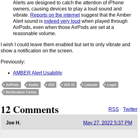
Alerts are designed to catch the attention of iPhone
owners, causing devices to play a loud sound and
vibrate.
Reports on the internet
suggest that the Amber
Alert sound is
indeed very loud
when played through
AirPods, even when those AirPods are set at a
reasonable volume.
I wish I could leave them enabled but set to only vibrate and
show a notification on the screen.
Previously:
AMBER Alert Usability
AirPods
Audio
iOS
iOS 15
Lawsuit
Legal
Notification Center
12 Comments
RSS
·
Twitter
Joe H.
May 27, 2022 5:37 PM