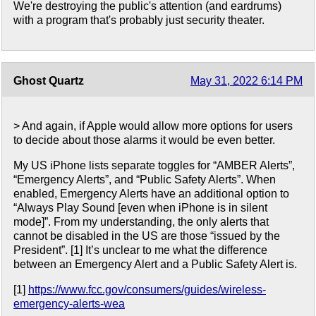
We're destroying the public's attention (and eardrums)
with a program that's probably just security theater.
Ghost Quartz
May 31, 2022 6:14 PM
> And again, if Apple would allow more options for users
to decide about those alarms it would be even better.
My US iPhone lists separate toggles for “AMBER Alerts”,
“Emergency Alerts”, and “Public Safety Alerts”. When
enabled, Emergency Alerts have an additional option to
“Always Play Sound [even when iPhone is in silent
mode]”. From my understanding, the only alerts that
cannot be disabled in the US are those “issued by the
President”. [1] It’s unclear to me what the difference
between an Emergency Alert and a Public Safety Alert is.
[1]
https://www.fcc.gov/consumers/guides/wireless-
emergency-alerts-wea