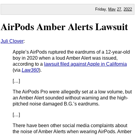
Friday,
May
27
,
2022
AirPods Amber Alerts Lawsuit
Juli Clover
:
Apple’s AirPods ruptured the eardrums of a 12-year-old
boy in 2020 when a loud Amber Alert was issued,
according to a
lawsuit filed against Apple in California
(via
Law360
).
[…]
The AirPods Pro were allegedly set at a low volume, but
an Amber Alert sounded without warning and the high-
pitched noise damaged B.G.’s eardrums.
[…]
There have been other social media complaints about
the noise of Amber Alerts when wearing AirPods. Amber