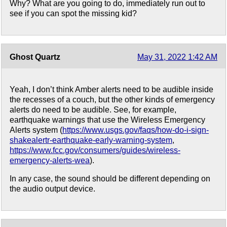
Why? What are you going to do, immediately run out to
see if you can spot the missing kid?
Ghost Quartz
May 31, 2022 1:42 AM
Yeah, I don’t think Amber alerts need to be audible inside
the recesses of a couch, but the other kinds of emergency
alerts do need to be audible. See, for example,
earthquake warnings that use the Wireless Emergency
Alerts system (
https://www.usgs.gov/faqs/how-do-i-sign-
shakealertr-earthquake-early-warning-system
,
https://www.fcc.gov/consumers/guides/wireless-
emergency-alerts-wea
).
In any case, the sound should be different depending on
the audio output device.