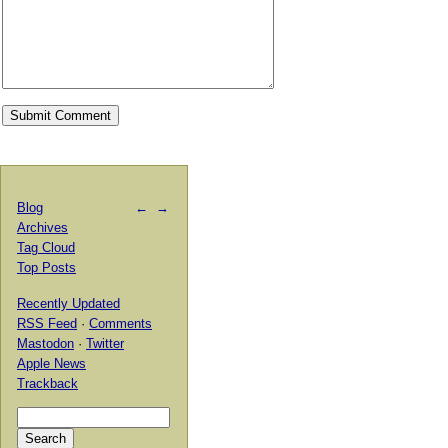
Blog
←
→
Archives
Tag Cloud
Top Posts
Recently Updated
RSS Feed
·
Comments
Mastodon
·
Twitter
Apple News
Trackback