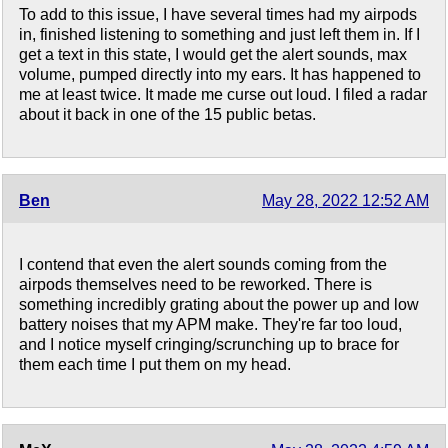
To add to this issue, I have several times had my airpods
in, finished listening to something and just left them in. If I
get a text in this state, I would get the alert sounds, max
volume, pumped directly into my ears. It has happened to
me at least twice. It made me curse out loud. I filed a radar
about it back in one of the 15 public betas.
Ben
May 28, 2022 12:52 AM
I contend that even the alert sounds coming from the
airpods themselves need to be reworked. There is
something incredibly grating about the power up and low
battery noises that my APM make. They're far too loud,
and I notice myself cringing/scrunching up to brace for
them each time I put them on my head.