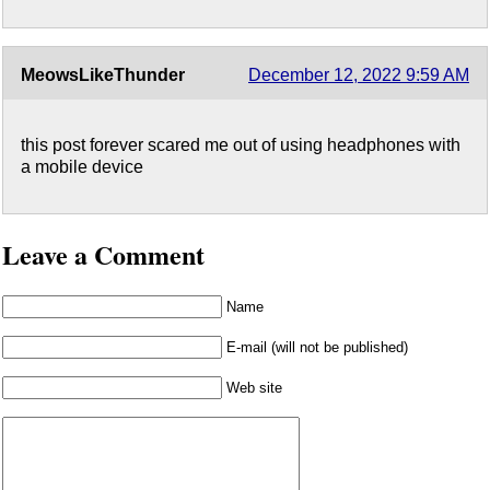
MeowsLikeThunder
December 12, 2022 9:59 AM
this post forever scared me out of using headphones with
a mobile device
Leave a Comment
Name
E-mail (will not be published)
Web site