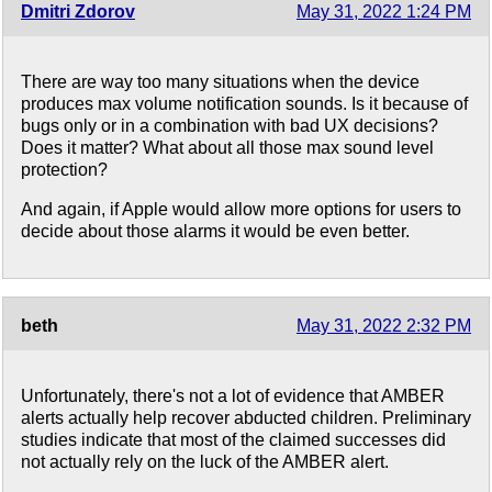
Dmitri Zdorov
May 31, 2022 1:24 PM
There are way too many situations when the device
produces max volume notification sounds. Is it because of
bugs only or in a combination with bad UX decisions?
Does it matter? What about all those max sound level
protection?
And again, if Apple would allow more options for users to
decide about those alarms it would be even better.
beth
May 31, 2022 2:32 PM
Unfortunately, there's not a lot of evidence that AMBER
alerts actually help recover abducted children. Preliminary
studies indicate that most of the claimed successes did
not actually rely on the luck of the AMBER alert.