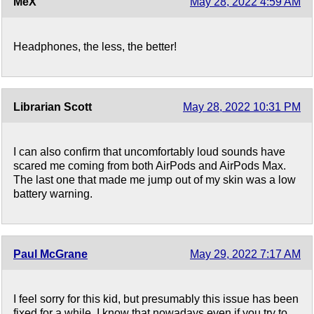
MeX
May 28, 2022 4:59 AM
Headphones, the less, the better!
Librarian Scott
May 28, 2022 10:31 PM
I can also confirm that uncomfortably loud sounds have
scared me coming from both AirPods and AirPods Max.
The last one that made me jump out of my skin was a low
battery warning.
Paul McGrane
May 29, 2022 7:17 AM
I feel sorry for this kid, but presumably this issue has been
fixed for a while. I know that nowadays even if you try to