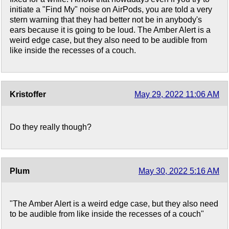
initiate a "Find My" noise on AirPods, you are told a very
stern warning that they had better not be in anybody's
ears because it is going to be loud. The Amber Alert is a
weird edge case, but they also need to be audible from
like inside the recesses of a couch.
Kristoffer
May 29, 2022 11:06 AM
Do they really though?
Plum
May 30, 2022 5:16 AM
"The Amber Alert is a weird edge case, but they also need
to be audible from like inside the recesses of a couch"