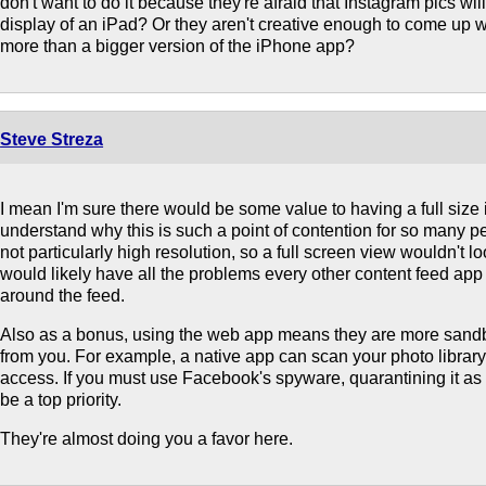
don't want to do it because they're afraid that Instagram pics will 
display of an iPad? Or they aren't creative enough to come up w
more than a bigger version of the iPhone app?
Steve Streza
I mean I'm sure there would be some value to having a full size i
understand why this is such a point of contention for so many p
not particularly high resolution, so a full screen view wouldn't lo
would likely have all the problems every other content feed app
around the feed.
Also as a bonus, using the web app means they are more sand
from you. For example, a native app can scan your photo library a
access. If you must use Facebook's spyware, quarantining it a
be a top priority.
They're almost doing you a favor here.