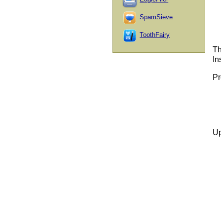
SpamSieve
ToothFairy
Th
In
Pr
Up