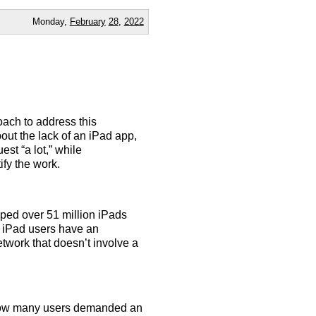
Monday,
February
28
,
2022
oach to address this
out the lack of an iPad app,
st “a lot,” while
ify the work.
pped over 51 million iPads
se iPad users have an
twork that doesn’t involve a
r how many users demanded an