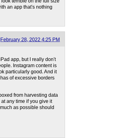
look terrible on the full size
ith an app that's nothing
February 28, 2022 4:25 PM
Pad app, but I really don't
eople. Instagram content is
ok particularly good. And it
 has of excessive borders
boxed from harvesting data
t any time if you give it
s much as possible should