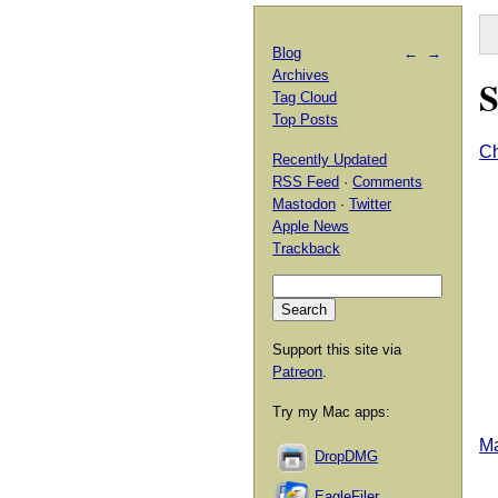
Blog
←
→
Archives
S
Tag Cloud
Top Posts
Ch
Recently Updated
RSS Feed
·
Comments
Mastodon
·
Twitter
Apple News
Trackback
Support this site via
Patreon
.
Try my Mac apps:
Ma
DropDMG
EagleFiler