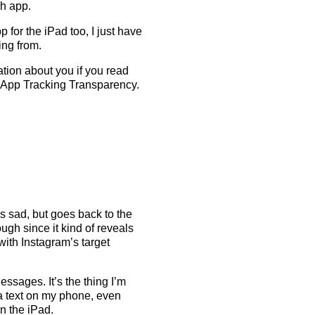
h app.
 for the iPad too, I just have
ing from.
tion about you if you read
 App Tracking Transparency.
is sad, but goes back to the
ugh since it kind of reveals
with Instagram’s target
ssages. It’s the thing I’m
 a text on my phone, even
n the iPad.