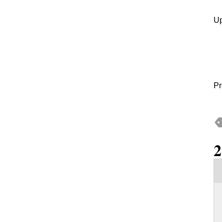
Up
Pr