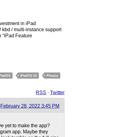
nvestment in iPad
kbd / multi-instance support
an “iPad Feature
iPadOS
iPadOS 15
Privacy
RSS
·
Twitter
February 28, 2022 3:45 PM
ve yet to make the app?
tagram app. Maybe they