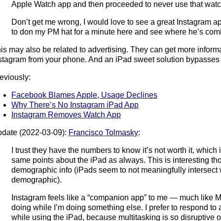
Apple Watch app and then proceeded to never use that watc
Don’t get me wrong, I would love to see a great Instagram app
to don my PM hat for a minute here and see where he’s com
is may also be related to advertising. They can get more informa
stagram from your phone. And an iPad sweet solution bypasses
eviously:
Facebook Blames Apple, Usage Declines
Why There’s No Instagram iPad App
Instagram Removes Watch App
date (2022-03-09):
Francisco Tolmasky
:
I trust they have the numbers to know it’s not worth it, which 
same points about the iPad as always. This is interesting tho
demographic info (iPads seem to not meaningfully intersect 
demographic).
Instagram feels like a “companion app” to me — much like Me
doing while I’m doing something else. I prefer to respond to
while using the iPad, because multitasking is so disruptive o