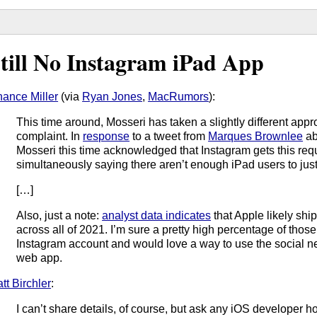
till No Instagram iPad App
ance Miller
(via
Ryan Jones
,
MacRumors
):
This time around, Mosseri has taken a slightly different appr
complaint. In
response
to a tweet from
Marques Brownlee
ab
Mosseri this time acknowledged that Instagram gets this reque
simultaneously saying there aren’t enough iPad users to just
[…]
Also, just a note:
analyst data indicates
that Apple likely shi
across all of 2021. I’m sure a pretty high percentage of tho
Instagram account and would love a way to use the social ne
web app.
tt Birchler
:
I can’t share details, of course, but ask any iOS develope