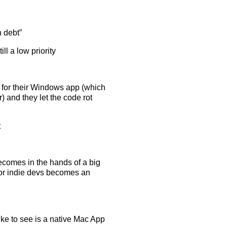
h debt”
ll a low priority
I for their Windows app (which
 and they let the code rot
t
ecomes in the hands of a big
 for indie devs becomes an
like to see is a native Mac App