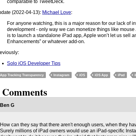
comparable to TweetDeck.
date (2022-04-13):
Michael Love
:
For anyone watching, this is a major reason for our lack of i
development - only way we can monetize things like mouse / 
is to launch a standalone iPad app, Apple won’t let us sell 
Enhancements” or whatever add-on.
eviously:
Solo iOS Developer Tips
App Tracking Transparency
Instagram
iOS
iOS App
iPad
2 Comments
Ben G
How can they say that there aren't enough users, when they ha
Surely millions of iPad owners would use an iPad-specific Ins