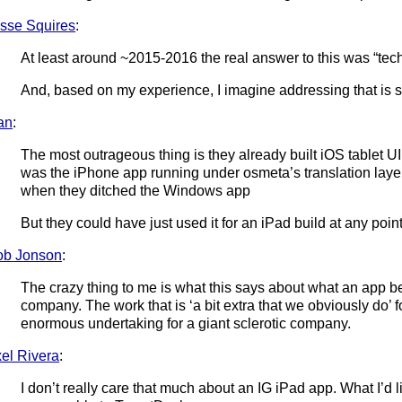
sse Squires
:
At least around ~2015-2016 the real answer to this was “tec
And, based on my experience, I imagine addressing that is sti
an
:
The most outrageous thing is they already built iOS tablet U
was the iPhone app running under osmeta’s translation layer)
when they ditched the Windows app
But they could have just used it for an iPad build at any poin
ob Jonson
:
The crazy thing to me is what this says about what an app b
company. The work that is ‘a bit extra that we obviously do’
enormous undertaking for a giant sclerotic company.
el Rivera
:
I don’t really care that much about an IG iPad app. What I’d 