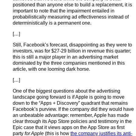
positioned than anyone else to build a replacement, it is
important to note that the impairment entailed in
probabilistically measuring ad effectiveness instead of
deterministically is a permanent one.
[…]
Still, Facebook’s forecast, disappointing as they were to
investors, was for $27-29 billion in revenue this quarter;
this is still a major player in an advertising market
dominated by the three companies mentioned in this
article, with one looming dark horse.
[…]
One of the biggest questions about the advertising
landscape going forward is if Apple is going to move
down to the “Apps + Discovery” quadrant that remains
Facebook’s purview. If the company did they would have
an unbeatable advantage: remember, Apple has made
clear through its App Store policies and testimony in the
Epic case that it views apps on the App Store as first
party
for Apple
(this is how
the company justifies its anti-