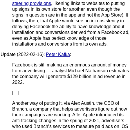
steering provisions
, likening links to websites to putting
up signs in its own store for another, even though the
signs in question are in the app and not the App Store). It
follows, then, that Apple would see no inconsistency in
denying Facebook the ability to have knowledge about
installation and conversions derived from a Facebook ad,
even as Apple has perfect knowledge of those
installations and conversions from its own ads.
Update (2022-02-16):
Peter Kafka
:
Facebook is still making an enormous amount of money
from advertising — analyst Michael Nathanson estimates
the company will generate $129 billion in ad revenue in
2022.
[…]
Another way of putting it, via Alex Austin, the CEO of
Branch, a company that helps advertisers figure out how
their campaigns are working: After Apple introduced its
anti-tracking changes in the spring of 2021, advertisers
who used Branch’s services to measure paid ads on iOS