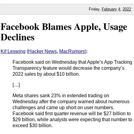
Friday,
February
4
,
2022
Facebook Blames Apple, Usage
Declines
Kif Leswing
(
Hacker News
,
MacRumors
):
Facebook said on Wednesday that Apple’s App Tracking
Transparency feature would decrease the company’s
2022 sales by about $10 billion.
[…]
Meta shares sank 23% in extended trading on
Wednesday after the company warned about numerous
challenges and came up short on user numbers.
Facebook said first quarter revenue will be $27 billion to
$29 billion, while analysts were expecting that number to
exceed $30 billion.