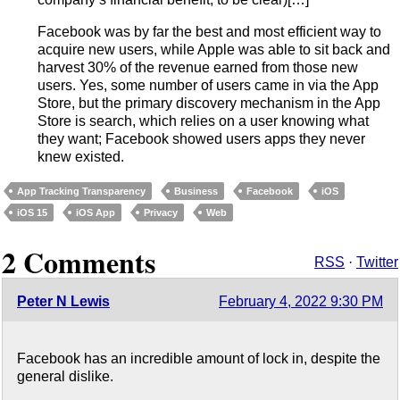
Facebook was by far the best and most efficient way to
acquire new users, while Apple was able to sit back and
harvest 30% of the revenue earned from those new
users. Yes, some number of users came in via the App
Store, but the primary discovery mechanism in the App
Store is search, which relies on a user knowing what
they want; Facebook showed users apps they never
knew existed.
App Tracking Transparency
Business
Facebook
iOS
iOS 15
iOS App
Privacy
Web
2 Comments
RSS
·
Twitter
Peter N Lewis
February 4, 2022 9:30 PM
Facebook has an incredible amount of lock in, despite the
general dislike.