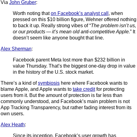
Via
John Gruber
:
Worth noting that
on Facebook’s analyst call
, when
pressed on this $10 billion figure, Wehner offered nothing
to back it up. Really strong vibes of “
The problem isn’t us,
or our products — it’s mean old anti-competitive Apple.
” It
doesn’t seem like anyone bought that line.
Alex Sherman
:
Facebook parent Meta lost more than $232 billion in
value Thursday. That’s the biggest one-day drop in value
in the history of the U.S. stock market.
There’s a kind of
symbiosis
here where Facebook wants to
blame Apple, and Apple wants to
take credit
for protecting
users from it. But the amount of protection is far less than
commonly understood, and Facebook’s main problem is not
App Tracking Transparency, but rather fading interest from its
own users.
Alex Heath
:
Since its inception, Facebook’s user growth has