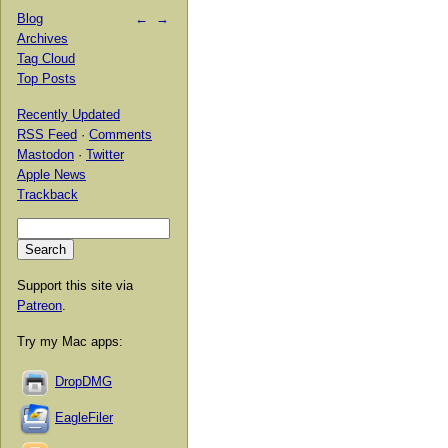
Blog
←
→
Archives
Tag Cloud
Top Posts
Recently Updated
RSS Feed
·
Comments
Mastodon
·
Twitter
Apple News
Trackback
Support this site via
Patreon
.
Try my Mac apps:
DropDMG
EagleFiler