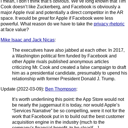
I mean, I don’t think that’s
obvious
. We’ve long known that Tim
Cook doesn’t like Zuckerberg, and Facebook is obviously a
major Apple rival and potentially a direct competitor in the AR
space. It would be
great
for Apple if Facebook were less
powerful. What reason do we have to take the
privacy rhetoric
at face value?
Mike Isaac and Jack Nicas
:
The executives have also jabbed at each other. In 2017,
a Washington political firm funded by Facebook and
other Apple rivals published anonymous articles
criticizing Mr. Cook and created a false campaign to draft
him as a presidential candidate, presumably to upend his
relationship with former President Donald J. Trump.
Update (2022-03-09):
Ben Thompson
:
It’s worth underlining this point: the App Store would not
be nearly the juggernaut it is today, nor would Apple’s
“Services Narrative” be so compelling, were it not for the
work that Facebook put in to build out the best customer
acquisition engine in the industry (much to the
company’s financial benefit, to be clear)[…]