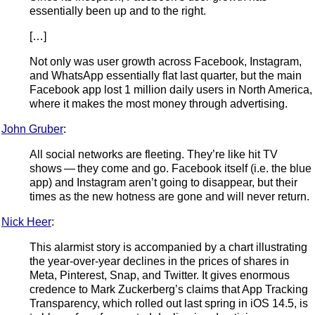
essentially been up and to the right.
[…]
Not only was user growth across Facebook, Instagram,
and WhatsApp essentially flat last quarter, but the main
Facebook app lost 1 million daily users in North America,
where it makes the most money through advertising.
John Gruber
:
All social networks are fleeting. They’re like hit TV
shows — they come and go. Facebook itself (i.e. the blue
app) and Instagram aren’t going to disappear, but their
times as the new hotness are gone and will never return.
Nick Heer
:
This alarmist story is accompanied by a chart illustrating
the year-over-year declines in the prices of shares in
Meta, Pinterest, Snap, and Twitter. It gives enormous
credence to Mark Zuckerberg’s claims that App Tracking
Transparency, which rolled out last spring in iOS 14.5, is