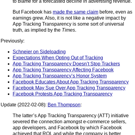
to blame for a forecasted decline in advertising revenue.
But Facebook has
made the same claim
before, even as
earnings grew. Also, it is not like a negative impact by
App Tracking Transparency is some sort of universal
truth, as implied by the
Times
.
Previously:
Schneier on Sideloading
Expectations When Opting Out of Tracking
App Tracking Transparency Doesn’t Stop Trackers
App Tracking Transparency Affecting Facebook
App Tracking Transparency’s Honor System
Facebook Educates About App Tracking Transparency
Facebook May Sue Over App Tracking Transparency
Facebook Protests App Tracking Transparency
Update (2022-02-08):
Ben Thompson
:
The latter’s App Tracking Transparency (ATT) initiative
severed the connection amongst e-commerce sellers,
app developers, and Facebook by which Facebook
achieved that ROI, and while the company is better