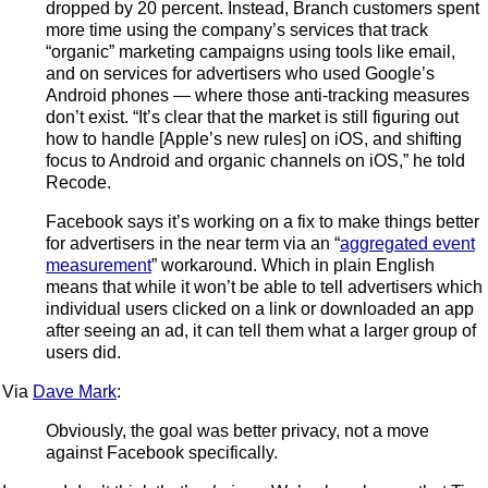
dropped by 20 percent. Instead, Branch customers spent
more time using the company’s services that track
“organic” marketing campaigns using tools like email,
and on services for advertisers who used Google’s
Android phones — where those anti-tracking measures
don’t exist. “It’s clear that the market is still figuring out
how to handle [Apple’s new rules] on iOS, and shifting
focus to Android and organic channels on iOS,” he told
Recode.
Facebook says it’s working on a fix to make things better
for advertisers in the near term via an “
aggregated event
measurement
” workaround. Which in plain English
means that while it won’t be able to tell advertisers which
individual users clicked on a link or downloaded an app
after seeing an ad, it can tell them what a larger group of
users did.
Via
Dave Mark
:
Obviously, the goal was better privacy, not a move
against Facebook specifically.