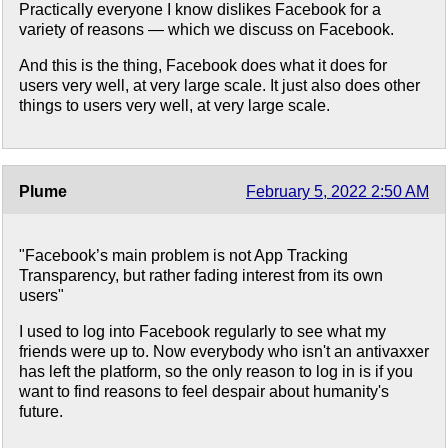
Practically everyone I know dislikes Facebook for a
variety of reasons — which we discuss on Facebook.
And this is the thing, Facebook does what it does for
users very well, at very large scale. It just also does other
things to users very well, at very large scale.
Plume
February 5, 2022 2:50 AM
"Facebook’s main problem is not App Tracking
Transparency, but rather fading interest from its own
users"
I used to log into Facebook regularly to see what my
friends were up to. Now everybody who isn't an antivaxxer
has left the platform, so the only reason to log in is if you
want to find reasons to feel despair about humanity's
future.