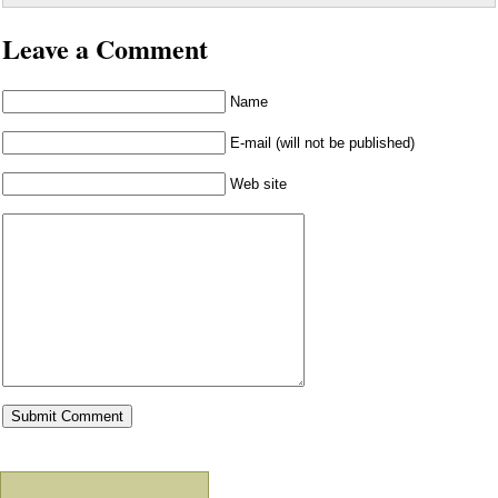
Leave a Comment
Name
E-mail (will not be published)
Web site