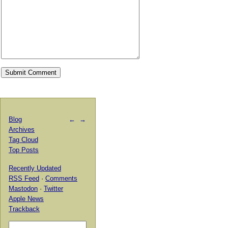
Blog
←
→
Archives
Tag Cloud
Top Posts
Recently Updated
RSS Feed
·
Comments
Mastodon
·
Twitter
Apple News
Trackback