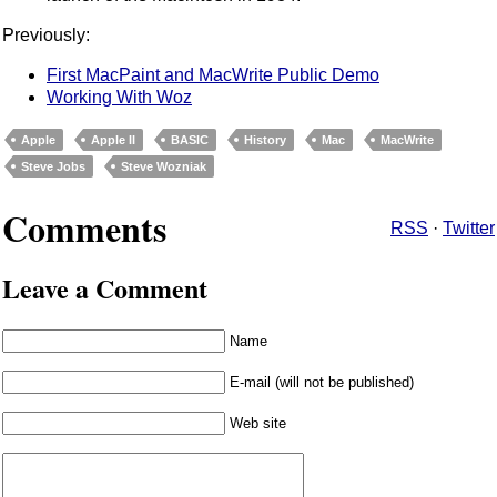
Previously:
First MacPaint and MacWrite Public Demo
Working With Woz
Apple
Apple II
BASIC
History
Mac
MacWrite
Steve Jobs
Steve Wozniak
Comments
RSS
·
Twitter
Leave a Comment
Name
E-mail (will not be published)
Web site