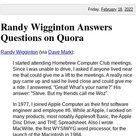
Friday,
February
18
,
2022
Randy Wigginton Answers
Questions on Quora
Randy Wigginton
(via
Dave Mark
):
I started attending Homebrew Computer Club meetings.
Since I was unable to drive, I asked if anyone lived near
me that could give me a lift to the meetings. A really nice
guy came up and said he lived close and could give me
a ride. I answered, “Great! What’s your name?” His
answer: “Steve. But my friends call me Woz”.
In 1977, I joined Apple Computer as their first software
engineer and employee #6. While at Apple, I worked on
many products, most notably Applesoft Basic, the Apple
Disc Drive, and THE Spreadsheet. Also I wrote
MacWrite, the first WYSIWYG word processor, for the
launch of the Macintosh in 1984.