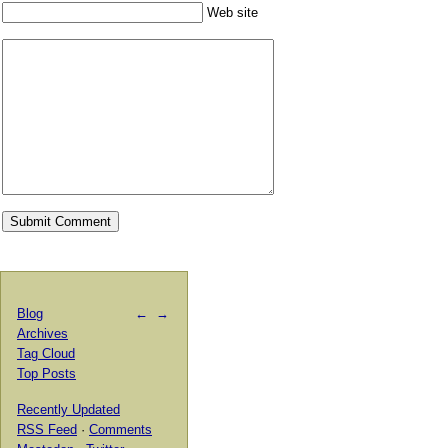
Web site
Blog
←
→
Archives
Tag Cloud
Top Posts
Recently Updated
RSS Feed
·
Comments