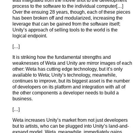
was integrated from the movie shot to the development
process to the software to the individual computer[…]
Over the ensuing 28 years, though, each of these pieces
has been broken off and modularized, increasing the
leverage that can be gained from the software itself;
Unity’s approach of selling tools to the world is the
logical endpoint.
[…]
It is striking how the fundamental strengths and
weaknesses of Weta and Unity are mirror images of each
other: Weta has cutting edge technology, but it’s only
available to Weta; Unity’s technology, meanwhile,
continues to improve, but its biggest asset is the number
of developers on its platform and integration with all of
the other components a developer needs to build a
business.
[…]
Weta increases Unity’s market from not just developers
but to artists, who can be plugged into Unity’s land-and-
expand model. Weta, meanwhile, immediately gains