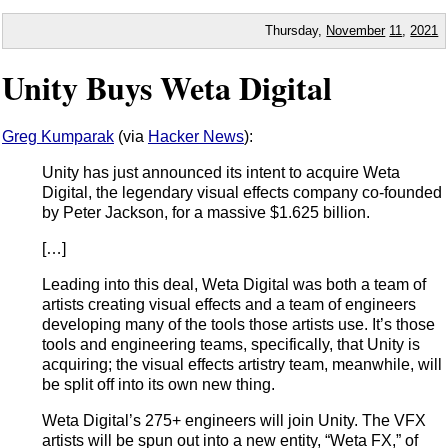
Thursday,
November
11
,
2021
Unity Buys Weta Digital
Greg Kumparak
(via
Hacker News
):
Unity has just announced its intent to acquire Weta
Digital, the legendary visual effects company co-founded
by Peter Jackson, for a massive $1.625 billion.
[…]
Leading into this deal, Weta Digital was both a team of
artists creating visual effects and a team of engineers
developing many of the tools those artists use. It’s those
tools and engineering teams, specifically, that Unity is
acquiring; the visual effects artistry team, meanwhile, will
be split off into its own new thing.
Weta Digital’s 275+ engineers will join Unity. The VFX
artists will be spun out into a new entity, “Weta FX,” of