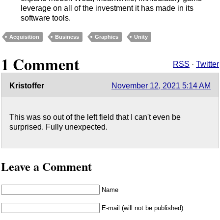
leverage on all of the investment it has made in its
software tools.
Acquisition
Business
Graphics
Unity
1 Comment
RSS
·
Twitter
Kristoffer
November 12, 2021 5:14 AM
This was so out of the left field that I can't even be
surprised. Fully unexpected.
Leave a Comment
Name
E-mail (will not be published)