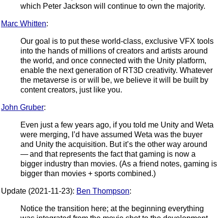
which Peter Jackson will continue to own the majority.
Marc Whitten
:
Our goal is to put these world-class, exclusive VFX tools
into the hands of millions of creators and artists around
the world, and once connected with the Unity platform,
enable the next generation of RT3D creativity. Whatever
the metaverse is or will be, we believe it will be built by
content creators, just like you.
John Gruber
:
Even just a few years ago, if you told me Unity and Weta
were merging, I’d have assumed Weta was the buyer
and Unity the acquisition. But it’s the other way around
— and that represents the fact that gaming is now a
bigger industry than movies. (As a friend notes, gaming is
bigger than movies + sports combined.)
Update (2021-11-23):
Ben Thompson
:
Notice the transition here; at the beginning everything