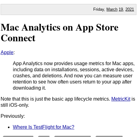
Friday,
March
19
,
2021
Mac Analytics on App Store
Connect
Apple
:
App Analytics now provides usage metrics for Mac apps,
including data on installations, sessions, active devices,
crashes, and deletions. And now you can measure user
retention to see how often users return to your app after
downloading it.
Note that this is just the basic app lifecycle metrics.
MetricKit
is
still iOS-only.
Previously:
Where Is TestFlight for Mac?