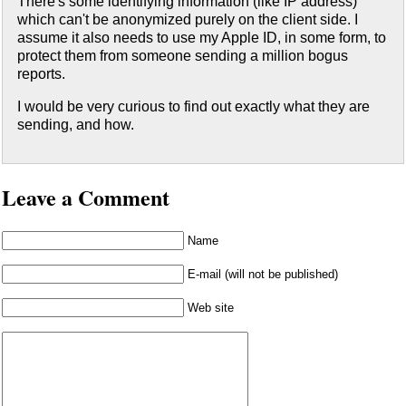
There's some identifying information (like IP address)
which can't be anonymized purely on the client side. I
assume it also needs to use my Apple ID, in some form, to
protect them from someone sending a million bogus
reports.
I would be very curious to find out exactly what they are
sending, and how.
Leave a Comment
Name
E-mail (will not be published)
Web site