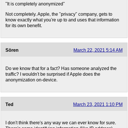
"It is completely anonymized"
Not completely. Apple, the "privacy" company, gets to
know exactly what you're up to and uses that information
for its own benefit.
Sören
March 22, 2021 5:14 AM
Do we know that for a fact? Has someone analyzed the
traffic? I wouldn't be surprised if Apple does the
anonymization on-device.
Ted
March 23, 2021 1:10 PM
I don't think there's any way we can ever know for sure.