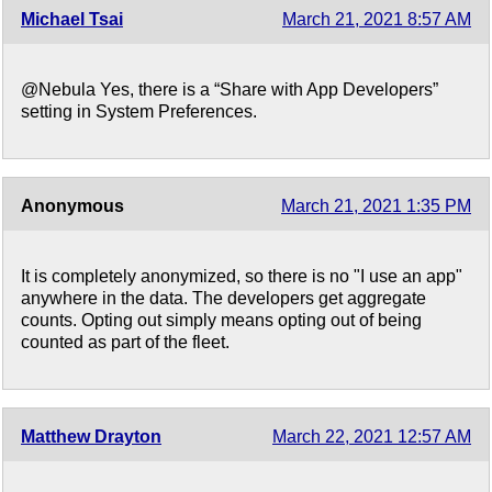
Michael Tsai
March 21, 2021 8:57 AM
@Nebula Yes, there is a “Share with App Developers”
setting in System Preferences.
Anonymous
March 21, 2021 1:35 PM
It is completely anonymized, so there is no "I use an app"
anywhere in the data. The developers get aggregate
counts. Opting out simply means opting out of being
counted as part of the fleet.
Matthew Drayton
March 22, 2021 12:57 AM