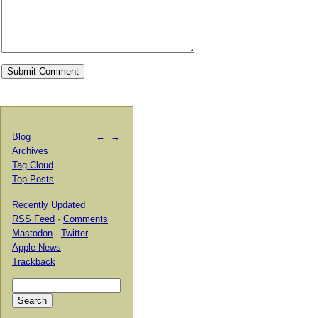
Blog
←
→
Archives
Tag Cloud
Top Posts
Recently Updated
RSS Feed
·
Comments
Mastodon
·
Twitter
Apple News
Trackback