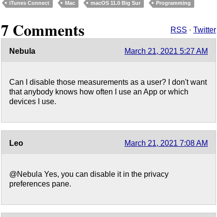
iTunes Connect
Mac
macOS 11.0 Big Sur
Programming
7 Comments
RSS
·
Twitter
Nebula
March 21, 2021 5:27 AM
Can I disable those measurements as a user? I don't want
that anybody knows how often I use an App or which
devices I use.
Leo
March 21, 2021 7:08 AM
@Nebula Yes, you can disable it in the privacy
preferences pane.