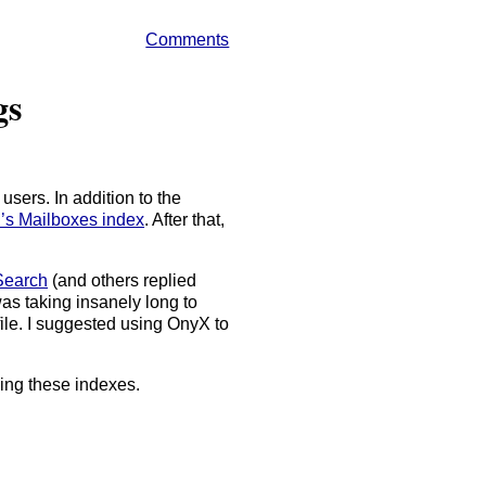
Comments
gs
sers. In addition to the
l’s Mailboxes index
. After that,
 Search
(and others replied
was taking insanely long to
 file. I suggested using OnyX to
ding these indexes.