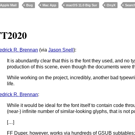
Apple Mail
Bug
Mac App
macOS 11.0 Big Sur
OnyX
Searc
TT2020
edrick R. Brennan
(via
Jason Snell
):
It is abundantly clear that this is the font they used, and no 
production of this scene, even though the documents were th
While working on the project, incredibly, another bad typew
life.
edrick R. Brennan
:
While it would be ideal for the font itself to contain code thr
(near-) infinite number of similar-looking glyphs, that is not
[…]
FF Duper, however, works via hundreds of GSUB subtables; wh