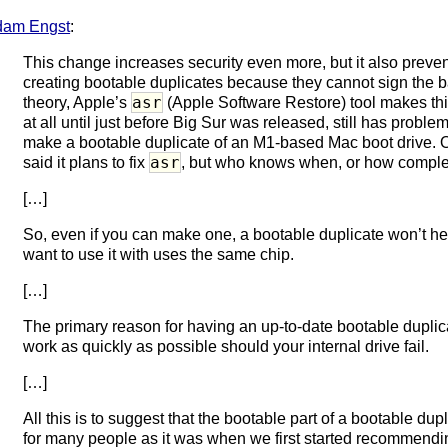
dam Engst
:
This change increases security even more, but it also preve
creating bootable duplicates because they cannot sign the
asr
theory, Apple’s
(Apple Software Restore) tool makes this
at all until just before Big Sur was released, still has prob
make a bootable duplicate of an M1-based Mac boot drive. O
asr
said it plans to fix
, but who knows when, or how complete
[…]
So, even if you can make one, a bootable duplicate won’t h
want to use it with uses the same chip.
[…]
The primary reason for having an up-to-date bootable duplica
work as quickly as possible should your internal drive fail.
[…]
All this is to suggest that the bootable part of a bootable dup
for many people as it was when we first started recommend