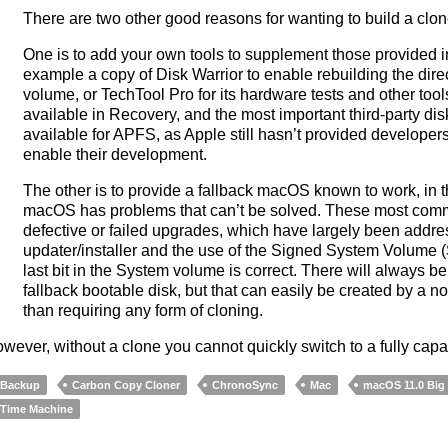
There are two other good reasons for wanting to build a clo
One is to add your own tools to supplement those provided 
example a copy of Disk Warrior to enable rebuilding the dire
volume, or TechTool Pro for its hardware tests and other too
available in Recovery, and the most important third-party disk 
available for APFS, as Apple still hasn’t provided developers 
enable their development.
The other is to provide a fallback macOS known to work, in 
macOS has problems that can’t be solved. These most commo
defective or failed upgrades, which have largely been addr
updater/installer and the use of the Signed System Volume (
last bit in the System volume is correct. There will always 
fallback bootable disk, but that can easily be created by a n
than requiring any form of cloning.
wever, without a clone you cannot quickly switch to a fully ca
Backup
Carbon Copy Cloner
ChronoSync
Mac
macOS 11.0 Big
Time Machine