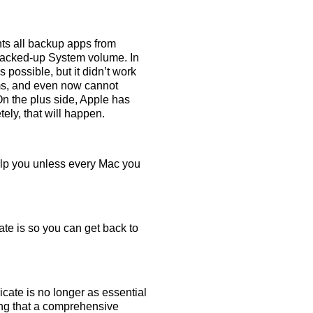
nts all backup apps from
 backed-up System volume. In
 possible, but it didn’t work
lems, and even now cannot
n the plus side, Apple has
ly, that will happen.
elp you unless every Mac you
te is so you can get back to
licate is no longer as essential
ing that a comprehensive