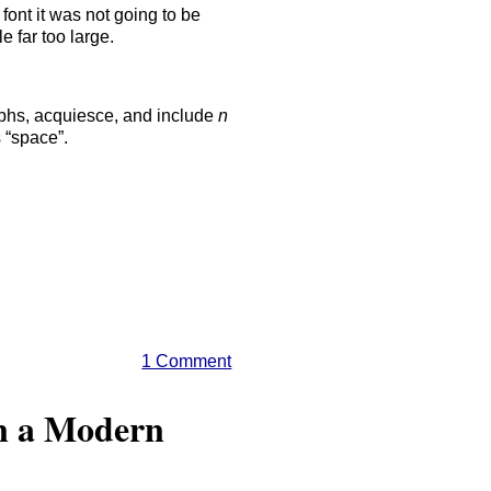
 font it was not going to be
 far too large.
lyphs, acquiesce, and include
n
 “space”.
1 Comment
in a Modern