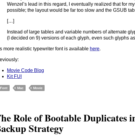
Wenzel’s lead in this regard, I eventually realized that for my
possible; the layout would be far too slow and the GSUB table
[…]
Instead of large tables and variable numbers of alternate g
(I decided on 9) versions of each glyph, even such glyphs as
s more realistic typewriter font is available
here
.
eviously:
Movie Code Blog
Kit FUI
Font
Mac
Movie
he Role of Bootable Duplicates 
ackup Strategy