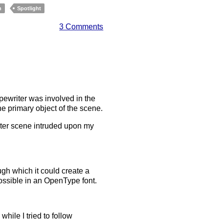
h
Spotlight
3 Comments
typewriter was involved in the
e primary object of the scene.
riter scene intruded upon my
ough which it could create a
 possible in an OpenType font.
ile I tried to follow