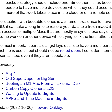
backup strategy should include one. Since then, it has bec
people to have multiple devices on which they could accomp
more of that work takes place in the cloud or on a remote ser
e situation with bootable clones is a shame. It was nice to have
D, it can take a long time to restore your data to a fresh macOS ins
th access to multiple Macs that are mostly in sync, these days I w
sume work on another device while trying to fix the first, rather th
e most important part, as Engst lays out, is to have a multi-part
chine is useful, but should not be
relied
upon
. I consider Inter
sential, too, even if they aren’t bootable.
eviously:
Arq 7
Old SuperDuper for Big Sur
Booting an M1 Mac From an External Disk
Carbon Copy Cloner 5.1.23
Waiting to Update to Big Sur
APFS and Time Machine in Big Sur
date (2022-10-06):
Howard Oakley
: