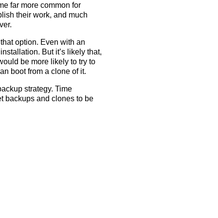
ome far more common for
lish their work, and much
ver.
 that option. Even with an
tallation. But it’s likely that,
ould be more likely to try to
an boot from a clone of it.
 backup strategy. Time
net backups and clones to be