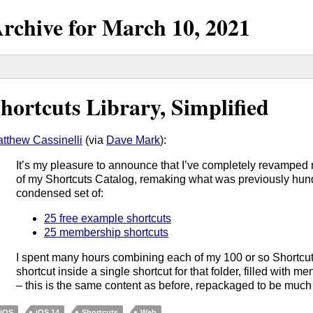
rchive for
March
10,
2021
hortcuts Library, Simplified
tthew Cassinelli
(via
Dave Mark
):
It’s my pleasure to announce that I’ve completely revampe
of my Shortcuts Catalog, remaking what was previously hundr
condensed set of:
25 free example shortcuts
25 membership shortcuts
I spent many hours combining each of my 100 or so Shortcut
shortcut inside a single shortcut for that folder, filled with me
– this is the same content as before, repackaged to be much
iOS
iOS 14
Shortcuts
Web