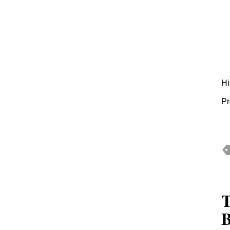
Hi
Pr
T
B