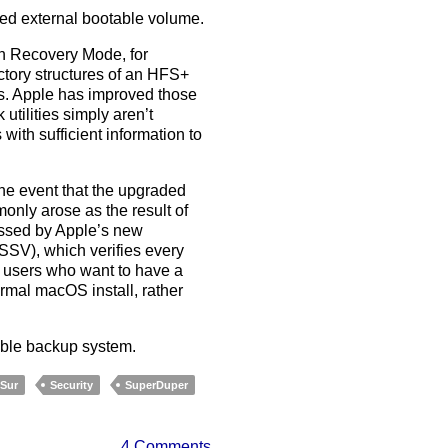
ned external bootable volume.
in Recovery Mode, for
ctory structures of an HFS+
ls. Apple has improved those
utilities simply aren’t
with sufficient information to
the event that the upgraded
nly arose as the result of
essed by Apple’s new
SSV), which verifies every
be users who want to have a
ormal macOS install, rather
pable backup system.
 Sur
Security
SuperDuper
4 Comments