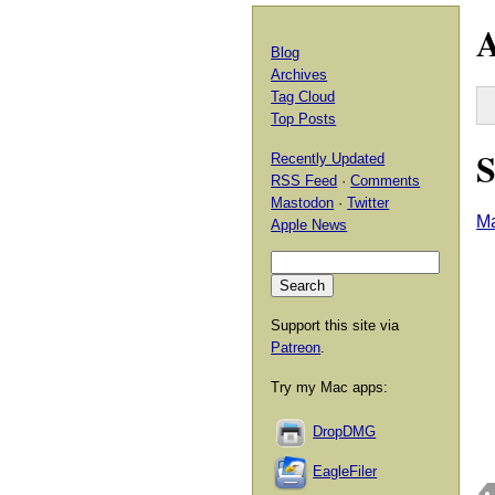
A
Blog
Archives
Tag Cloud
Top Posts
S
Recently Updated
RSS Feed
·
Comments
Mastodon
·
Twitter
Ma
Apple News
Support this site via
Patreon
.
Try my Mac apps:
DropDMG
EagleFiler