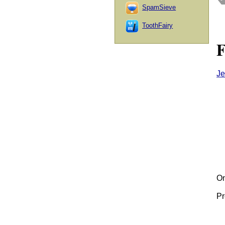
SpamSieve
ToothFairy
F
Je
On
Pr