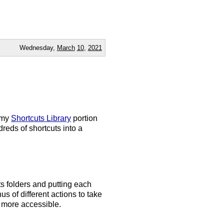
Wednesday,
March
10
,
2021
d my
Shortcuts Library
portion
eds of shortcuts into a
s folders and putting each
nus of different actions to take
 more accessible.