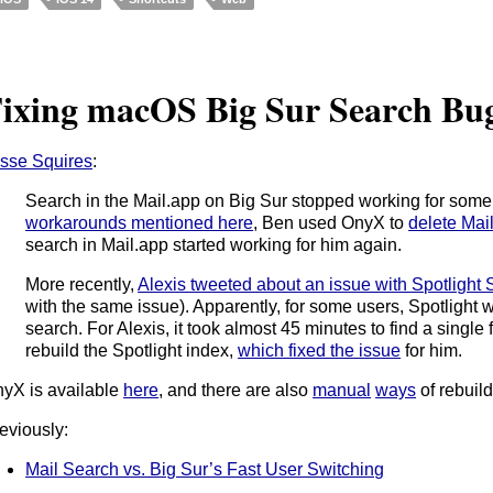
ixing macOS Big Sur Search Bu
sse Squires
:
Search in the Mail.app on Big Sur stopped working for some u
workarounds mentioned here
, Ben used OnyX to
delete Mai
search in Mail.app started working for him again.
More recently,
Alexis tweeted about an issue with Spotlight
with the same issue). Apparently, for some users, Spotlight 
search. For Alexis, it took almost 45 minutes to find a single
rebuild the Spotlight index,
which fixed the issue
for him.
yX is available
here
, and there are also
manual
ways
of rebuil
eviously:
Mail Search vs. Big Sur’s Fast User Switching