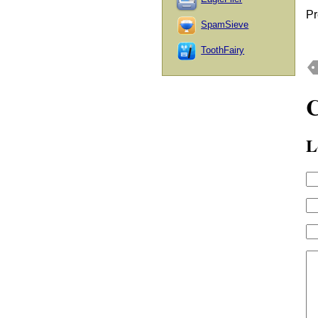
Pr
SpamSieve
ToothFairy
L