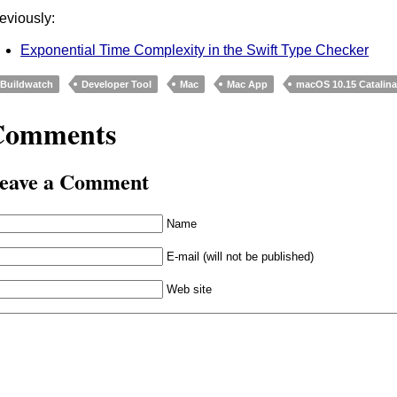
eviously:
Exponential Time Complexity in the Swift Type Checker
Buildwatch
Developer Tool
Mac
Mac App
macOS 10.15 Catalin
Comments
eave a Comment
Name
E-mail (will not be published)
Web site