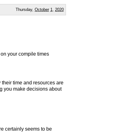
Thursday,
October
1
,
2020
on your compile times
their time and resources are
ng you make decisions about
ere certainly seems to be