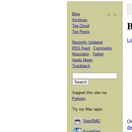
Blog
←
→
Archives
B
Tag Cloud
Top Posts
Li
Recently Updated
RSS Feed
·
Comments
Mastodon
·
Twitter
Apple News
Trackback
Support this site via
Patreon
.
Try my Mac apps:
DropDMG
On
d
EagleFiler