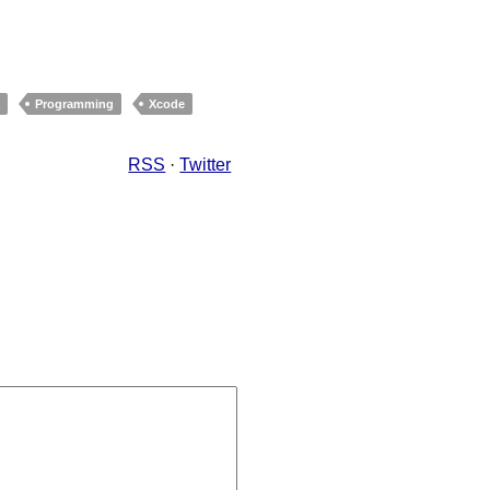
a
Programming
Xcode
RSS
·
Twitter