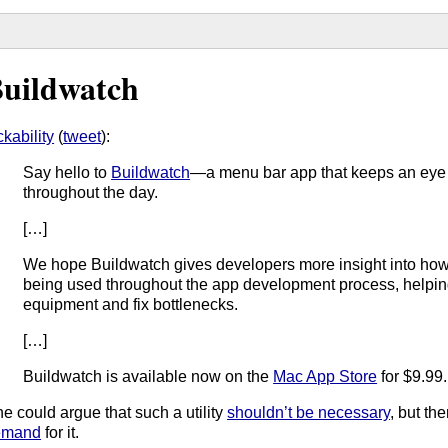
uildwatch
ckability
(
tweet
):
Say hello to
Buildwatch
—a menu bar app that keeps an eye 
throughout the day.
[…]
We hope Buildwatch gives developers more insight into how 
being used throughout the app development process, helpi
equipment and fix bottlenecks.
[…]
Buildwatch is available now on the
Mac App Store
for $9.99.
e could argue that such a utility
shouldn’t be necessary
, but th
emand
for it.